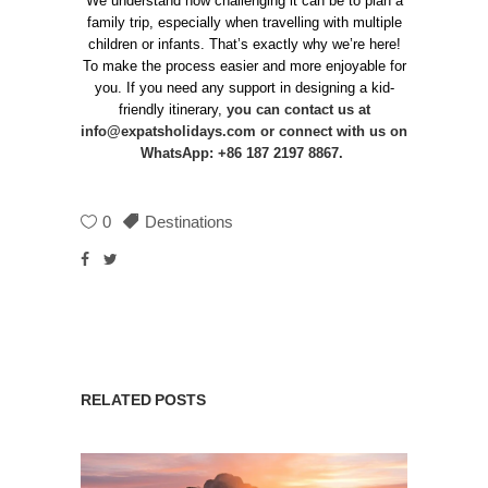
We understand how challenging it can be to plan a
family trip, especially when travelling with multiple
children or infants. That’s exactly why we’re here!
To make the process easier and more enjoyable for
you. If you need any support in designing a kid-
friendly itinerary,
you can contact us at
info@expatsholidays.com
or connect with us on
WhatsApp: +86 187 2197 8867.
0
Destinations
RELATED POSTS