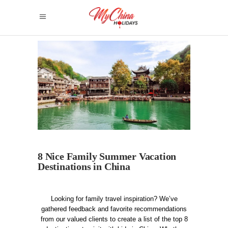
8 Nice Family Summer Vacation
Destinations in China
Looking for family travel inspiration? We’ve
gathered feedback and favorite recommendations
from our valued clients to create a list of the top 8