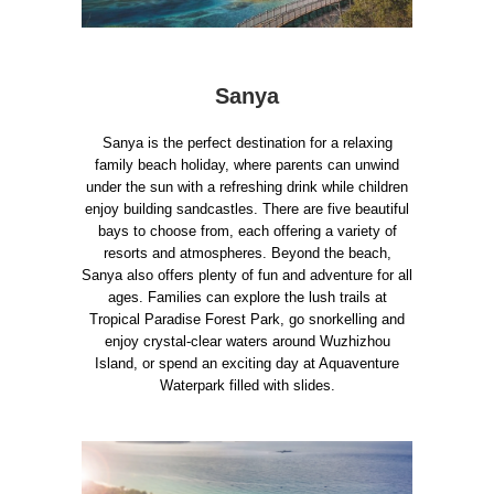
Sanya
Sanya is the perfect destination for a relaxing
family beach holiday, where parents can unwind
under the sun with a refreshing drink while children
enjoy building sandcastles. There are five beautiful
bays to choose from, each offering a variety of
resorts and atmospheres. Beyond the beach,
Sanya also offers plenty of fun and adventure for all
ages. Families can explore the lush trails at
Tropical Paradise Forest Park, go snorkelling and
enjoy crystal-clear waters around Wuzhizhou
Island, or spend an exciting day at Aquaventure
Waterpark filled with slides.