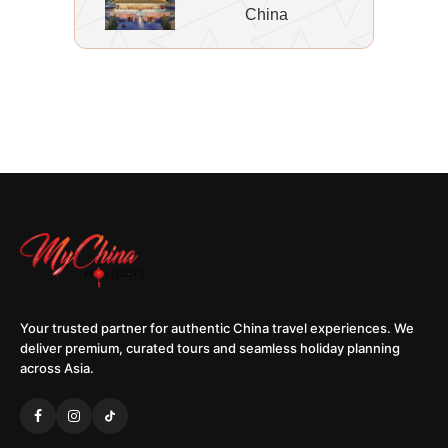
China
Your trusted partner for authentic China travel experiences. We
deliver premium, curated tours and seamless holiday planning
across Asia.