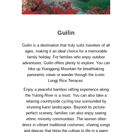
Guilin
Guilin is a destination that truly suits travelers of all
ages, making it an ideal choice for a memorable
family holiday. For families who enjoy outdoor
adventures, Guilin offers plenty to explore. You can
hike up Xianggong Mountain for breathtaking
panoramic views or wander through the iconic
Longji Rice Terraces.
Enjoy a peaceful bamboo rafting experience along
the Yulong River is a must. You can also take a
relaxing countryside cycling tour surrounded by
stunning karst landscapes. Beyond its picture-
perfect scenery, families can also enjoy seeing
ethnic minority communities. The women often
dress in vibrant traditional costumes, sharing songs
and dances that bring the culture to life in a warm