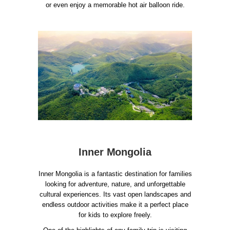
or even enjoy a memorable hot air balloon ride.
Inner Mongolia
Inner Mongolia is a fantastic destination for families
looking for adventure, nature, and unforgettable
cultural experiences. Its vast open landscapes and
endless outdoor activities make it a perfect place
for kids to explore freely.