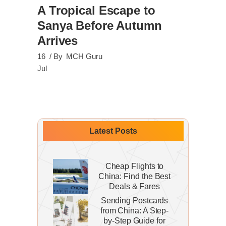
A Tropical Escape to
Sanya Before Autumn
Arrives
16
By
MCH Guru
Jul
Latest Posts
Cheap Flights to
China: Find the Best
Deals & Fares
Sending Postcards
from China: A Step-
by-Step Guide for