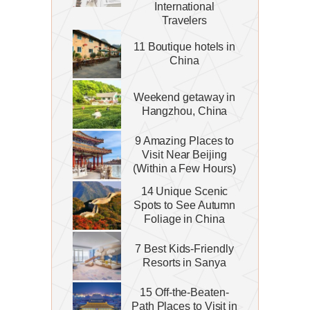
International
Travelers
11 Boutique hotels in
China
Weekend getaway in
Hangzhou, China
9 Amazing Places to
Visit Near Beijing
(Within a Few Hours)
14 Unique Scenic
Spots to See Autumn
Foliage in China
7 Best Kids-Friendly
Resorts in Sanya
15 Off-the-Beaten-
Path Places to Visit in