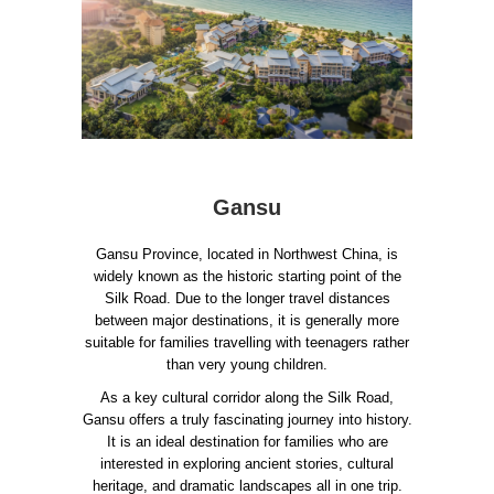
Gansu
Gansu Province, located in Northwest China, is
widely known as the historic starting point of the
Silk Road. Due to the longer travel distances
between major destinations, it is generally more
suitable for families travelling with teenagers rather
than very young children.
As a key cultural corridor along the Silk Road,
Gansu offers a truly fascinating journey into history.
It is an ideal destination for families who are
interested in exploring ancient stories, cultural
heritage, and dramatic landscapes all in one trip.