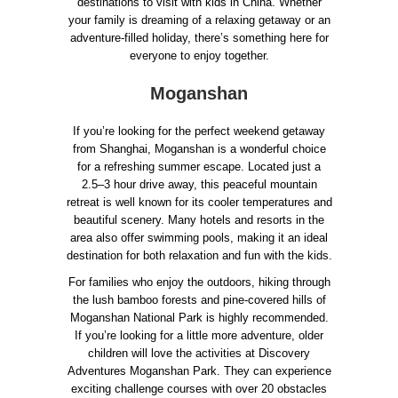
destinations to visit with kids in China. Whether
your family is dreaming of a relaxing getaway or an
adventure-filled holiday, there’s something here for
everyone to enjoy together.
Moganshan
If you’re looking for the perfect weekend getaway
from Shanghai, Moganshan is a wonderful choice
for a refreshing summer escape. Located just a
2.5–3 hour drive away, this peaceful mountain
retreat is well known for its cooler temperatures and
beautiful scenery. Many hotels and resorts in the
area also offer swimming pools, making it an ideal
destination for both relaxation and fun with the kids.
For families who enjoy the outdoors, hiking through
the lush bamboo forests and pine-covered hills of
Moganshan National Park is highly recommended.
If you’re looking for a little more adventure, older
children will love the activities at Discovery
Adventures Moganshan Park. They can experience
exciting challenge courses with over 20 obstacles