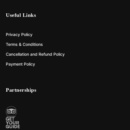
Useful Links
Privacy Policy
Terms & Conditions
Cancellation and Refund Policy
Payment Policy
Partnerships