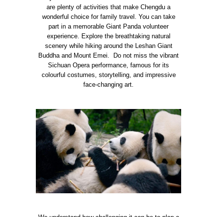
are plenty of activities that make Chengdu a
wonderful choice for family travel. You can take
part in a memorable Giant Panda volunteer
experience. Explore the breathtaking natural
scenery while hiking around the Leshan Giant
Buddha and Mount Emei. Do not miss the vibrant
Sichuan Opera performance, famous for its
colourful costumes, storytelling, and impressive
face-changing art.