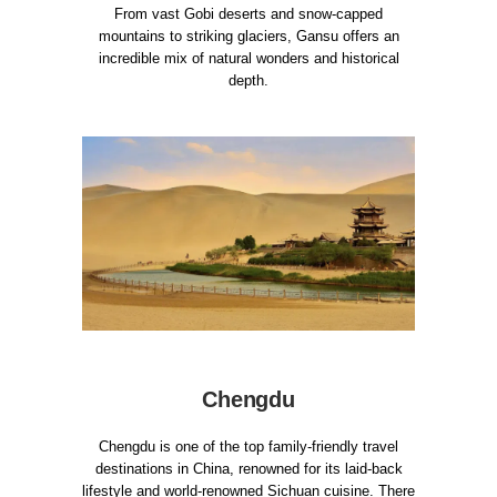
From vast Gobi deserts and snow-capped
mountains to striking glaciers, Gansu offers an
incredible mix of natural wonders and historical
depth.
Chengdu
Chengdu is one of the top family-friendly travel
destinations in China, renowned for its laid-back
lifestyle and world-renowned Sichuan cuisine. There