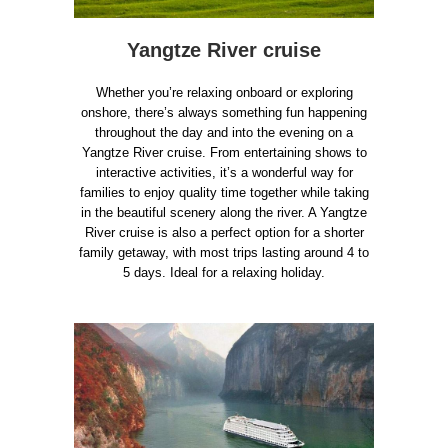
Yangtze River cruise
Whether you’re relaxing onboard or exploring
onshore, there’s always something fun happening
throughout the day and into the evening on a
Yangtze River cruise. From entertaining shows to
interactive activities, it’s a wonderful way for
families to enjoy quality time together while taking
in the beautiful scenery along the river. A Yangtze
River cruise is also a perfect option for a shorter
family getaway, with most trips lasting around 4 to
5 days. Ideal for a relaxing holiday.