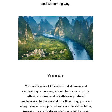
and welcoming way.
Yunnan
Yunnan is one of China’s most diverse and
captivating provinces, known for its rich mix of
ethnic cultures and breathtaking natural
landscapes. In the capital city Kunming, you can
enjoy relaxed shopping streets and lively nightlife,
making it a comfortable starting point for your