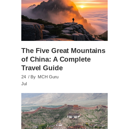
The Five Great Mountains
of China: A Complete
Travel Guide
24
By
MCH Guru
Jul