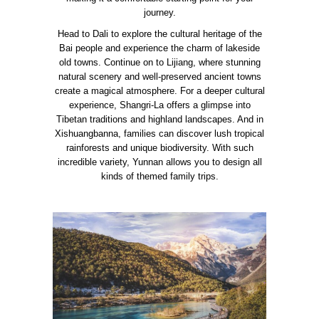
journey.
Head to Dali to explore the cultural heritage of the
Bai people and experience the charm of lakeside
old towns. Continue on to Lijiang, where stunning
natural scenery and well-preserved ancient towns
create a magical atmosphere. For a deeper cultural
experience, Shangri-La offers a glimpse into
Tibetan traditions and highland landscapes. And in
Xishuangbanna, families can discover lush tropical
rainforests and unique biodiversity. With such
incredible variety, Yunnan allows you to design all
kinds of themed family trips.