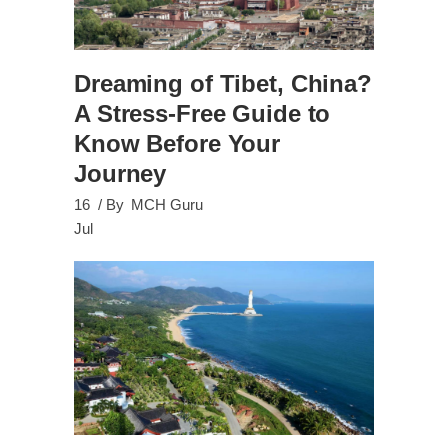
Dreaming of Tibet, China?
A Stress-Free Guide to
Know Before Your
Journey
16
By
MCH Guru
Jul