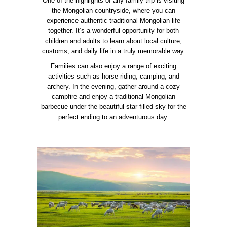
One of the highlights of any family trip is visiting
the Mongolian countryside, where you can
experience authentic traditional Mongolian life
together. It’s a wonderful opportunity for both
children and adults to learn about local culture,
customs, and daily life in a truly memorable way.
Families can also enjoy a range of exciting
activities such as horse riding, camping, and
archery. In the evening, gather around a cozy
campfire and enjoy a traditional Mongolian
barbecue under the beautiful star-filled sky for the
perfect ending to an adventurous day.