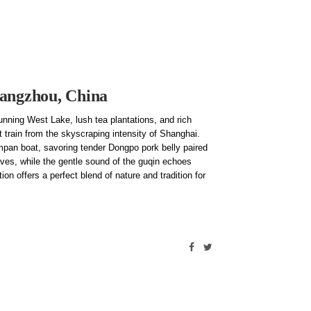
Hangzhou, China
unning West Lake, lush tea plantations, and rich
t train from the skyscraping intensity of Shanghai.
ampan boat, savoring tender Dongpo pork belly paired
ves, while the gentle sound of the guqin echoes
ion offers a perfect blend of nature and tradition for