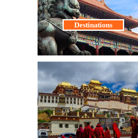
Destinations