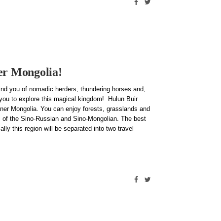
nner Mongolia!
mind you of nomadic herders, thundering horses and,
 you to explore this magical kingdom! Hulun Buir
Inner Mongolia. You can enjoy forests, grasslands and
ms of the Sino-Russian and Sino-Mongolian. The best
ly this region will be separated into two travel