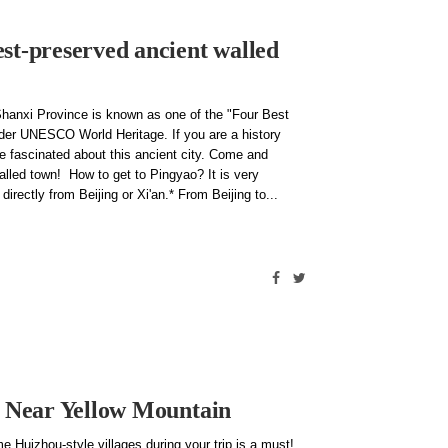
st-preserved ancient walled
Shanxi Province is known as one of the "Four Best
nder UNESCO World Heritage. If you are a history
 be fascinated about this ancient city. Come and
alled town! How to get to Pingyao? It is very
irectly from Beijing or Xi'an.* From Beijing to
es Near Yellow Mountain
e Huizhou-style villages during your trip is a must!