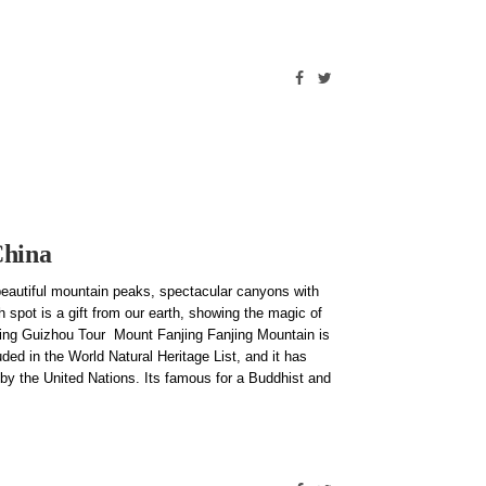
China
eautiful mountain peaks, spectacular canyons with
 spot is a gift from our earth, showing the magic of
iring Guizhou Tour Mount Fanjing Fanjing Mountain is
ded in the World Natural Heritage List, and it has
by the United Nations. Its famous for a Buddhist and