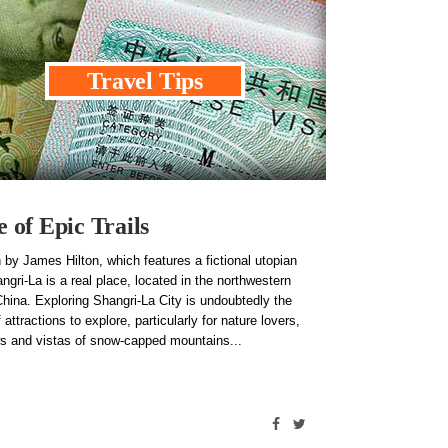
Travel Tips
of Epic Trails
 by James Hilton, which features a fictional utopian
ngri-La is a real place, located in the northwestern
hina. Exploring Shangri-La City is undoubtedly the
 attractions to explore, particularly for nature lovers,
iews and vistas of snow-capped mountains