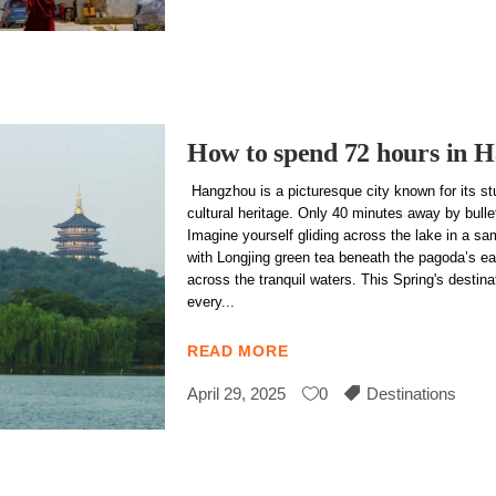
How to spend 72 hours in 
Hangzhou is a picturesque city known for its st
cultural heritage. Only 40 minutes away by bulle
Imagine yourself gliding across the lake in a s
with Longjing green tea beneath the pagoda’s ea
across the tranquil waters. This Spring's destinat
every
READ MORE
April 29, 2025
0
Destinations