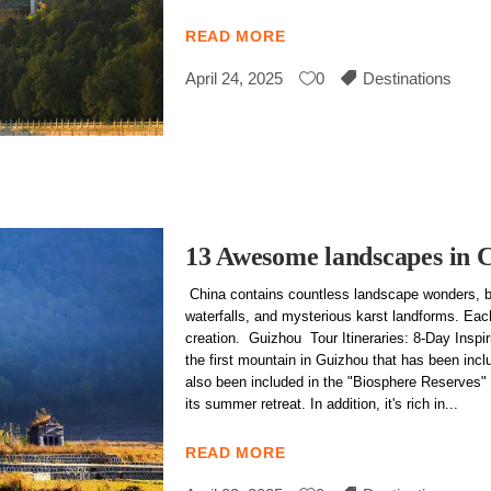
READ MORE
April 24, 2025
0
Destinations
13 Awesome landscapes in 
China contains countless landscape wonders, b
waterfalls, and mysterious karst landforms. Each
creation. Guizhou Tour Itineraries: 8-Day Insp
the first mountain in Guizhou that has been inclu
also been included in the "Biosphere Reserves" 
its summer retreat. In addition, it's rich in
READ MORE