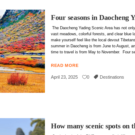
Four seasons in Daocheng 
The Daocheng Yading Scenic Area has not only
vast meadows, colorful forests, and clear blue l
make yourself feel like the local devout Tibeta
summer in Daocheng is from June to August, an
time to travel is from May to November. Four 
READ MORE
April 23, 2025
0
Destinations
How many scenic spots on 