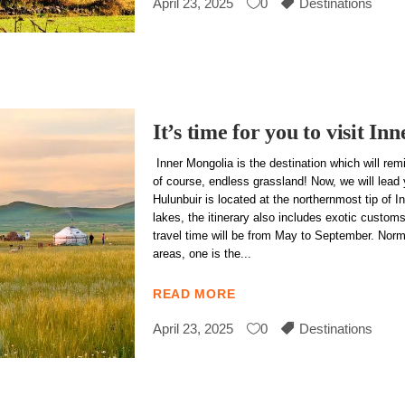
April 23, 2025
0
Destinations
It’s time for you to visit I
Inner Mongolia is the destination which will re
of course, endless grassland! Now, we will lead
Hulunbuir is located at the northernmost tip of 
lakes, the itinerary also includes exotic custo
travel time will be from May to September. Normal
areas, one is the
READ MORE
April 23, 2025
0
Destinations