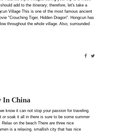
ould add to the itinerary; therefore, let's take a
cun Village This is one of the most famous ancient
movie "Crouching Tiger, Hidden Dragon". Hongcun has
low throughout the whole village. Also, surrounded
y In China
 know it can not stop your passion for traveling.
 or soak it all in there is sure to be some summer
! Relax on the beach There are three nice
men is a relaxing, smallish city that has nice