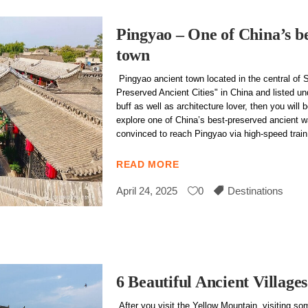
Pingyao – One of China’s be
town
Pingyao ancient town located in the central of 
Preserved Ancient Cities" in China and listed u
buff as well as architecture lover, then you will
explore one of China’s best-preserved ancient w
convinced to reach Pingyao via high-speed train d
READ MORE
April 24, 2025
0
Destinations
6 Beautiful Ancient Villag
After you visit the Yellow Mountain, visiting som