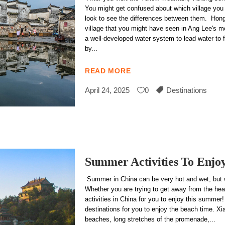
You might get confused about which village you sh
look to see the differences between them. Hong
village that you might have seen in Ang Lee's 
a well-developed water system to lead water to f
by
READ MORE
April 24, 2025
0
Destinations
Summer Activities To Enjo
Summer in China can be very hot and wet, but we
Whether you are trying to get away from the heat
activities in China for you to enjoy this summer
destinations for you to enjoy the beach time. Xia
beaches, long stretches of the promenade,