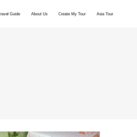
ravel Guide
About Us
Create My Tour
Asia Tour