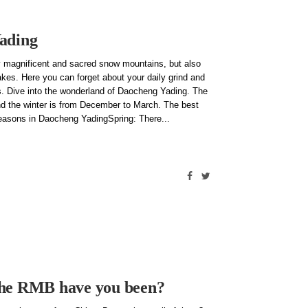
Yading
 magnificent and sacred snow mountains, but also
akes. Here you can forget about your daily grind and
ns. Dive into the wonderland of Daocheng Yading. The
d the winter is from December to March. The best
seasons in Daocheng YadingSpring: There
the RMB have you been?