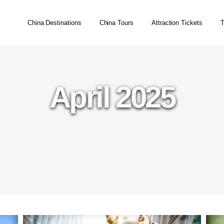
China Destinations
China Tours
Attraction Tickets
T
April 2025