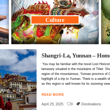
Culture
Shangri-La, Yunnan – Home 
You may be familiar with the novel Lost Horizon
lamasery situated in the mountains of Tibet. Sha
region of the mountainous, Yunnan province of C
highlight of a trip to Yunnan. There is a wealth of
as this region is well known for its stunning v
READ MORE
April 29, 2025
0
Destinations