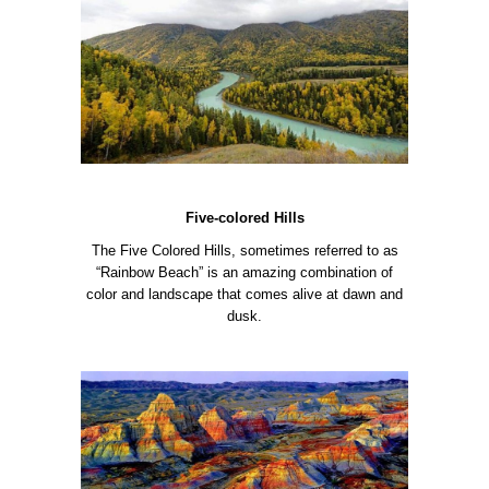
Five-colored Hills
The Five Colored Hills, sometimes referred to as
“Rainbow Beach” is an amazing combination of
color and landscape that comes alive at dawn and
dusk.