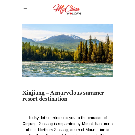
Xinjiang – A marvelous summer
resort destination
Today, let us introduce you to the paradise of
Xinjiang!
Xinjiang is separated by Mount Tian, north
of it is Northern Xinjiang, south of Mount Tian is