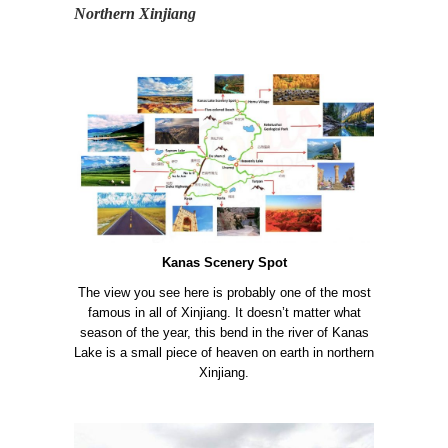
Northern Xinjiang
Kanas Scenery Spot
The view you see here is probably one of the most
famous in all of Xinjiang. It doesn’t matter what
season of the year, this bend in the river of Kanas
Lake is a small piece of heaven on earth in northern
Xinjiang.