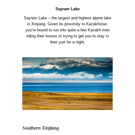
Sayram Lake
Sayram Lake – the largest and highest alpine lake
in Xinjiang. Given its proximity to Kazakhstan,
you’re bound to run into quite a few Kazakh men
riding their horses or trying to get you to stay in
their yurt for a night.
Southern Xinjiang