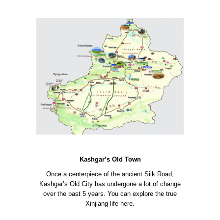
Kashgar’s Old Town
Once a centerpiece of the ancient Silk Road,
Kashgar’s Old City has undergone a lot of change
over the past 5 years. You can explore the true
Xinjiang life here.