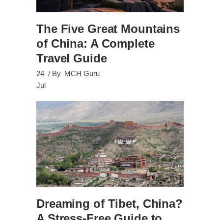
The Five Great Mountains
of China: A Complete
Travel Guide
24
By
MCH Guru
Jul
Dreaming of Tibet, China?
A Stress-Free Guide to