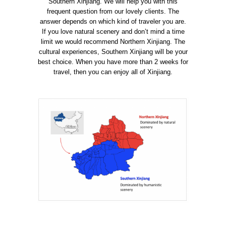
Southern Xinjiang. We
will help you with this
frequent question from our lovely clients. The
answer depends on which kind of traveler you are.
If you love natural scenery and don’t mind a time
limit we would recommend Northern Xinjiang. The
cultural experiences, Southern Xinjiang will be your
best choice. When you have more than 2 weeks for
travel, then you can enjoy all of Xinjiang.