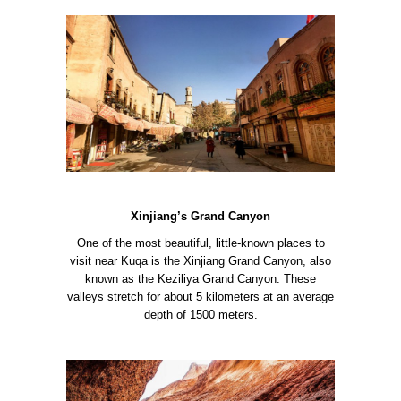
Xinjiang’s Grand Canyon
One of the most beautiful, little-known places to
visit near Kuqa is the Xinjiang Grand Canyon, also
known as the Keziliya Grand Canyon. These
valleys stretch for about 5 kilometers at an average
depth of 1500 meters.