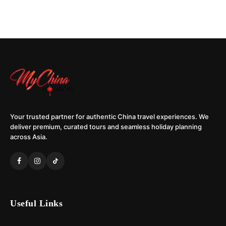
Your trusted partner for authentic China travel experiences. We
deliver premium, curated tours and seamless holiday planning
across Asia.
Useful Links