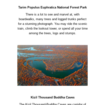
Tarim Populus Euphratica National Forest Park
There is a lot to see and marvel at, with
boardwalks, many trees and logged trunks perfect
for a stunning photograph. You may ride the scenic
train, climb the lookout tower, or spend all your time
among the trees, logs and stumps.
Kizil Thousand Buddha Caves
The Kizil Thousand-Buddha Caves are corridor of