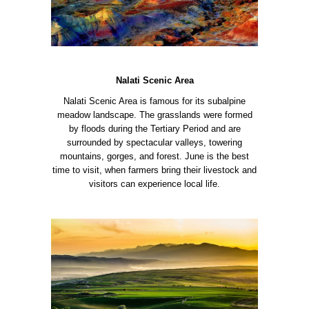
Nalati Scenic Area
Nalati Scenic Area is famous for its subalpine
meadow landscape. The grasslands were formed
by floods during the Tertiary Period and are
surrounded by spectacular valleys, towering
mountains, gorges, and forest. June is the best
time to visit, when farmers bring their livestock and
visitors can experience local life.