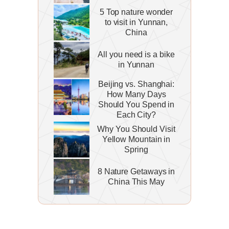
5 Top nature wonder
to visit in Yunnan,
China
All you need is a bike
in Yunnan
Beijing vs. Shanghai:
How Many Days
Should You Spend in
Each City?
Why You Should Visit
Yellow Mountain in
Spring
8 Nature Getaways in
China This May