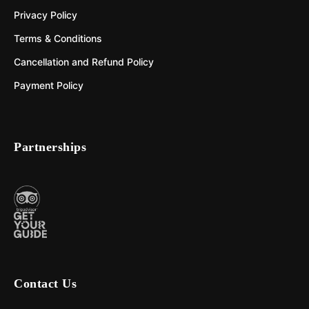
Privacy Policy
Terms & Conditions
Cancellation and Refund Policy
Payment Policy
Partnerships
Contact Us