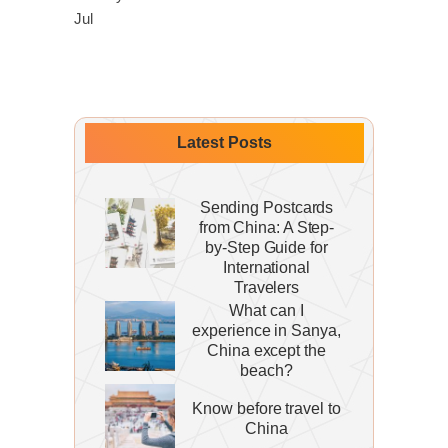
Jul
Latest Posts
Sending Postcards
from China: A Step-
by-Step Guide for
International
Travelers
What can I
experience in Sanya,
China except the
beach?
Know before travel to
China