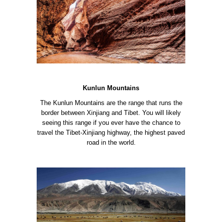
Kunlun Mountains
The Kunlun Mountains are the range that runs the
border between Xinjiang and Tibet. You will likely
seeing this range if you ever have the chance to
travel the Tibet-Xinjiang highway, the highest paved
road in the world.