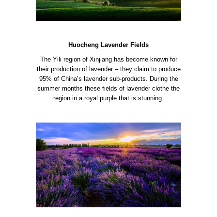
Huocheng Lavender Fields
The Yili region of Xinjiang has become known for
their production of lavender – they claim to produce
95% of China’s lavender sub-products. During the
summer months these fields of lavender clothe the
region in a royal purple that is stunning.