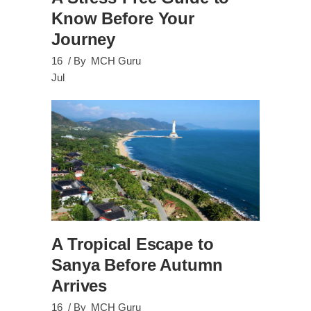
Know Before Your
Journey
16
By
MCH Guru
Jul
A Tropical Escape to
Sanya Before Autumn
Arrives
16
By
MCH Guru