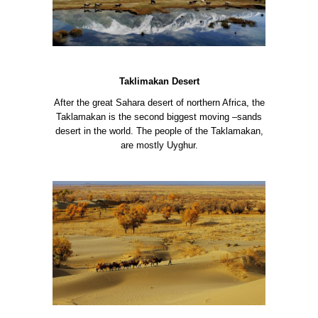
Taklimakan Desert
After the great Sahara desert of northern Africa, the
Taklamakan is the second biggest moving –sands
desert in the world. The people of the Taklamakan,
are mostly Uyghur.