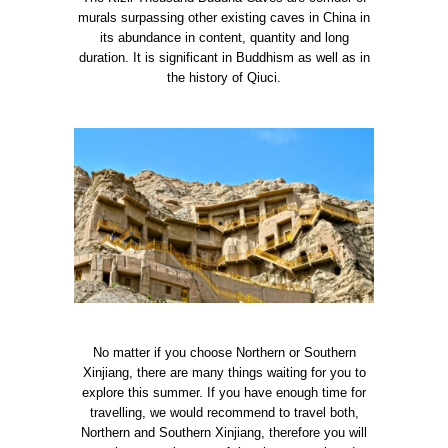
murals surpassing other existing caves in China in
its abundance in content, quantity and long
duration. It is significant in Buddhism as well as in
the history of Qiuci.
No matter if you choose Northern or Southern
Xinjiang, there are many things waiting for you to
explore this summer. If you have enough time for
travelling, we would recommend to travel both,
Northern and Southern Xinjiang, therefore you will