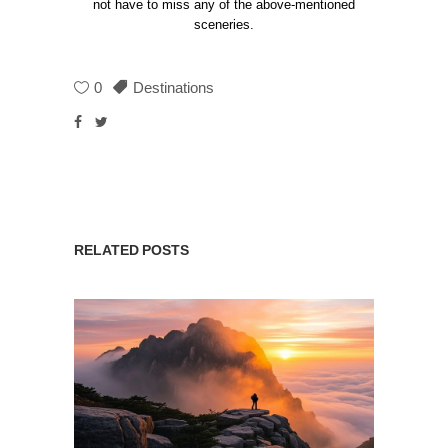
not have to miss any of the above-mentioned
sceneries.
0
Destinations
RELATED POSTS