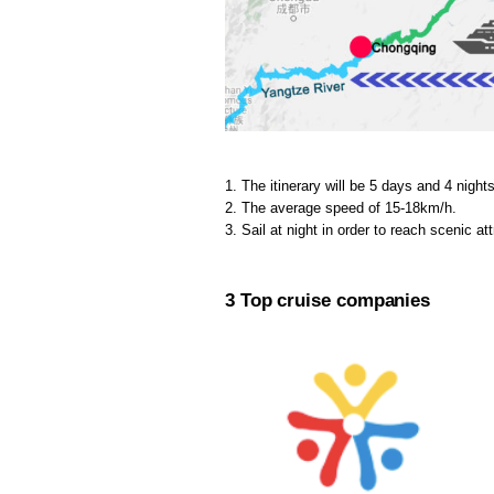
1. The itinerary will be 5 days and 4 nights
2. The average speed of 15-18km/h.
3. Sail at night in order to reach scenic at
3 Top cruise companies