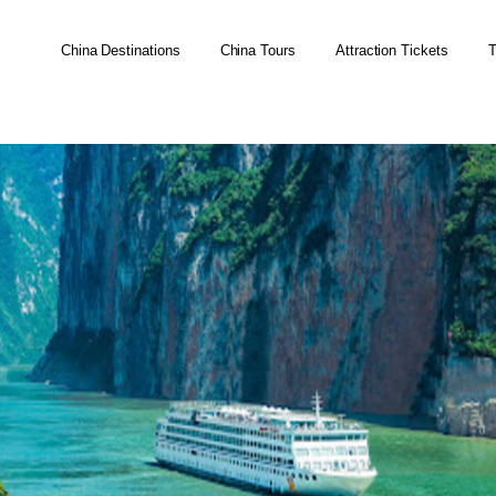
China Destinations
China Tours
Attraction Tickets
T