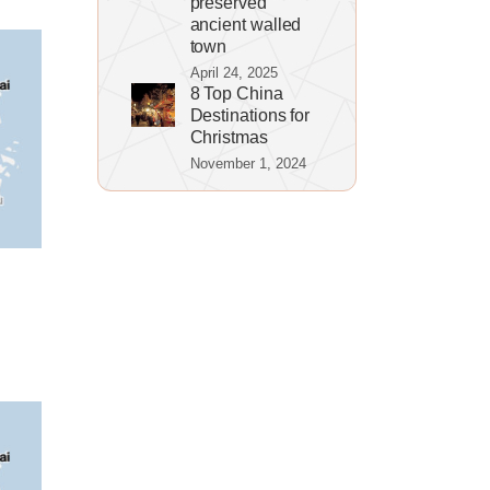
preserved
ancient walled
town
April 24, 2025
8 Top China
Destinations for
Christmas
November 1, 2024