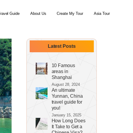
ravel Guide
About Us
Create My Tour
Asia Tour
Latest Posts
10 Famous
areas in
Shanghai
August 28, 2024
An ultimate
Yunnan, China
travel guide for
you!
January 15, 2025
How Long Does
It Take to Get a
Chinese Visa?