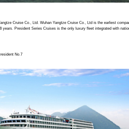
angtze Cruise Co., Ltd. Wuhan Yangtze Cruise Co., Ltd is the earliest compa
 years. President Series Cruises is the only luxury fleet integrated with natio
resident No.7