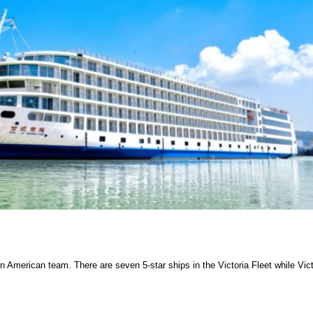
American team. There are seven 5-star ships in the Victoria Fleet while Vict