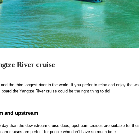
gtze River cruise
and the third-longest river in the world. If you prefer to relax and enjoy the wa
n board the Yangtze River cruise could be the right thing to do!
am and upstream
 day than the downstream cruise does, upstream cruises are suitable for tho
ream cruises are perfect for people who don’t have so much time.