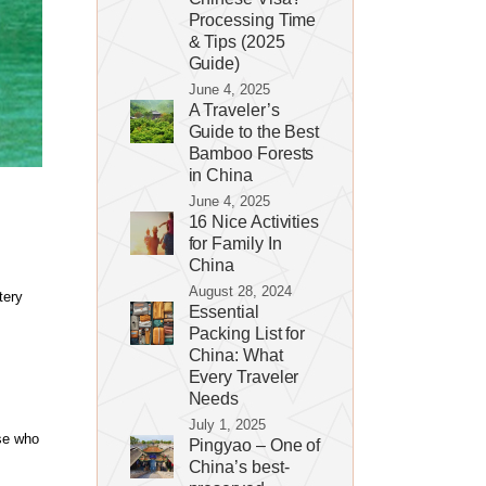
Processing Time
& Tips (2025
Guide)
June 4, 2025
A Traveler’s
Guide to the Best
Bamboo Forests
in China
June 4, 2025
16 Nice Activities
for Family In
China
August 28, 2024
tery
Essential
Packing List for
China: What
Every Traveler
Needs
July 1, 2025
se who
Pingyao – One of
China’s best-