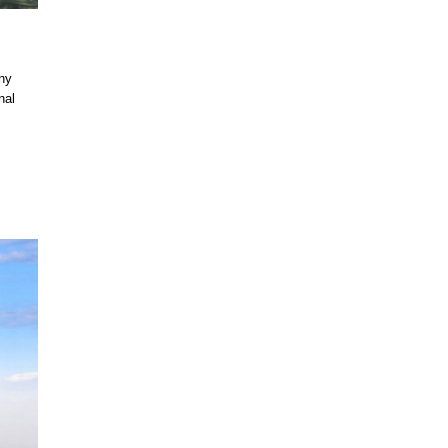
ny
nal