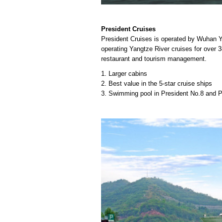
President Cruises
President Cruises is operated by Wuhan Y
operating Yangtze River cruises for over 38
restaurant and tourism management.
1. Larger cabins
2. Best value in the 5-star cruise ships
3. Swimming pool in President No.8 and P