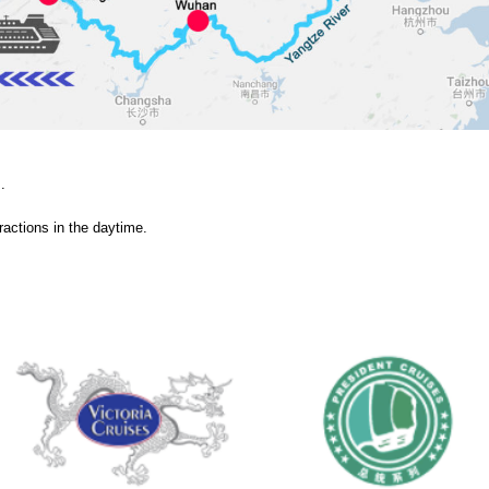
.
tractions in the daytime.