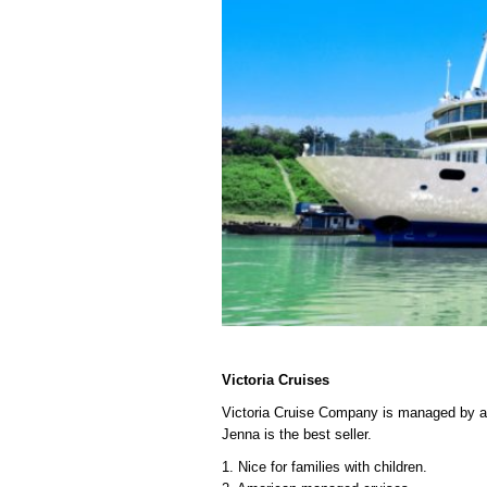
Victoria Cruises
Victoria Cruise Company is managed by an 
Jenna is the best seller.
1. Nice for families with children.