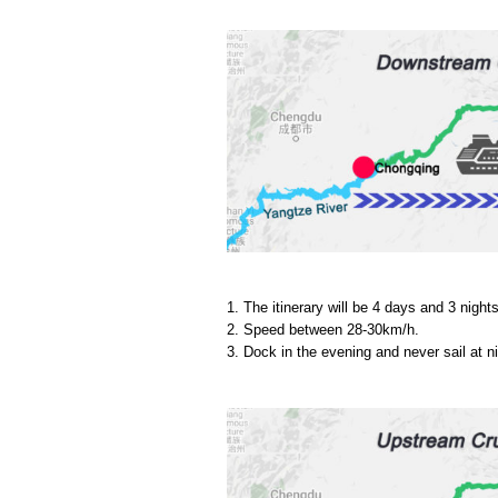
1. The itinerary will be 4 days and 3 nights
2. Speed between 28-30km/h.
3. Dock in the evening and never sail at ni