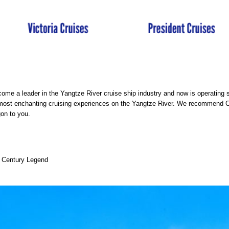
ome a leader in the Yangtze River cruise ship industry and now is operating
 most enchanting cruising experiences on the Yangtze River. We recommend 
on to you.
d Century Legend