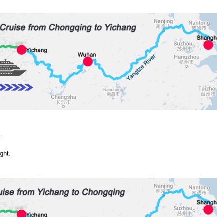
.
ght.