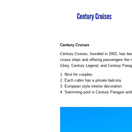
Century Cruises
Century Cruises, founded in 2002, has bec
cruise ships and offering passengers the
Glory, Century Legend, and Century Parag
1. Nice for couples.
2. Each cabin has a private balcony
3. European style interior decoration
4. Swimming pool in Century Paragon an