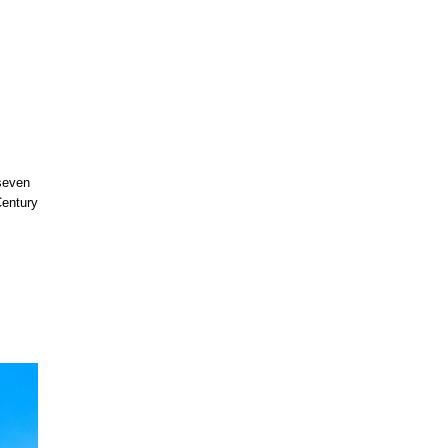
 seven
Century