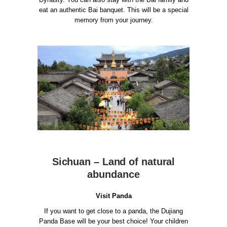
eat an authentic Bai banquet. This will be a special
memory from your journey.
Sichuan – Land of natural
abundance
Visit Panda
If you want to get close to a panda, the Dujiang
Panda Base will be your best choice!
Your children