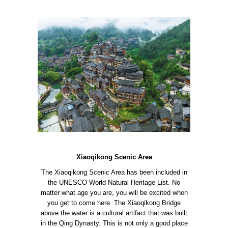
Xiaoqikong Scenic Area
The Xiaoqikong Scenic Area has been included in
the UNESCO World Natural Heritage List. No
matter what age you are, you will be excited when
you get to come here.
The Xiaoqikong Bridge
above the water is a cultural artifact that was built
in the Qing Dynasty. This is not only a good place