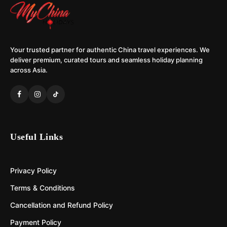
Your trusted partner for authentic China travel experiences. We
deliver premium, curated tours and seamless holiday planning
across Asia.
Useful Links
Privacy Policy
Terms & Conditions
Cancellation and Refund Policy
Payment Policy