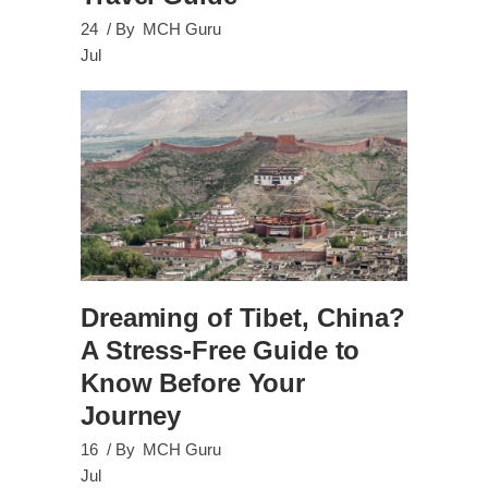
24
By
MCH Guru
Jul
Dreaming of Tibet, China?
A Stress-Free Guide to
Know Before Your
Journey
16
By
MCH Guru
Jul