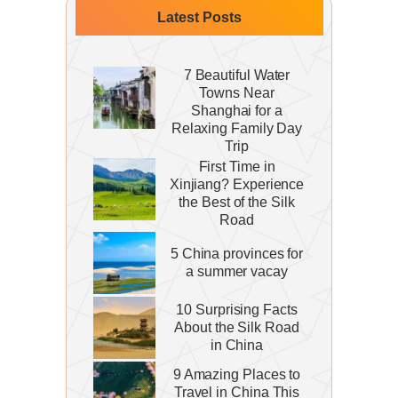
Latest Posts
7 Beautiful Water
Towns Near
Shanghai for a
Relaxing Family Day
Trip
First Time in
Xinjiang? Experience
the Best of the Silk
Road
5 China provinces for
a summer vacay
10 Surprising Facts
About the Silk Road
in China
9 Amazing Places to
Travel in China This