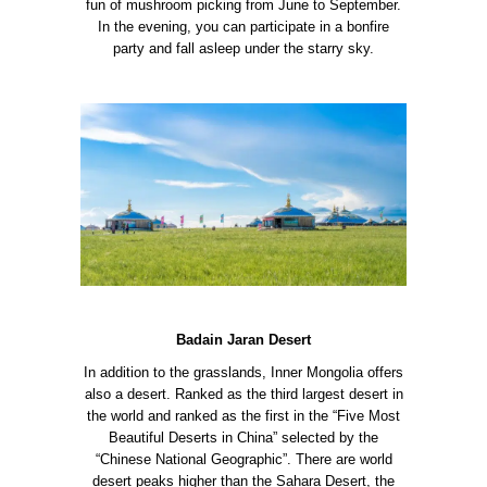
fun of mushroom picking from June to September.
In the evening, you can participate in a bonfire
party and fall asleep under the starry sky.
Badain Jaran Desert
In addition to the grasslands, Inner Mongolia offers
also a desert. Ranked as the third largest desert in
the world and ranked as the first in the “Five Most
Beautiful Deserts in China” selected by the
“Chinese National Geographic”.
There are world
desert peaks higher than the Sahara Desert, the