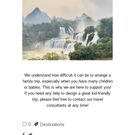
We understand how difficult it can be to arrange a
family trip, especially when you have many children
or babies. This is why we are here to support you!
If you need any help to design a great kid-friendly
trip, please feel free to contact our travel
consultants at any time!
0
Destinations