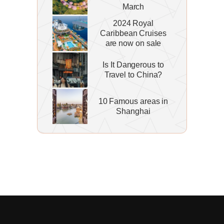
March
2024 Royal
Caribbean Cruises
are now on sale
Is It Dangerous to
Travel to China?
10 Famous areas in
Shanghai