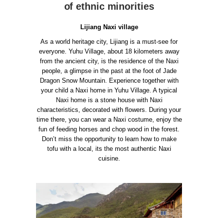
of ethnic minorities
Lijiang Naxi village
As a world heritage city, Lijiang is a must-see for
everyone. Yuhu Village, about 18 kilometers away
from the ancient city, is the residence of the Naxi
people, a glimpse in the past at the foot of Jade
Dragon Snow Mountain.
Experience together with
your child a Naxi home in Yuhu Village. A typical
Naxi home is a stone house with Naxi
characteristics, decorated with flowers. During your
time there, you can wear a Naxi costume, enjoy the
fun of feeding horses and chop wood in the forest.
Don’t miss the opportunity to learn how to make
tofu with a local, its the most authentic Naxi
cuisine.