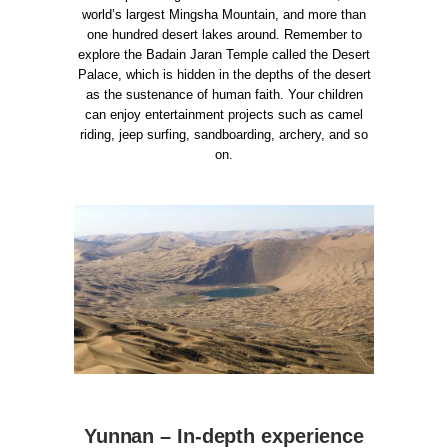
world’s largest Mingsha Mountain, and more than
one hundred desert lakes around. Remember to
explore the Badain Jaran Temple called the Desert
Palace, which is hidden in the depths of the desert
as the sustenance of human faith.
Your children
can enjoy entertainment projects such as camel
riding, jeep surfing, sandboarding, archery, and so
on.
Yunnan – In-depth experience