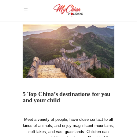
5 Top China’s destinations for you
and your child
Meet a variety of people, have close contact to all
kinds of animals, and enjoy magnificent mountains,
soft lakes, and vast grasslands. Children can