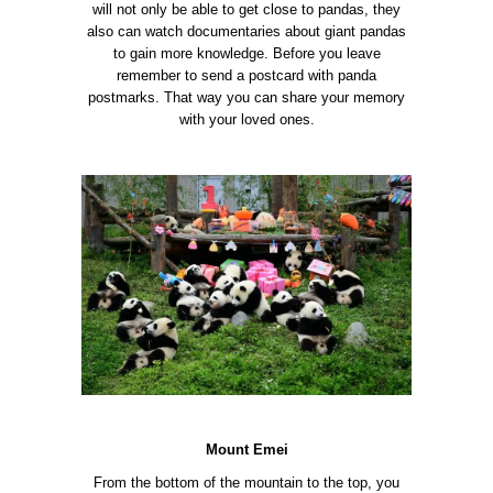
will not only be able to get close to pandas, they
also can watch documentaries about giant pandas
to gain more knowledge. Before you leave
remember to send a postcard with panda
postmarks. That way you can share your memory
with your loved ones.
Mount Emei
From the bottom of the mountain to the top, you