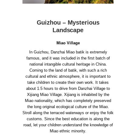
Guizhou – Mysterious
Landscape
Miao Village
In Guizhou, Danzhai Miao batik is extremely
famous, and it was included in the first batch of
national intangible cultural heritage in China.
Coming to the land of batik, with such a rich
cultural and ethnic atmosphere, it is important to
take children to create their own work.
It takes
about 1.5 hours to drive from Danzhai Village to
Xijiang Miao Village. Xijiang is inhabited by the
Miao nationality, which has completely preserved
the long original ecological culture of the Miao.
Stroll along the terraced waterways or enjoy the folk
customs. Since the best education is along the
road, let your children understand the knowledge of
Miao ethnic minority.