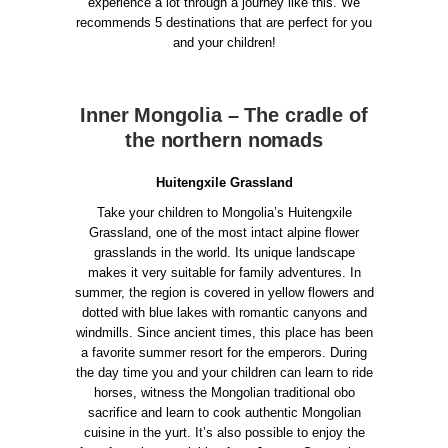
experience a lot through a journey like this. We
recommends 5 destinations that are perfect for you
and your children!
Inner Mongolia – The cradle of
the northern nomads
Huitengxile Grassland
Take your children to Mongolia’s Huitengxile
Grassland, one of the most intact alpine flower
grasslands in the world. Its unique landscape
makes it very suitable for family adventures. In
summer, the region is covered in yellow flowers and
dotted with blue lakes with romantic canyons and
windmills. Since ancient times, this place has been
a favorite summer resort for the emperors.
During
the day time you and your children can learn to ride
horses, witness the Mongolian traditional obo
sacrifice and learn to cook authentic Mongolian
cuisine in the yurt. It’s also possible to enjoy the