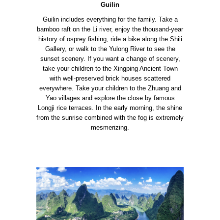
Guilin
Guilin includes everything for the family. Take a
bamboo raft on the Li river, enjoy the thousand-year
history of osprey fishing, ride a bike along the Shili
Gallery, or walk to the Yulong River to see the
sunset scenery. If you want a change of scenery,
take your children to the Xingping Ancient Town
with well-preserved brick houses scattered
everywhere.
Take your children to the Zhuang and
Yao villages and explore the close by famous
Longji rice terraces. In the early morning, the shine
from the sunrise combined with the fog is extremely
mesmerizing.