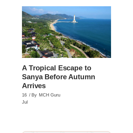
A Tropical Escape to
Sanya Before Autumn
Arrives
16
By
MCH Guru
Jul