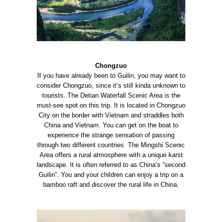
Chongzuo
If you have already been to Guilin, you may want to
consider Chongzuo, since it’s still kinda unknown to
tourists.
The Detian Waterfall Scenic Area is the
must-see spot on this trip. It is located in Chongzuo
City on the border with Vietnam and straddles both
China and Vietnam. You can get on the boat to
experience the strange sensation of passing
through two different countries.
The Mingshi Scenic
Area offers a rural atmosphere with a unique karst
landscape. It is often referred to as China’s “second
Guilin”. You and your children can enjoy a trip on a
bamboo raft and discover the rural life in China.