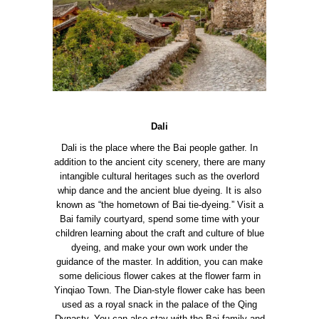
Dali
Dali is the place where the Bai people gather. In
addition to the ancient city scenery, there are many
intangible cultural heritages such as the overlord
whip dance and the ancient blue dyeing. It is also
known as “the hometown of Bai tie-dyeing.”
Visit a
Bai family courtyard, spend some time with your
children learning about the craft and culture of blue
dyeing, and make your own work under the
guidance of the master.
In addition, you can make
some delicious flower cakes at the flower farm in
Yinqiao Town. The Dian-style flower cake has been
used as a royal snack in the palace of the Qing
Dynasty. You can also stay with the Bai family and