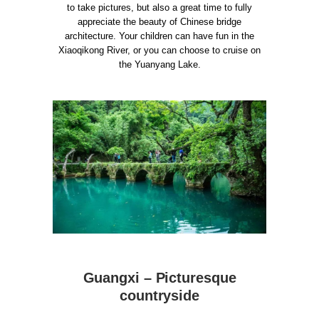
to take pictures, but also a great time to fully
appreciate the beauty of Chinese bridge
architecture. Your children can have fun in the
Xiaoqikong River, or you can choose to cruise on
the Yuanyang Lake.
Guangxi – Picturesque
countryside