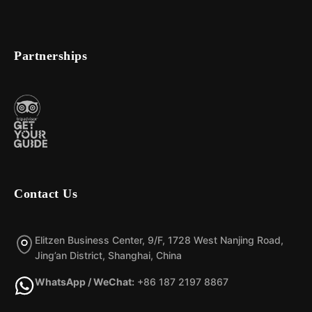
Partnerships
Contact Us
Elitzen Business Center, 9/F, 1728 West Nanjing Road,
Jing’an District, Shanghai, China
WhatsApp / WeChat:
+86 187 2197 8867