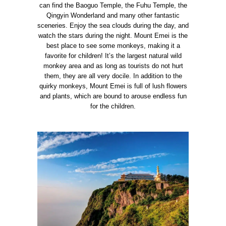
can find the Baoguo Temple, the Fuhu Temple, the
Qingyin Wonderland and many other fantastic
sceneries.
Enjoy the sea clouds during the day, and
watch the stars during the night. Mount Emei is the
best place to see some monkeys, making it a
favorite for children! It’s the largest natural wild
monkey area and as long as tourists do not hurt
them, they are all very docile.
In addition to the
quirky monkeys, Mount Emei is full of lush flowers
and plants, which are bound to arouse endless fun
for the children.