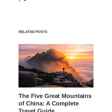
RELATED POSTS
The Five Great Mountains
of China: A Complete
Travel Guide