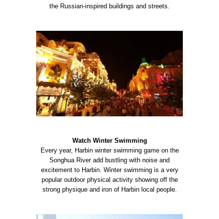
the Russian-inspired buildings and streets.
Watch Winter Swimming
Every year, Harbin winter swimming game on the
Songhua River add bustling with noise and
excitement to Harbin. Winter swimming is a very
popular outdoor physical activity showing off the
strong physique and iron of Harbin local people.