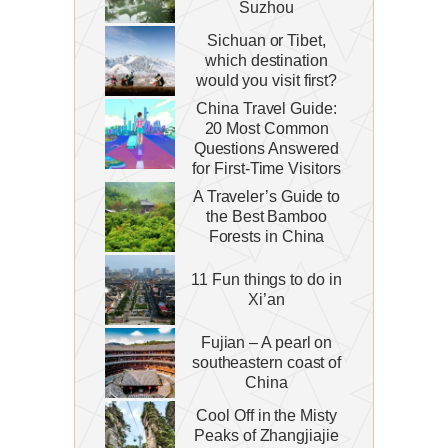
Suzhou
Sichuan or Tibet,
which destination
would you visit first?
China Travel Guide:
20 Most Common
Questions Answered
for First-Time Visitors
A Traveler’s Guide to
the Best Bamboo
Forests in China
11 Fun things to do in
Xi’an
Fujian – A pearl on
southeastern coast of
China
Cool Off in the Misty
Peaks of Zhangjiajie