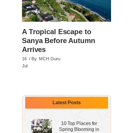
A Tropical Escape to
Sanya Before Autumn
Arrives
16
By
MCH Guru
Jul
Latest Posts
10 Top Places for
Spring Blooming in