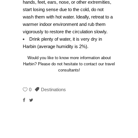
hands, feet, ears, nose, or other extremities,
start losing sense due to the cold, do not
wash them with hot water. Ideally, retreat to a
warmer indoor environment and rub them
vigorously to restore the circulation slowly.
Drink plenty of water, it is very dry in
Harbin (average humidity is 2%).
Would you like to know more information about
Harbin? Please do not hesitate to contact our travel
consultants!
0
Destinations