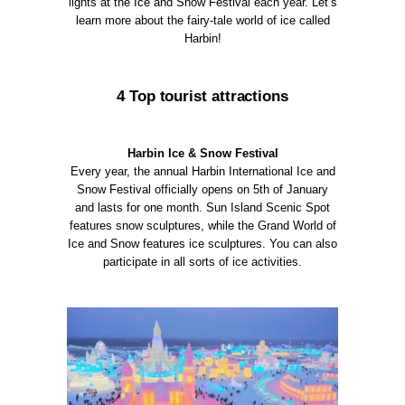
lights at the Ice and Snow Festival each year. Let’s
learn more about the fairy-tale world of ice called
Harbin!
4 Top tourist attractions
Harbin Ice & Snow Festival
Every year, the annual Harbin International Ice and
Snow Festival officially opens on 5th of January
and lasts for one month. Sun Island Scenic Spot
features snow sculptures, while the Grand World of
Ice and Snow features ice sculptures. You can also
participate in all sorts of ice activities.