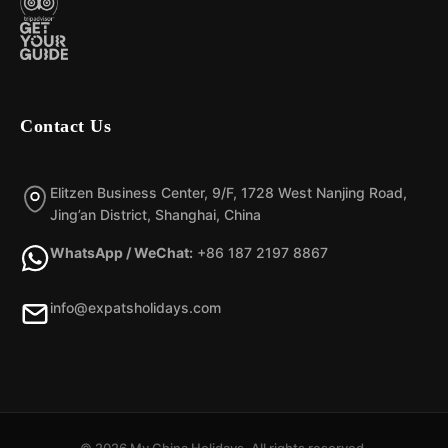
Contact Us
Elitzen Business Center, 9/F, 1728 West Nanjing Road,
Jing’an District, Shanghai, China
WhatsApp / WeChat:
+86 187 2197 8867
info@expatsholidays.com