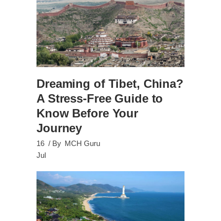
Dreaming of Tibet, China?
A Stress-Free Guide to
Know Before Your
Journey
16
By
MCH Guru
Jul