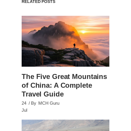
RELATED POSTS
The Five Great Mountains
of China: A Complete
Travel Guide
24
By
MCH Guru
Jul