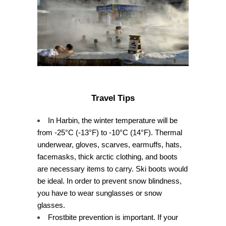
Travel Tips
In Harbin, the winter temperature will be
from -25°C (-13°F) to -10°C (14°F). Thermal
underwear, gloves, scarves, earmuffs, hats,
facemasks, thick arctic clothing, and boots
are necessary items to carry. Ski boots would
be ideal. In order to prevent snow blindness,
you have to wear sunglasses or snow
glasses.
Frostbite prevention is important. If your