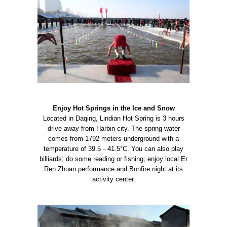
Enjoy Hot Springs in the Ice and Snow
Located in Daqing, Lindian Hot Spring is 3 hours
drive away from Harbin city. The spring water
comes from 1792 meters underground with a
temperature of 39.5－41.5°C. You can also play
billiards; do some reading or fishing; enjoy local Er
Ren Zhuan performance and Bonfire night at its
activity center.