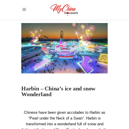
Harbin – China’s ice and snow
Wonderland
Chinese have been given accolades to Harbin as
“Pearl under the Neck of a Swan”. Harbin is
transformed into a wonderland full of snow and