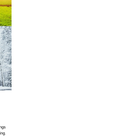
ings
ing.