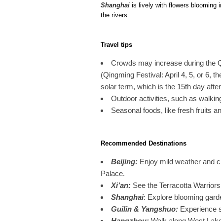
Shanghai
is lively with flowers blooming
the rivers.
Travel tips
Crowds may increase during the Q
(Qingming Festival: April 4, 5, or 6, t
solar term, which is the 15th day afte
Outdoor activities, such as walkin
Seasonal foods, like fresh fruits an
Recommended Destinations
Beijing
:
Enjoy mild weather and cl
Palace.
Xi’an
:
See the Terracotta Warriors
Shanghai
: Explore blooming gard
Guilin & Yangshuo
:
Experience s
Hangzhou
:
Walk along West Lake 