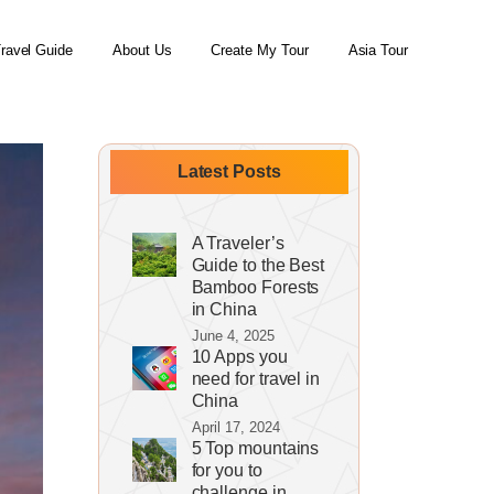
ravel Guide
About Us
Create My Tour
Asia Tour
Latest Posts
A Traveler’s
Guide to the Best
Bamboo Forests
in China
June 4, 2025
10 Apps you
need for travel in
China
April 17, 2024
5 Top mountains
for you to
challenge in