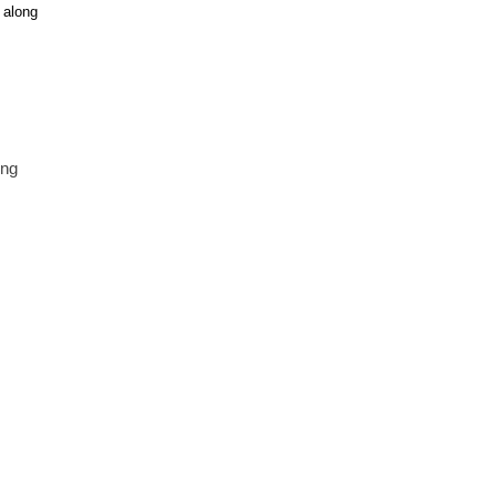
 along
ing