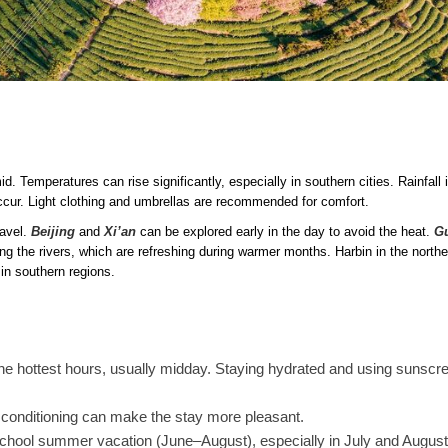
. Temperatures can rise significantly, especially in southern cities. Rainfall 
ur. Light clothing and umbrellas are recommended for comfort.
ravel.
Beijing
and
Xi’an
can be explored early in the day to avoid the heat.
Gu
ong the rivers, which are refreshing during warmer months. Harbin in the northe
in southern regions.
the hottest hours, usually midday. Staying hydrated and using sunscre
conditioning can make the stay more pleasant.
chool summer vacation (June–August), especially in July and August