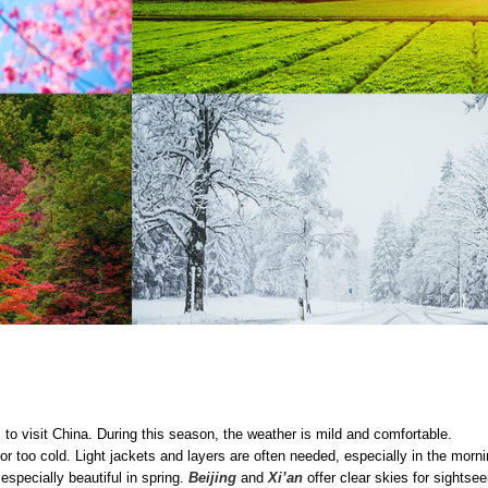
 to visit China. During this season, the weather is mild and comfortable.
or too cold. Light jackets and layers are often needed, especially in the morn
specially beautiful in spring.
Beijing
and
Xi’an
offer clear skies for sightsee