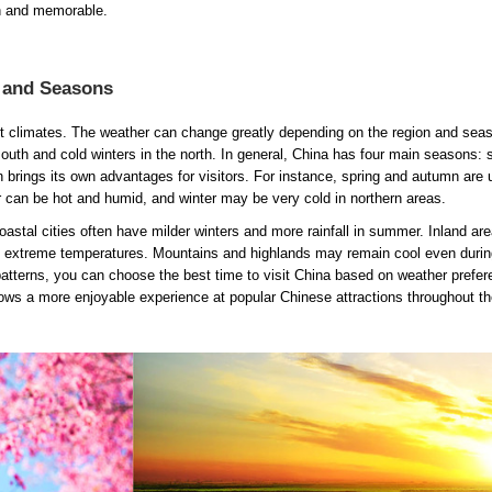
th and memorable.
e and Seasons
nt climates. The weather can change greatly depending on the region and sea
th and cold winters in the north. In general, China has four main seasons: s
rings its own advantages for visitors. For instance, spring and autumn are 
can be hot and humid, and winter may be very cold in northern areas.
oastal cities often have milder winters and more rainfall in summer. Inland are
ve extreme temperatures. Mountains and highlands may remain cool even durin
tterns, you can choose the best time to visit China based on weather prefe
lows a more enjoyable experience at popular Chinese attractions throughout th