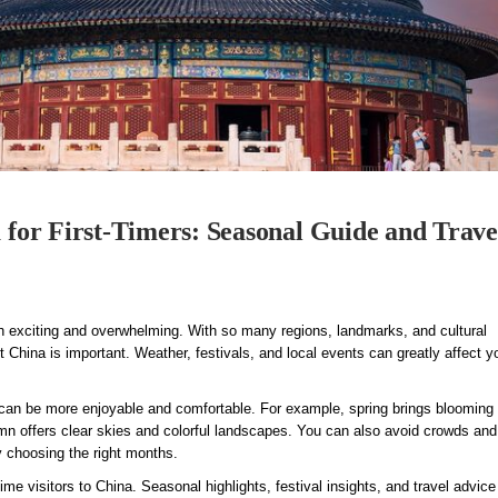
a for First-Timers: Seasonal Guide and Trave
oth exciting and overwhelming. With so many regions, landmarks, and cultural
t China is important. Weather, festivals, and local events can greatly affect y
 can be more enjoyable and comfortable. For example, spring brings blooming
umn offers clear skies and colorful landscapes. You can also avoid crowds an
y choosing the right months.
-time visitors to China. Seasonal highlights, festival insights, and travel advice