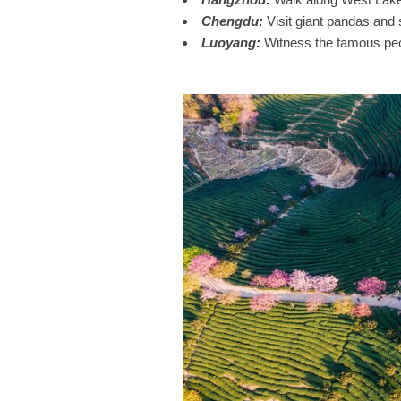
Chengdu
:
Visit giant pandas and s
Luoyang
:
Witness the famous peon