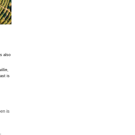
is also
ilin
,
ast is
en is
.