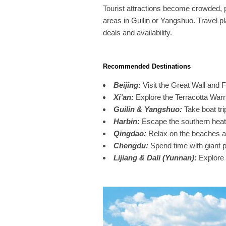
Tourist attractions become crowded, pa
areas in Guilin or Yangshuo. Travel p
deals and availability.
Recommended Destinations
Beijing
:
Visit the Great Wall and F
Xi’an
:
Explore the Terracotta Warri
Guilin & Yangshuo
:
Take boat tr
Harbin
:
Escape the southern heat 
Qingdao
:
Relax on the beaches an
Chengdu
:
Spend time with giant 
Lijiang & Dali (Yunnan)
:
Explore 