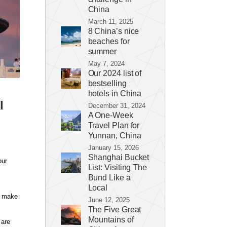
China
March 11, 2025
8 China’s nice
beaches for
summer
May 7, 2024
Our 2024 list of
bestselling
hotels in China
l
December 31, 2024
A One-Week
Travel Plan for
Yunnan, China
January 15, 2026
Shanghai Bucket
our
List: Visiting The
Bund Like a
Local
d make
June 12, 2025
The Five Great
Mountains of
 are