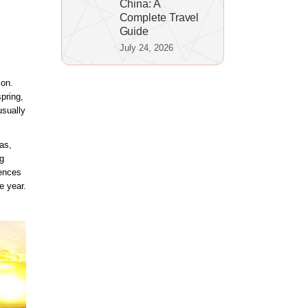
China: A
Complete Travel
Guide
July 24, 2026
son.
pring,
usually
as,
g
rences
e year.