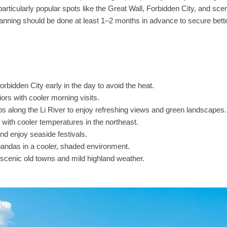
rticularly popular spots like the Great Wall, Forbidden City, and sce
lanning should be done at least 1–2 months in advance to secure bett
orbidden City early in the day to avoid the heat.
ors with cooler morning visits.
ips along the Li River to enjoy refreshing views and green landscapes.
with cooler temperatures in the northeast.
d enjoy seaside festivals.
pandas in a cooler, shaded environment.
scenic old towns and mild highland weather.