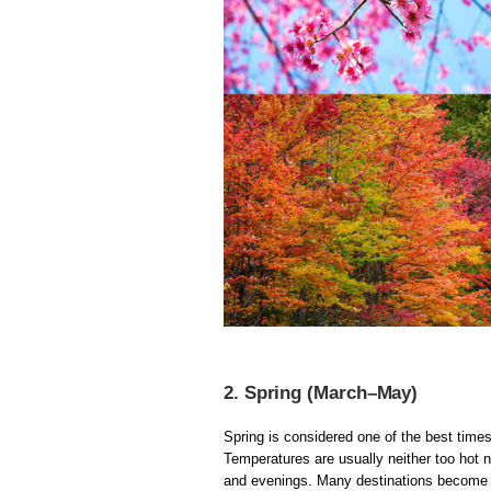
2. Spring (March–May)
Spring is considered one of the best times
Temperatures are usually neither too hot n
and evenings. Many destinations become e