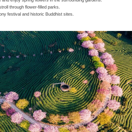
troll through flower-filled parks.
y festival and historic Buddhist sites.