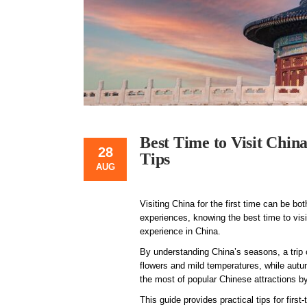
Best Time to Visit Chin
28
Tips
AUG
Visiting China for the first time can be b
experiences, knowing the best time to visi
experience in China.
By understanding China’s seasons, a trip
flowers and mild temperatures, while aut
the most of popular Chinese attractions b
This guide provides practical tips for first