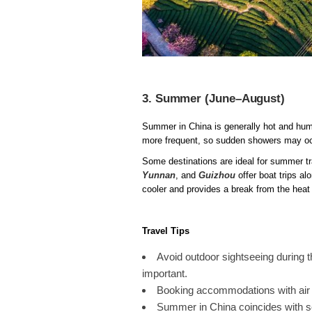
3. Summer (June–August)
Summer in China is generally hot and humid
more frequent, so sudden showers may occ
Some destinations are ideal for summer t
Yunnan
, and
Guizhou
offer boat trips al
cooler and provides a break from the heat 
Travel Tips
Avoid outdoor sightseeing during 
important.
Booking accommodations with air 
Summer in China coincides with s