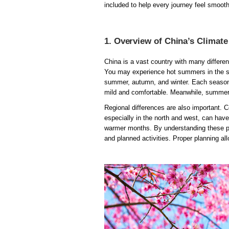
included to help every journey feel smoo
1. Overview of China’s Climat
China is a vast country with many differe
You may experience hot summers in the sou
summer, autumn, and winter. Each season b
mild and comfortable. Meanwhile, summer 
Regional differences are also important. C
especially in the north and west, can ha
warmer months. By understanding these pa
and planned activities. Proper planning al