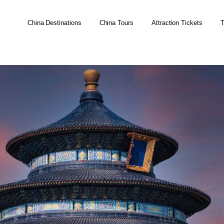
China Destinations
China Tours
Attraction Tickets
T