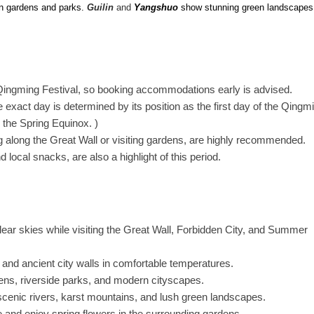
 in gardens and parks.
Guilin
and
Yangshuo
show stunning green landscapes
ingming Festival, so booking accommodations early is advised.
he exact day is determined by its position as the first day of the Qingm
r the Spring Equinox. )
g along the Great Wall or visiting gardens, are highly recommended.
d local snacks, are also a highlight of this period.
ear skies while visiting the Great Wall, Forbidden City, and Summer
 and ancient city walls in comfortable temperatures.
ens, riverside parks, and modern cityscapes.
cenic rivers, karst mountains, and lush green landscapes.
and enjoy spring flowers in the surrounding gardens.