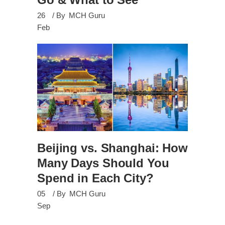
26
By
MCH Guru
Feb
Beijing vs. Shanghai: How
Many Days Should You
Spend in Each City?
05
By
MCH Guru
Sep