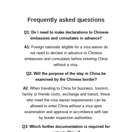
Frequently asked questions
Q1: Do I need to make declarations to Chinese
embassies and consulates in advance?
A1:
Foreign nationals eligible for a visa waiver do
not need to declare in advance to Chinese
embassies and consulates before entering China
without a visa.
Q2: Will the purpose of the stay in China be
examined by the Chinese border?
A2
: When traveling to China for business, tourism,
family or friends visits, exchange and transit, those
who meet the visa waiver requirements can be
allowed to enter China without a visa upon
examination and approval in accordance with law
by border inspection authorities.
Q3: Which further documentation is required for