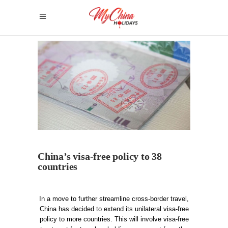
China’s visa-free policy to 38
countries
In a move to further streamline cross-border travel,
China has decided to extend its unilateral visa-free
policy to more countries. This will involve visa-free