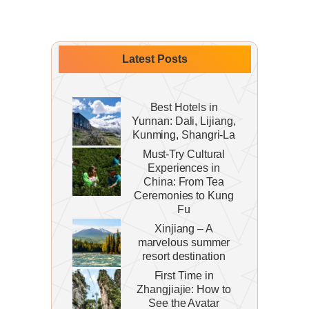
Latest Posts
Best Hotels in
Yunnan: Dali, Lijiang,
Kunming, Shangri-La
Must-Try Cultural
Experiences in
China: From Tea
Ceremonies to Kung
Fu
Xinjiang – A
marvelous summer
resort destination
First Time in
Zhangjiajie: How to
See the Avatar