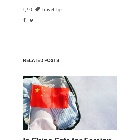
0
Travel Tips
RELATED POSTS