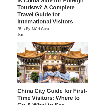
Is China Safe for Foreign
Tourists? A Complete
Travel Guide for
International Visitors
25
By
MCH Guru
Jun
China City Guide for First-
Time Visitors: Where to
Go & What to See