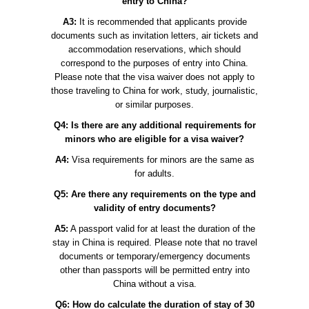
entry to China?
A3:
It is recommended that applicants provide
documents such as invitation letters, air tickets and
accommodation reservations, which should
correspond to the purposes of entry into China.
Please note that the visa waiver does not apply to
those traveling to China for work, study, journalistic,
or similar purposes.
Q4: Is there are any additional requirements for
minors who are eligible for a visa waiver?
A4:
Visa requirements for minors are the same as
for adults.
Q5: Are there any requirements on the type and
validity of entry documents?
A5:
A passport valid for at least the duration of the
stay in China is required. Please note that no travel
documents or temporary/emergency documents
other than passports will be permitted entry into
China without a visa.
Q6: How do calculate the duration of stay of 30