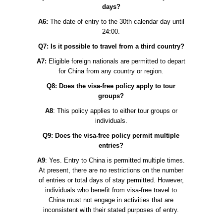
days?
A6:
The date of entry to the 30th calendar day until
24:00.
Q7: Is it possible to travel from a third country?
A7:
Eligible foreign nationals are permitted to depart
for China from any country or region.
Q8: Does the visa-free policy apply to tour
groups?
A8
: This policy applies to either tour groups or
individuals.
Q9: Does the visa-free policy permit multiple
entries?
A9
: Yes. Entry to China is permitted multiple times.
At present, there are no restrictions on the number
of entries or total days of stay permitted. However,
individuals who benefit from visa-free travel to
China must not engage in activities that are
inconsistent with their stated purposes of entry.