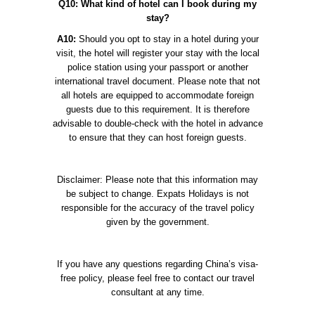
Q10: What kind of hotel can I book during my
stay?
A10:
Should you opt to stay in a hotel during your
visit, the hotel will register your stay with the local
police station using your passport or another
international travel document. Please note that not
all hotels are equipped to accommodate foreign
guests due to this requirement. It is therefore
advisable to double-check with the hotel in advance
to ensure that they can host foreign guests.
Disclaimer: Please note that this information may
be subject to change. Expats Holidays is not
responsible for the accuracy of the travel policy
given by the government.
If you have any questions regarding China’s visa-
free policy, please feel free to contact our travel
consultant at any time.