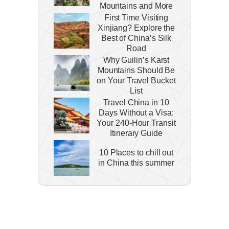
Mountains and More
First Time Visiting
Xinjiang? Explore the
Best of China’s Silk
Road
Why Guilin’s Karst
Mountains Should Be
on Your Travel Bucket
List
Travel China in 10
Days Without a Visa:
Your 240-Hour Transit
Itinerary Guide
10 Places to chill out
in China this summer