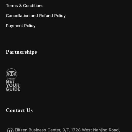
Terms & Conditions
Cancellation and Refund Policy
Payment Policy
Partnerships
Contact Us
Elitzen Business Center, 9/F, 1728 West Nanjing Road,