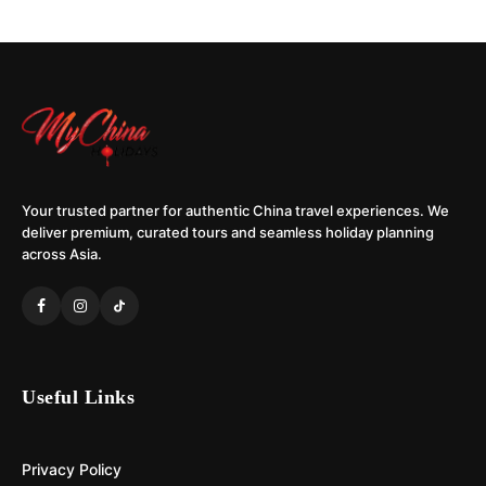
Your trusted partner for authentic China travel experiences. We
deliver premium, curated tours and seamless holiday planning
across Asia.
Useful Links
Privacy Policy