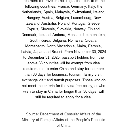
treatment for travelers holding a passport from the
following countries: France, Germany, Italy, the
Netherlands, Spain, Malaysia, Switzerland, Ireland,
Hungary, Austria, Belgium, Luxembourg, New
Zealand, Australia, Poland, Portugal, Greece,
Cyprus, Slovenia, Slovakia, Norway, Finland,
Denmark, Iceland, Andorra, Monaco, Liechtenstein,
South Korea, Bulgaria, Romania, Croatia,
Montenegro, North Macedonia, Malta, Estonia,
Latvia, Japan and Brunei. From November 30, 2024
to December 31, 2025, passport holders from the
above 38 countries will be exempt from visa
requirements to enter China and stay for no more
than 30 days for business, tourism, family visit,
exchange visit and transit purposes. Those who do
not meet the criteria for the visa-free policy, or who
wish to stay in China for longer than 30 days, will
still be required to apply for a visa.
Source: Department of Consular Affairs of the
Ministry of Foreign Affairs of the People’s Republic
of China