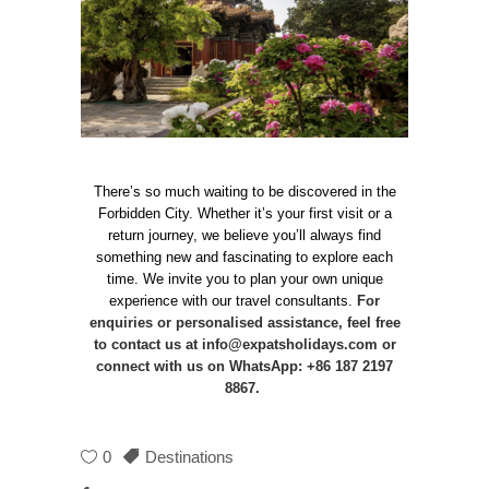
There’s so much waiting to be discovered in the
Forbidden City. Whether it’s your first visit or a
return journey, we believe you’ll always find
something new and fascinating to explore each
time. We invite you to plan your own unique
experience with our travel consultants.
For
enquiries or personalised assistance, feel free
to contact us at
info@expatsholidays.com
or
connect with us on WhatsApp: +86 187 2197
8867.
0
Destinations