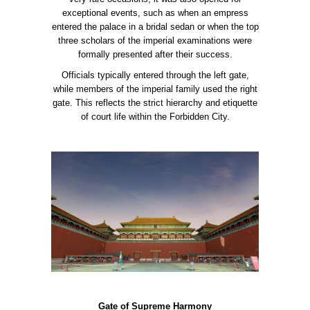
exceptional events, such as when an empress
entered the palace in a bridal sedan or when the top
three scholars of the imperial examinations were
formally presented after their success.
Officials typically entered through the left gate,
while members of the imperial family used the right
gate. This reflects the strict hierarchy and etiquette
of court life within the Forbidden City.
Gate of Supreme Harmony