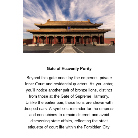
Gate of Heavenly Purity
Beyond this gate once lay the emperor’s private
Inner Court and residential quarters. As you enter,
you’ll notice another pair of bronze lions, distinct
from those at the Gate of Supreme Harmony.
Unlike the earlier pair, these lions are shown with
drooped ears. A symbolic reminder for the empress
and concubines to remain discreet and avoid
discussing state affairs, reflecting the strict
etiquette of court life within the Forbidden City.