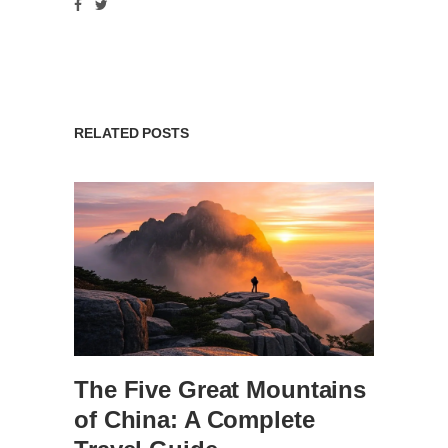
RELATED POSTS
The Five Great Mountains
of China: A Complete