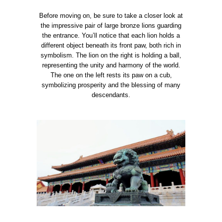
Before moving on, be sure to take a closer look at
the impressive pair of large bronze lions guarding
the entrance. You’ll notice that each lion holds a
different object beneath its front paw, both rich in
symbolism. The lion on the right is holding a ball,
representing the unity and harmony of the world.
The one on the left rests its paw on a cub,
symbolizing prosperity and the blessing of many
descendants.