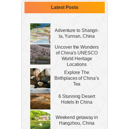
Latest Posts
Adventure to Shangri-
la, Yunnan, China
Uncover the Wonders
of China’s UNESCO
World Heritage
Locations
Explore The
Birthplaces of China’s
Tea
6 Stunning Desert
Hotels In China
Weekend getaway in
Hangzhou, China