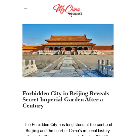
Forbidden City in Beijing Reveals
Secret Imperial Garden After a
Century
The Forbidden City has long stood at the centre of
Beijing
and the heart of China’s imperial history.