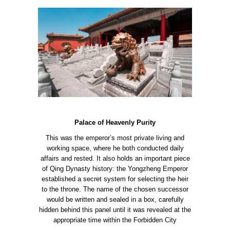
Palace of Heavenly Purity
This was the emperor’s most private living and
working space, where he both conducted daily
affairs and rested. It also holds an important piece
of Qing Dynasty history: the Yongzheng Emperor
established a secret system for selecting the heir
to the throne. The name of the chosen successor
would be written and sealed in a box, carefully
hidden behind this panel until it was revealed at the
appropriate time within the Forbidden City