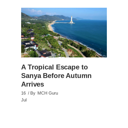
A Tropical Escape to
Sanya Before Autumn
Arrives
16
By
MCH Guru
Jul