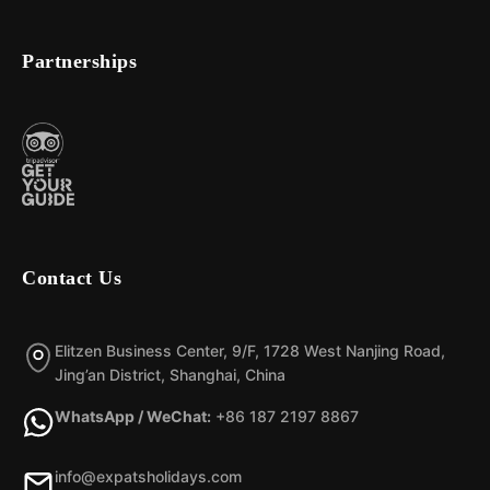
Partnerships
Contact Us
Elitzen Business Center, 9/F, 1728 West Nanjing Road,
Jing’an District, Shanghai, China
WhatsApp / WeChat:
+86 187 2197 8867
info@expatsholidays.com