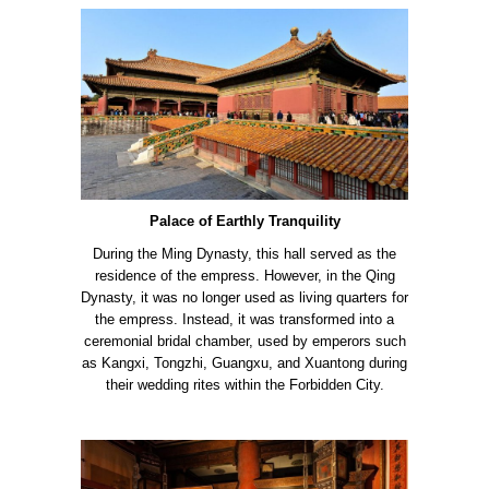
Palace of Earthly Tranquility
During the Ming Dynasty, this hall served as the
residence of the empress. However, in the Qing
Dynasty, it was no longer used as living quarters for
the empress. Instead, it was transformed into a
ceremonial bridal chamber, used by emperors such
as Kangxi, Tongzhi, Guangxu, and Xuantong during
their wedding rites within the Forbidden City.