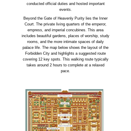
conducted official duties and hosted important
events.
Beyond the Gate of Heavenly Purity lies the Inner
Court. The private living quarters of the emperor,
empress, and imperial concubines. This area
includes beautiful gardens, places of worship, study
rooms, and the more intimate spaces of daily
palace life. The map below shows the layout of the
Forbidden City and highlights a suggested route
covering 12 key spots. This walking route typically
takes around 2 hours to complete at a relaxed
pace.