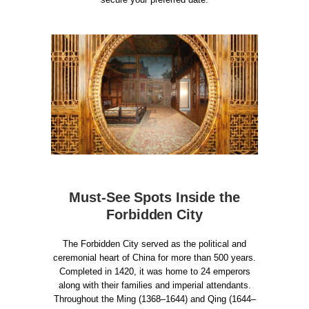
Must-See Spots Inside the
Forbidden City
The Forbidden City served as the political and
ceremonial heart of China for more than 500 years.
Completed in 1420, it was home to 24 emperors
along with their families and imperial attendants.
Throughout the Ming (1368–1644) and Qing (1644–