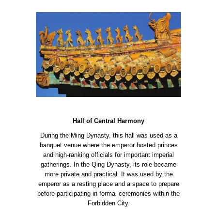
Hall of Central Harmony
During the Ming Dynasty, this hall was used as a
banquet venue where the emperor hosted princes
and high-ranking officials for important imperial
gatherings. In the Qing Dynasty, its role became
more private and practical. It was used by the
emperor as a resting place and a space to prepare
before participating in formal ceremonies within the
Forbidden City.