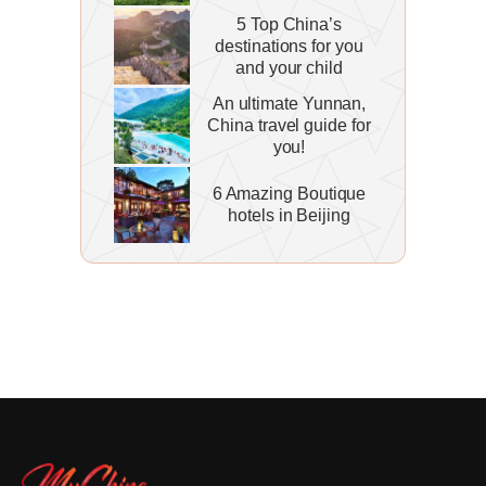
5 Top China’s
destinations for you
and your child
An ultimate Yunnan,
China travel guide for
you!
6 Amazing Boutique
hotels in Beijing