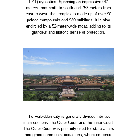
1911) dynasties. Spanning an impressive 961
meters from north to south and 753 meters from
east to west, the complex is made up of over 90
palace compounds and 980 buildings. It is also
encircled by a 52-meter-wide moat, adding to its
grandeur and historic sense of protection.
The Forbidden City is generally divided into two
main sections: the Outer Court and the Inner Court.
The Outer Court was primarily used for state affairs
and grand ceremonial occasions, where emperors