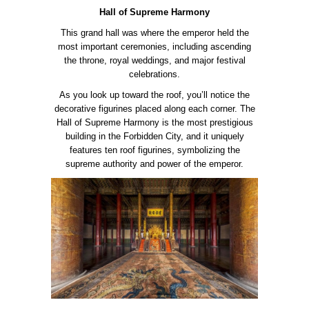
Hall of Supreme Harmony
This grand hall was where the emperor held the
most important ceremonies, including ascending
the throne, royal weddings, and major festival
celebrations.
As you look up toward the roof, you’ll notice the
decorative figurines placed along each corner. The
Hall of Supreme Harmony is the most prestigious
building in the Forbidden City, and it uniquely
features ten roof figurines, symbolizing the
supreme authority and power of the emperor.