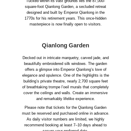
Tucked within its vast grounds lies the 87,000-
square-foot Qianlong Garden, a secluded retreat
designed and built by Emperor Qianlong in the
1770s for his retirement years. This once-hidden
masterpiece is now finally open to visitors.
Qianlong Garden
Decked out in intricate marquetry, carved jade, and
beautifully embroidered silk windows. The garden
offers a glimpse into Emperor Qianlong’s love of
elegance and opulence. One of the highlights is the
building’s private theatre, nearly 2,700 square feet
of breathtaking trompe l’oeil murals that completely
cover the ceilings and walls. Create an immersive
and remarkably lifelike experience.
Please note that tickets for the Qianlong Garden
must be reserved and purchased online in advance.
As daily visitor numbers are limited, we highly
recommend booking at least 7–10 days ahead to
secure your preferred date.