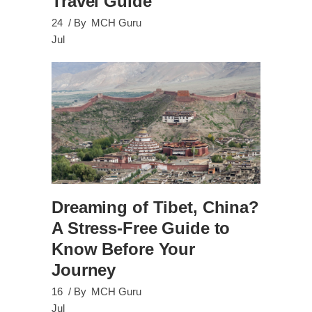
Travel Guide
24
By
MCH Guru
Jul
Dreaming of Tibet, China?
A Stress-Free Guide to
Know Before Your
Journey
16
By
MCH Guru
Jul