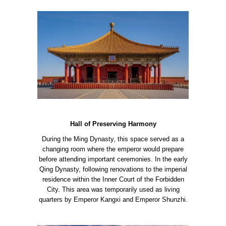
Hall of Preserving Harmony
During the Ming Dynasty, this space served as a
changing room where the emperor would prepare
before attending important ceremonies. In the early
Qing Dynasty, following renovations to the imperial
residence within the Inner Court of the Forbidden
City. This area was temporarily used as living
quarters by Emperor Kangxi and Emperor Shunzhi.