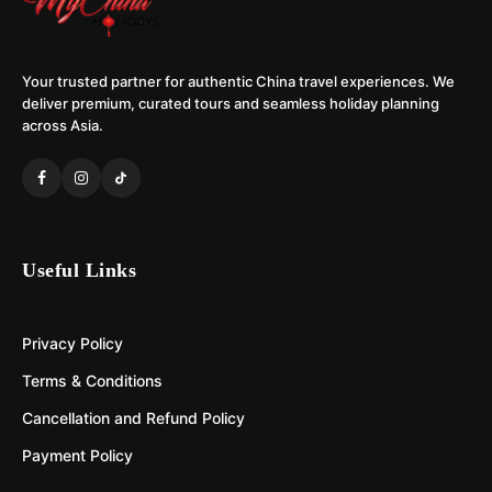
Your trusted partner for authentic China travel experiences. We
deliver premium, curated tours and seamless holiday planning
across Asia.
Useful Links
Privacy Policy
Terms & Conditions
Cancellation and Refund Policy
Payment Policy