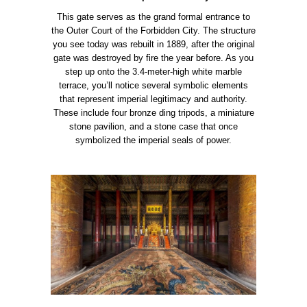
This gate serves as the grand formal entrance to
the Outer Court of the Forbidden City. The structure
you see today was rebuilt in 1889, after the original
gate was destroyed by fire the year before. As you
step up onto the 3.4-meter-high white marble
terrace, you’ll notice several symbolic elements
that represent imperial legitimacy and authority.
These include four bronze ding tripods, a miniature
stone pavilion, and a stone case that once
symbolized the imperial seals of power.