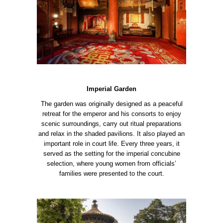
Imperial Garden
The garden was originally designed as a peaceful
retreat for the emperor and his consorts to enjoy
scenic surroundings, carry out ritual preparations
and relax in the shaded pavilions. It also played an
important role in court life. Every three years, it
served as the setting for the imperial concubine
selection, where young women from officials’
families were presented to the court.