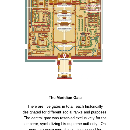
The Meridian Gate
There are five gates in total, each historically
designated for different social ranks and purposes.
The central gate was reserved exclusively for the
emperor, symbolizing his supreme authority. On
very rare occasions, it was also opened for