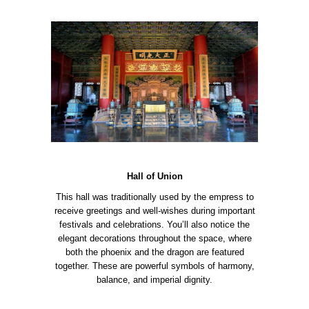
Hall of Union
This hall was traditionally used by the empress to
receive greetings and well-wishes during important
festivals and celebrations. You’ll also notice the
elegant decorations throughout the space, where
both the phoenix and the dragon are featured
together. These are powerful symbols of harmony,
balance, and imperial dignity.