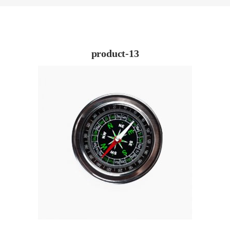
product-13