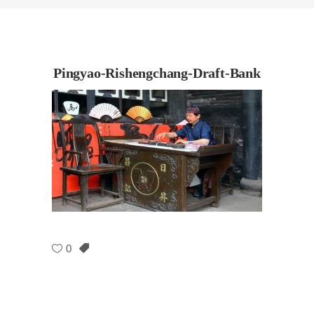
Pingyao-Rishengchang-Draft-Bank
0