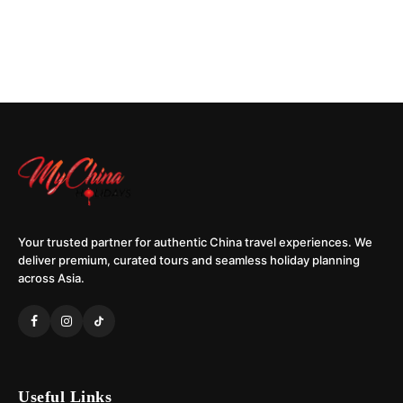
Your trusted partner for authentic China travel experiences. We
deliver premium, curated tours and seamless holiday planning
across Asia.
Useful Links