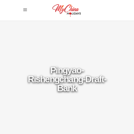
Pingyao-
Rishengchang-Draft-
Bank