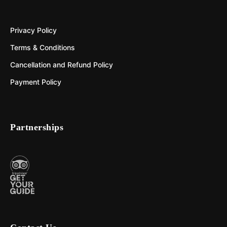
Privacy Policy
Terms & Conditions
Cancellation and Refund Policy
Payment Policy
Partnerships