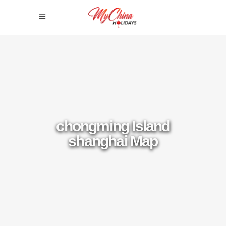
chongming Island
shanghai Map