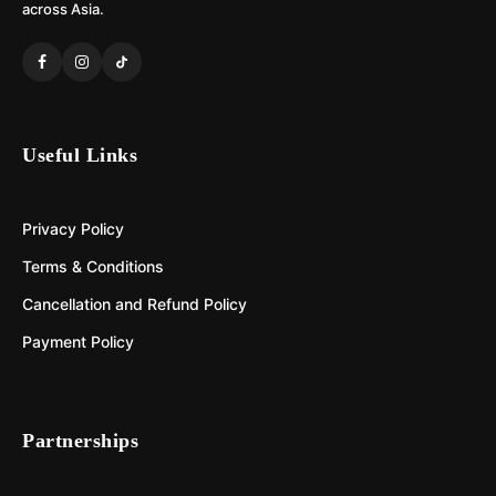
across Asia.
Useful Links
Privacy Policy
Terms & Conditions
Cancellation and Refund Policy
Payment Policy
Partnerships