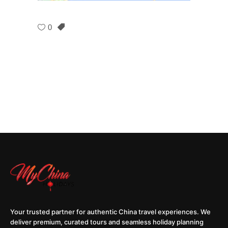
0
Your trusted partner for authentic China travel experiences. We
deliver premium, curated tours and seamless holiday planning