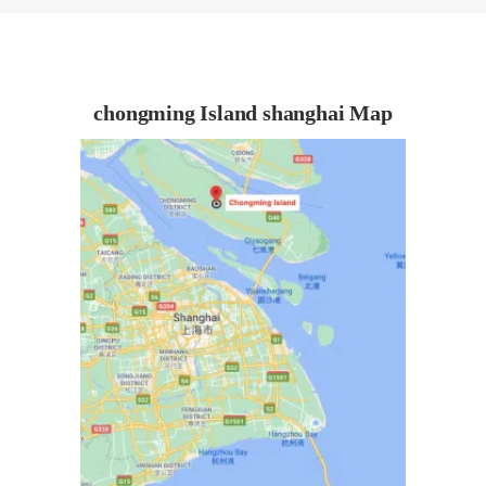
chongming Island shanghai Map