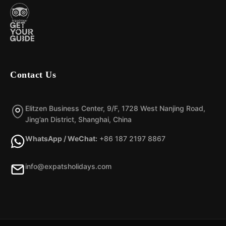
Contact Us
Elitzen Business Center, 9/F, 1728 West Nanjing Road,
Jing’an District, Shanghai, China
WhatsApp / WeChat:
+86 187 2197 8867
info@expatsholidays.com