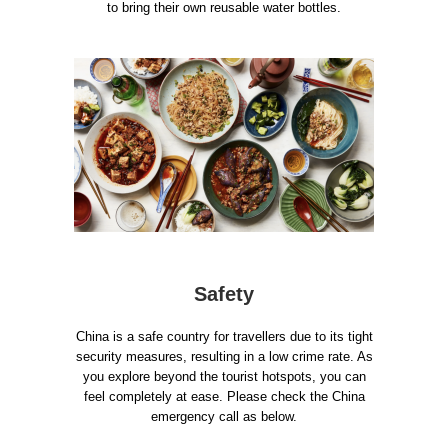
to bring their own reusable water bottles.
Safety
China is a safe country for travellers due to its tight
security measures, resulting in a low crime rate. As
you explore beyond the tourist hotspots, you can
feel completely at ease. Please check the China
emergency call as below.