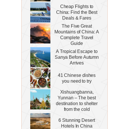
Cheap Flights to
China: Find the Best
Deals & Fares
The Five Great
Mountains of China: A
Complete Travel
Guide
A Tropical Escape to
Sanya Before Autumn
Arrives
41 Chinese dishes
you need to try
Xishuangbanna,
Yunnan – The best
destination to shelter
from the cold
6 Stunning Desert
Hotels In China