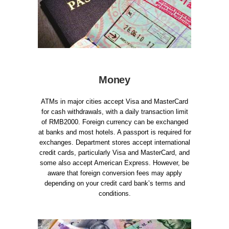
Money
ATMs in major cities accept Visa and MasterCard
for cash withdrawals, with a daily transaction limit
of RMB2000. Foreign currency can be exchanged
at banks and most hotels. A passport is required for
exchanges. Department stores accept international
credit cards, particularly Visa and MasterCard, and
some also accept American Express. However, be
aware that foreign conversion fees may apply
depending on your credit card bank’s terms and
conditions.