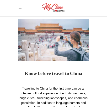
Know before travel to China
Travelling to China for the first time can be an
intense cultural experience due to its vastness,
huge cities, sweeping landscapes, and enormous
population. In addition to language barriers and