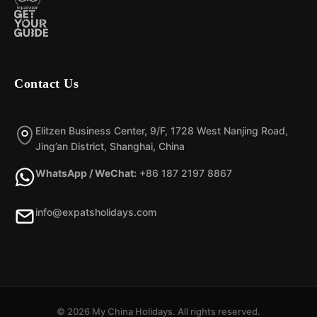
Contact Us
Elitzen Business Center, 9/F, 1728 West Nanjing Road,
Jing’an District, Shanghai, China
WhatsApp / WeChat:
+86 187 2197 8867
info@expatsholidays.com
© 2026 My China Holidays. All rights reserved.