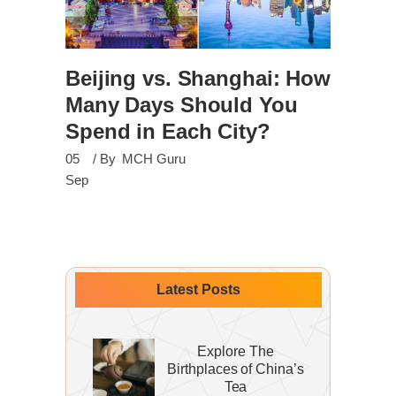
Beijing vs. Shanghai: How
Many Days Should You
Spend in Each City?
05
By
MCH Guru
Sep
Latest Posts
Explore The
Birthplaces of China’s
Tea