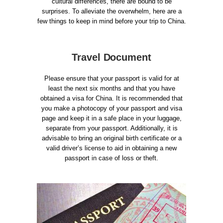
cultural differences, there are bound to be
surprises. To alleviate the overwhelm, here are a
few things to keep in mind before your trip to China.
Travel Document
Please ensure that your passport is valid for at
least the next six months and that you have
obtained a visa for China. It is recommended that
you make a photocopy of your passport and visa
page and keep it in a safe place in your luggage,
separate from your passport. Additionally, it is
advisable to bring an original birth certificate or a
valid driver’s license to aid in obtaining a new
passport in case of loss or theft.