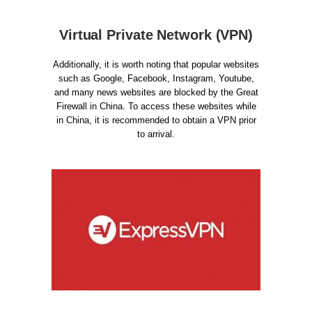
Virtual Private Network (VPN)
Additionally, it is worth noting that popular websites
such as Google, Facebook, Instagram, Youtube,
and many news websites are blocked by the Great
Firewall in China. To access these websites while
in China, it is recommended to obtain a VPN prior
to arrival.