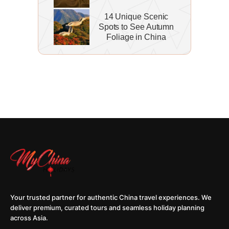
14 Unique Scenic
Spots to See Autumn
Foliage in China
Your trusted partner for authentic China travel experiences. We
deliver premium, curated tours and seamless holiday planning
across Asia.