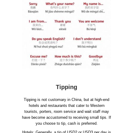
Tipping
Tipping is not customary in China, but at high-end
hotels and restaurants that cater to Western
tourists, porters, room service and wait staff may
have become accustomed to receiving small tips. If
you choose to tip, cash is preferred.
Hotels: Generally, a tip of USD2 or USD3 per day is