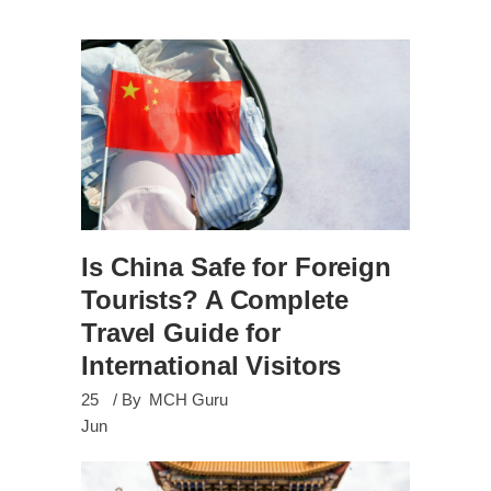
Is China Safe for Foreign
Tourists? A Complete
Travel Guide for
International Visitors
25
By
MCH Guru
Jun