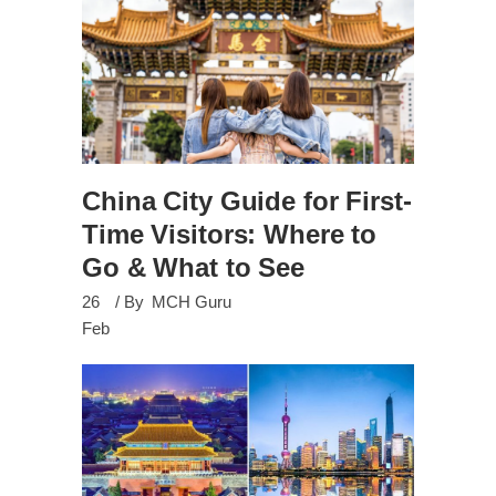
China City Guide for First-
Time Visitors: Where to
Go & What to See
26
By
MCH Guru
Feb