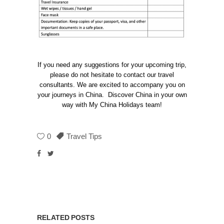
If you need any suggestions for your upcoming trip,
please do not hesitate to contact our travel
consultants. We are excited to accompany you on
your journeys in China. Discover China in your own
way with My China Holidays team!
0
Travel Tips
RELATED POSTS