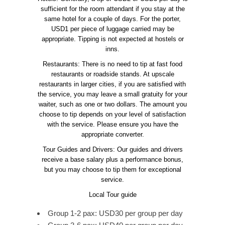
sufficient for the room attendant if you stay at the
same hotel for a couple of days. For the porter,
USD1 per piece of luggage carried may be
appropriate. Tipping is not expected at hostels or
inns.
Restaurants: There is no need to tip at fast food
restaurants or roadside stands. At upscale
restaurants in larger cities, if you are satisfied with
the service, you may leave a small gratuity for your
waiter, such as one or two dollars. The amount you
choose to tip depends on your level of satisfaction
with the service. Please ensure you have the
appropriate converter.
Tour Guides and Drivers: Our guides and drivers
receive a base salary plus a performance bonus,
but you may choose to tip them for exceptional
service.
Local Tour guide
Group 1-2 pax: USD30 per group per day