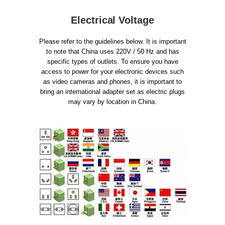
Electrical Voltage
Please refer to the guidelines below. It is important
to note that China uses 220V / 50 Hz and has
specific types of outlets. To ensure you have
access to power for your electronic devices such
as video cameras and phones, it is important to
bring an international adapter set as electric plugs
may vary by location in China.