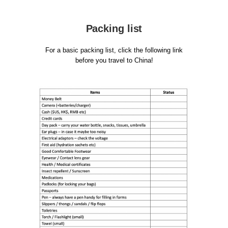
Packing list
For a basic packing list, click the following link
before you travel to China!