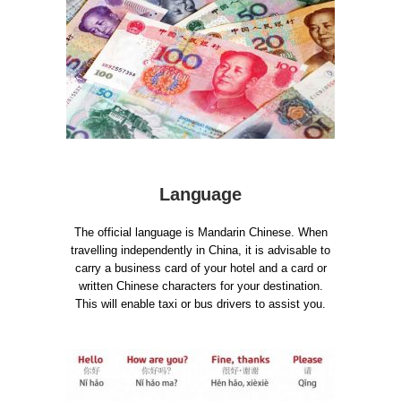
Language
The official language is Mandarin Chinese. When
travelling independently in China, it is advisable to
carry a business card of your hotel and a card or
written Chinese characters for your destination.
This will enable taxi or bus drivers to assist you.