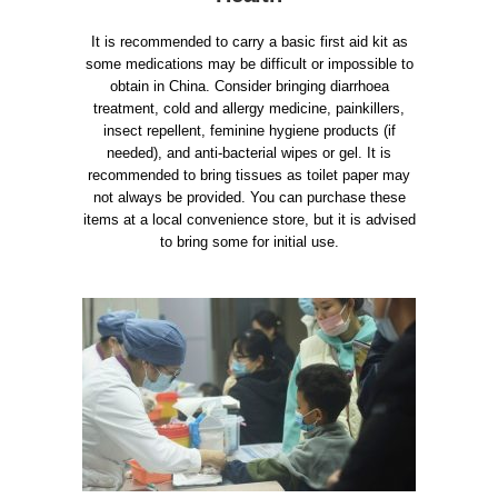
It is recommended to carry a basic first aid kit as
some medications may be difficult or impossible to
obtain in China. Consider bringing diarrhoea
treatment, cold and allergy medicine, painkillers,
insect repellent, feminine hygiene products (if
needed), and anti-bacterial wipes or gel. It is
recommended to bring tissues as toilet paper may
not always be provided. You can purchase these
items at a local convenience store, but it is advised
to bring some for initial use.