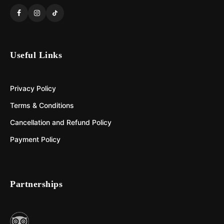
Useful Links
Privacy Policy
Terms & Conditions
Cancellation and Refund Policy
Payment Policy
Partnerships