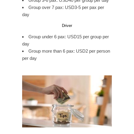
Group 3-6 pax: USD40 per group per day
Group over 7 pax: USD3-5 per pax per
day
Driver
Group under 6 pax: USD15 per group per
day
Group more than 6 pax: USD2 per person
per day