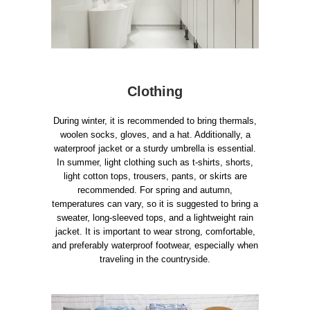
Clothing
During winter, it is recommended to bring thermals,
woolen socks, gloves, and a hat. Additionally, a
waterproof jacket or a sturdy umbrella is essential.
In summer, light clothing such as t-shirts, shorts,
light cotton tops, trousers, pants, or skirts are
recommended. For spring and autumn,
temperatures can vary, so it is suggested to bring a
sweater, long-sleeved tops, and a lightweight rain
jacket. It is important to wear strong, comfortable,
and preferably waterproof footwear, especially when
traveling in the countryside.