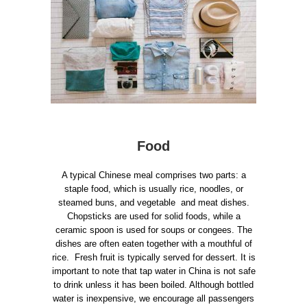
Food
A typical Chinese meal comprises two parts: a
staple food, which is usually rice, noodles, or
steamed buns, and vegetable and meat dishes.
Chopsticks are used for solid foods, while a
ceramic spoon is used for soups or congees. The
dishes are often eaten together with a mouthful of
rice. Fresh fruit is typically served for dessert. It is
important to note that tap water in China is not safe
to drink unless it has been boiled. Although bottled
water is inexpensive, we encourage all passengers