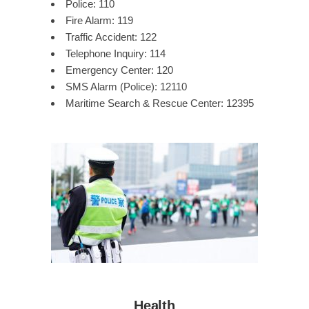
Police: 110
Fire Alarm: 119
Traffic Accident: 122
Telephone Inquiry: 114
Emergency Center: 120
SMS Alarm (Police): 12110
Maritime Search & Rescue Center: 12395
Health