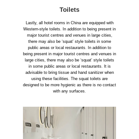
Toilets
Lastly, all hotel rooms in China are equipped with
Western-style toilets. In addition to being present in
major tourist centres and venues in large cities,
there may also be ‘squat’ style toilets in some
public areas or local restaurants. In addition to
being present in major tourist centres and venues in
large cities, there may also be ‘squat’ style toilets
in some public areas or local restaurants. It is
advisable to bring tissue and hand sanitizer when
using these facilities. The squat toilets are
designed to be more hygienic as there is no contact
with any surfaces.