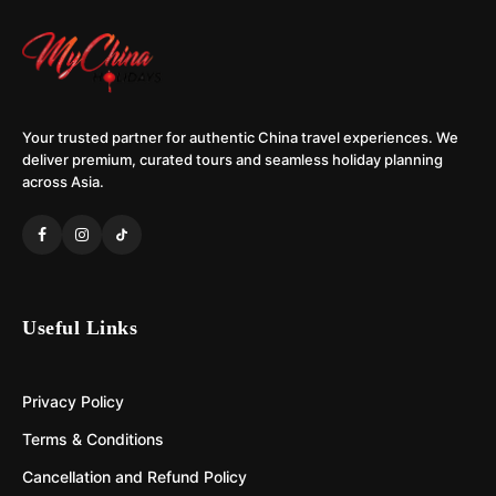
Your trusted partner for authentic China travel experiences. We
deliver premium, curated tours and seamless holiday planning
across Asia.
Useful Links
Privacy Policy
Terms & Conditions
Cancellation and Refund Policy