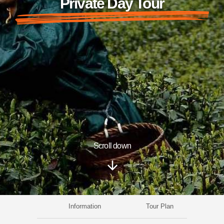
Private Day Tour
Scroll down
Information
Tour Plan