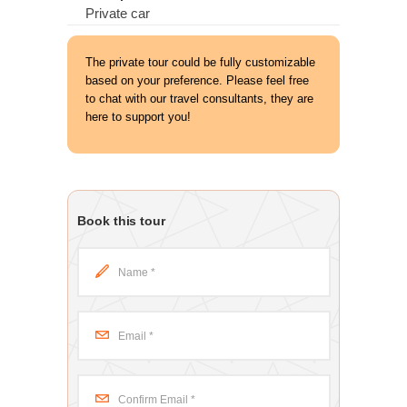
Private car
The private tour could be fully customizable
based on your preference. Please feel free
to chat with our travel consultants, they are
here to support you!
Book this tour