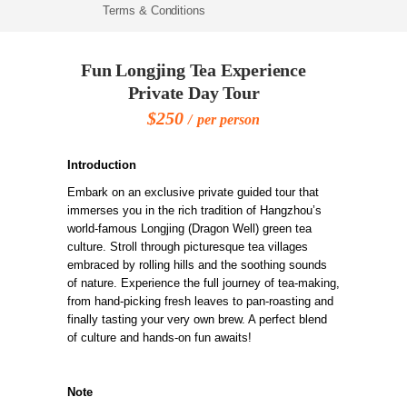
Terms & Conditions
Fun Longjing Tea Experience
Private Day Tour
$250
per person
Introduction
Embark on an exclusive private guided tour that
immerses you in the rich tradition of Hangzhou’s
world-famous Longjing (Dragon Well) green tea
culture. Stroll through picturesque tea villages
embraced by rolling hills and the soothing sounds
of nature. Experience the full journey of tea-making,
from hand-picking fresh leaves to pan-roasting and
finally tasting your very own brew. A perfect blend
of culture and hands-on fun awaits!
Note