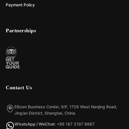
Payment Policy
Partnerships
Contact Us
Elitzen Business Center, 9/F, 1728 West Nanjing Road,
Jing’an District, Shanghai, China
WhatsApp / WeChat:
+86 187 2197 8867