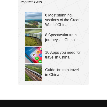
Popular Posts
6 Most stunning
sections of the Great
Wall of China
8 Spectacular train
journeys in China
10 Apps you need for
travel in China
Guide for train travel
in China