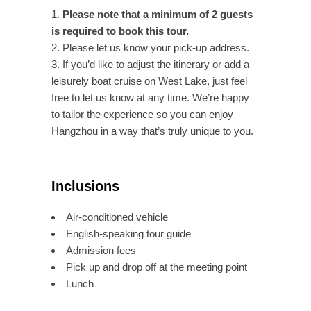
Please note that a minimum of 2 guests
is required to book this tour.
Please let us know your pick-up address.
If you’d like to adjust the itinerary or add a
leisurely boat cruise on West Lake, just feel
free to let us know at any time. We’re happy
to tailor the experience so you can enjoy
Hangzhou in a way that’s truly unique to you.
Inclusions
Air-conditioned vehicle
English-speaking tour guide
Admission fees
Pick up and drop off at the meeting point
Lunch