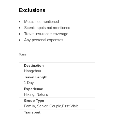
Exclusions
Meals not mentioned
Scenic spots not mentioned
Travel insurance coverage
Any personal expenses
Tours
Destination
Hangzhou
Travel Length
1 Day
Experience
Hiking, Natural
Group Type
Family, Senior, Couple,First Visit
Transport