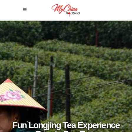
Fun Longjing Tea Experience