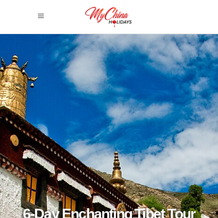
6-Day Enchanting Tibet Tour