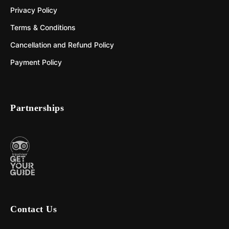
Privacy Policy
Terms & Conditions
Cancellation and Refund Policy
Payment Policy
Partnerships
Contact Us