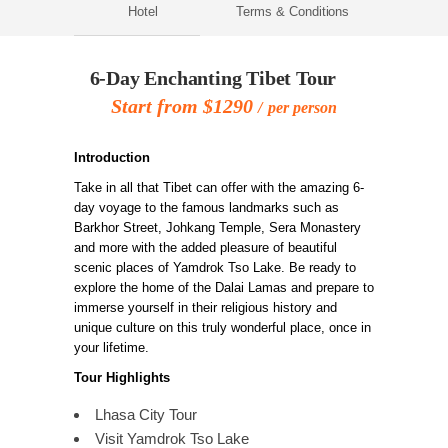
Hotel
Terms & Conditions
6-Day Enchanting Tibet Tour
Start from $1290
per person
Introduction
Take in all that Tibet can offer with the amazing 6-
day voyage to the famous landmarks such as
Barkhor Street, Johkang Temple, Sera Monastery
and more with the added pleasure of beautiful
scenic places of Yamdrok Tso Lake. Be ready to
explore the home of the Dalai Lamas and prepare to
immerse yourself in their religious history and
unique culture on this truly wonderful place, once in
your lifetime.
Tour Highlights
Lhasa City Tour
Visit Yamdrok Tso Lake