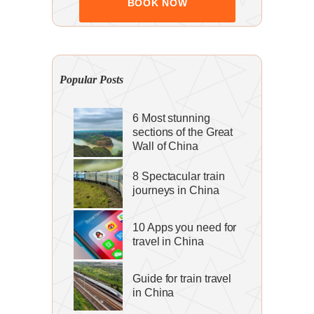
Popular Posts
6 Most stunning
sections of the Great
Wall of China
8 Spectacular train
journeys in China
10 Apps you need for
travel in China
Guide for train travel
in China