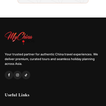
Your trusted partner for authentic China travel experiences. We
deliver premium, curated tours and seamless holiday planning
across Asia.
Useful Links