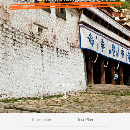
Scroll down
Information
Tour Plan