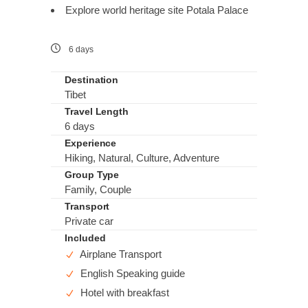
Explore world heritage site Potala Palace
6 days
Destination
Tibet
Travel Length
6 days
Experience
Hiking, Natural, Culture, Adventure
Group Type
Family, Couple
Transport
Private car
Included
Airplane Transport
English Speaking guide
Hotel with breakfast