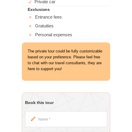
Private car
Exclusions
Entrance fees
Gratuities
Personal expenses
The private tour could be fully customizable
based on your preference. Please feel free
to chat with our travel consultants, they are
here to support you!
Book this tour