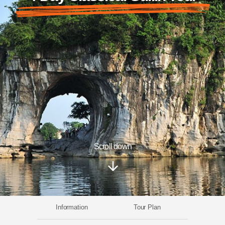
Scroll down
Information
Tour Plan