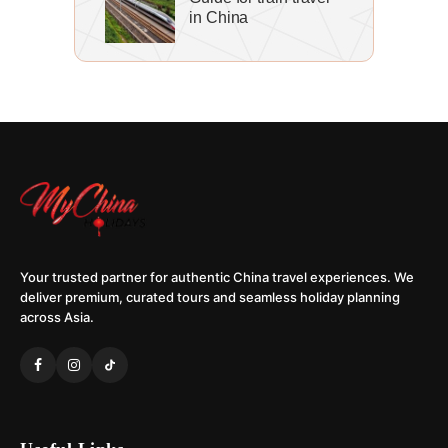
in China
Your trusted partner for authentic China travel experiences. We
deliver premium, curated tours and seamless holiday planning
across Asia.