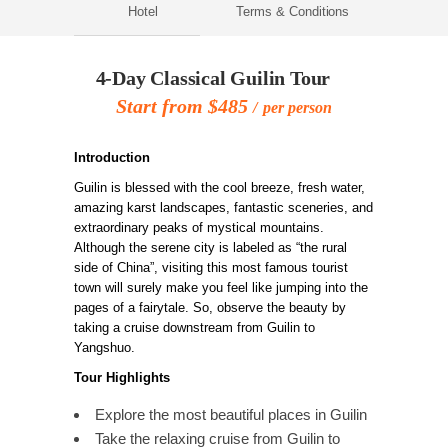
Hotel
Terms & Conditions
4-Day Classical Guilin Tour
Start from $485
per person
Introduction
Guilin is blessed with the cool breeze, fresh water,
amazing karst landscapes, fantastic sceneries, and
extraordinary peaks of mystical mountains.
Although the serene city is labeled as “the rural
side of China”, visiting this most famous tourist
town will surely make you feel like jumping into the
pages of a fairytale. So, observe the beauty by
taking a cruise downstream from Guilin to
Yangshuo.
Tour Highlights
Explore the most beautiful places in Guilin
Take the relaxing cruise from Guilin to