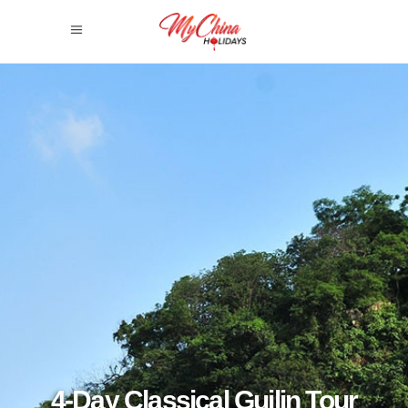
4-Day Classical Guilin Tour