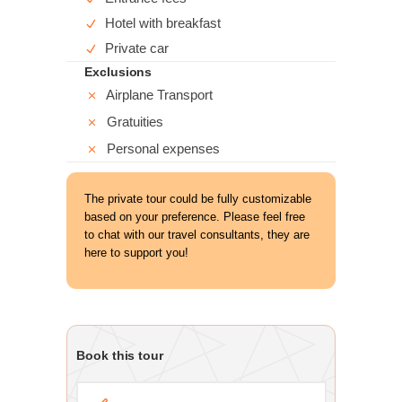
Hotel with breakfast
Private car
Exclusions
Airplane Transport
Gratuities
Personal expenses
The private tour could be fully customizable
based on your preference. Please feel free
to chat with our travel consultants, they are
here to support you!
Book this tour