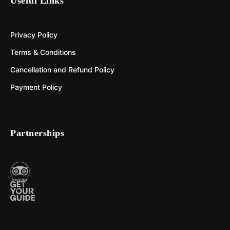
Useful Links
Privacy Policy
Terms & Conditions
Cancellation and Refund Policy
Payment Policy
Partnerships