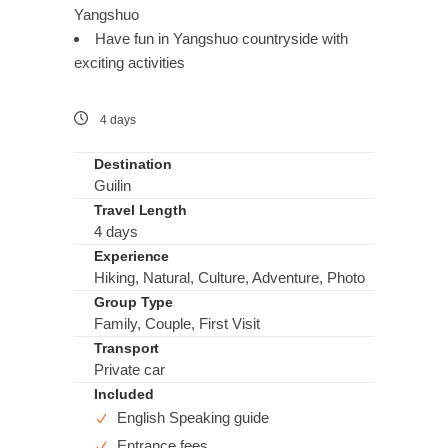
Yangshuo
Have fun in Yangshuo countryside with
exciting activities
4 days
Destination
Guilin
Travel Length
4 days
Experience
Hiking, Natural, Culture, Adventure, Photo
Group Type
Family, Couple, First Visit
Transport
Private car
Included
English Speaking guide
Entrance fees