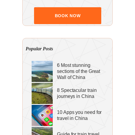
Popular Posts
6 Most stunning
sections of the Great
Wall of China
8 Spectacular train
journeys in China
10 Apps you need for
travel in China
Guide for train travel