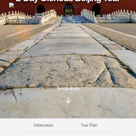
Scroll down
Information
Tour Plan