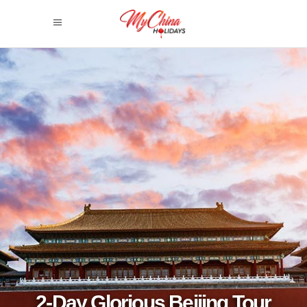
2-Day Glorious Beijing Tour