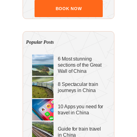
Popular Posts
6 Most stunning
sections of the Great
Wall of China
8 Spectacular train
journeys in China
10 Apps you need for
travel in China
Guide for train travel
in China