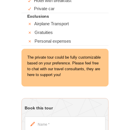
Hotel with breakfast
Private car
Exclusions
Airplane Transport
Gratuities
Personal expenses
The private tour could be fully customizable
based on your preference. Please feel free
to chat with our travel consultants, they are
here to support you!
Book this tour