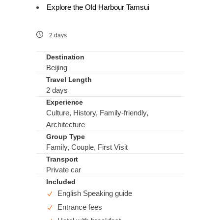
Explore the Old Harbour Tamsui
2 days
Destination
Beijing
Travel Length
2 days
Experience
Culture, History, Family-friendly,
Architecture
Group Type
Family, Couple, First Visit
Transport
Private car
Included
English Speaking guide
Entrance fees