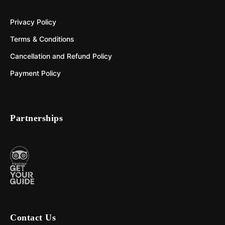
Privacy Policy
Terms & Conditions
Cancellation and Refund Policy
Payment Policy
Partnerships
Contact Us