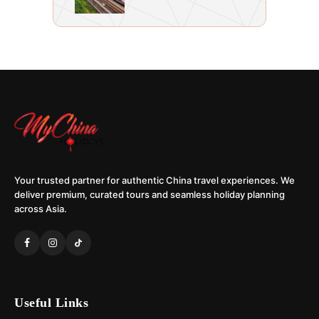
Your trusted partner for authentic China travel experiences. We
deliver premium, curated tours and seamless holiday planning
across Asia.
Useful Links