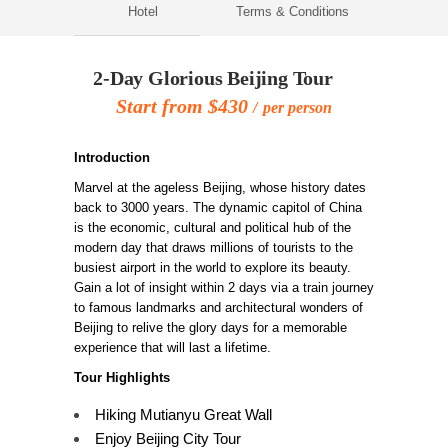
Hotel
Terms & Conditions
2-Day Glorious Beijing Tour
Start from $430
per person
Introduction
Marvel at the ageless Beijing, whose history dates
back to 3000 years. The dynamic capitol of China
is the economic, cultural and political hub of the
modern day that draws millions of tourists to the
busiest airport in the world to explore its beauty.
Gain a lot of insight within 2 days via a train journey
to famous landmarks and architectural wonders of
Beijing to relive the glory days for a memorable
experience that will last a lifetime.
Tour Highlights
Hiking Mutianyu Great Wall
Enjoy Beijing City Tour