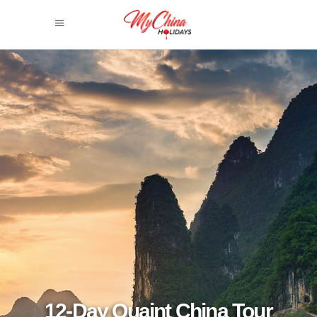
12-Day Quaint China Tour