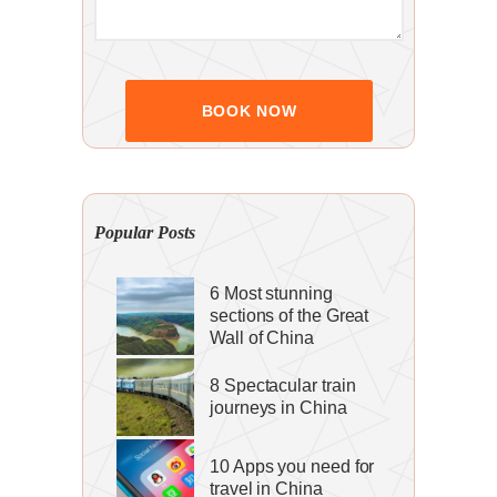
Popular Posts
6 Most stunning
sections of the Great
Wall of China
8 Spectacular train
journeys in China
10 Apps you need for
travel in China