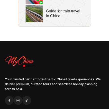
Guide for train travel
in China
Your trusted partner for authentic China travel experiences. We
deliver premium, curated tours and seamless holiday planning
across Asia.