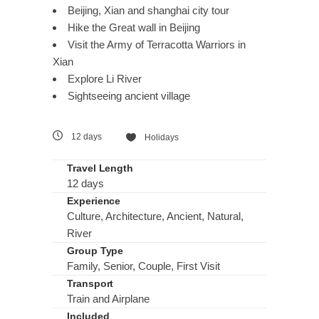
Beijing, Xian and shanghai city tour
Hike the Great wall in Beijing
Visit the Army of Terracotta Warriors in
Xian
Explore Li River
Sightseeing ancient village
12 days
Holidays
Travel Length
12 days
Experience
Culture, Architecture, Ancient, Natural,
River
Group Type
Family, Senior, Couple, First Visit
Transport
Train and Airplane
Included