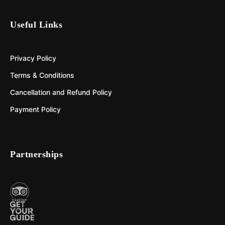
Useful Links
Privacy Policy
Terms & Conditions
Cancellation and Refund Policy
Payment Policy
Partnerships