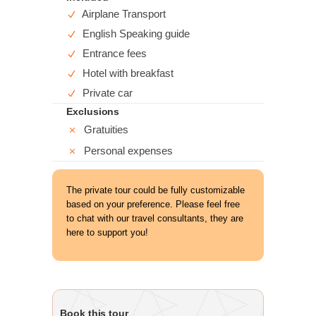
Airplane Transport
English Speaking guide
Entrance fees
Hotel with breakfast
Private car
Exclusions
Gratuities
Personal expenses
The private tour could be fully customizable
based on your preference. Please feel free
to chat with our travel consultants, they are
here to support you!
Book this tour