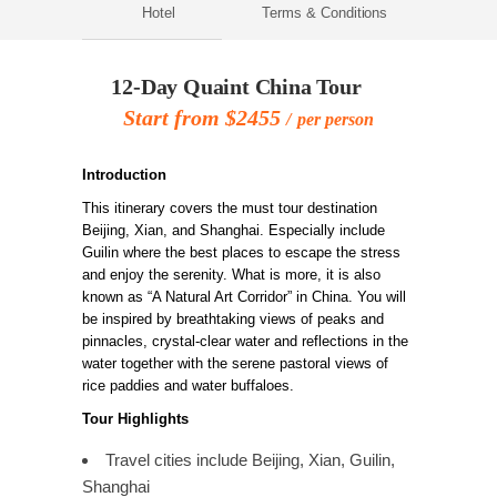
Hotel
Terms & Conditions
12-Day Quaint China Tour
Start from $2455
per person
Introduction
This itinerary covers the must tour destination
Beijing, Xian, and Shanghai. Especially include
Guilin where the best places to escape the stress
and enjoy the serenity. What is more, it is also
known as “A Natural Art Corridor” in China. You will
be inspired by breathtaking views of peaks and
pinnacles, crystal-clear water and reflections in the
water together with the serene pastoral views of
rice paddies and water buffaloes.
Tour Highlights
Travel cities include Beijing, Xian, Guilin,
Shanghai