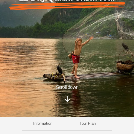
Scroll down
Information
Tour Plan