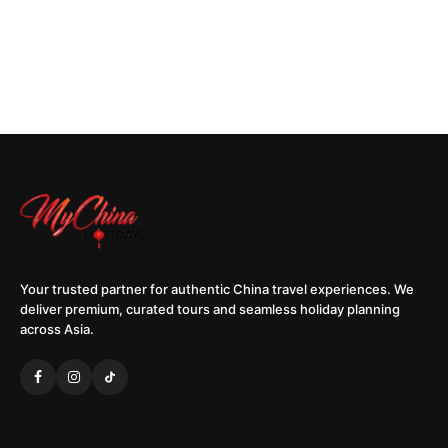
Your trusted partner for authentic China travel experiences. We
deliver premium, curated tours and seamless holiday planning
across Asia.