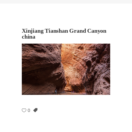
Xinjiang Tianshan Grand Canyon
china
0