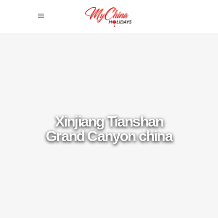
Xinjiang Tianshan
Grand Canyon china