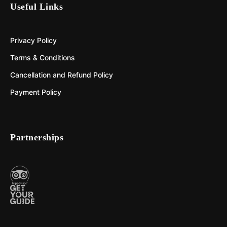
Useful Links
Privacy Policy
Terms & Conditions
Cancellation and Refund Policy
Payment Policy
Partnerships