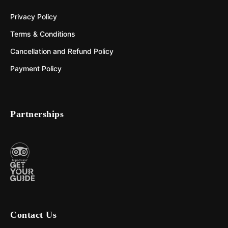
Privacy Policy
Terms & Conditions
Cancellation and Refund Policy
Payment Policy
Partnerships
Contact Us