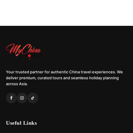
Your trusted partner for authentic China travel experiences. We
deliver premium, curated tours and seamless holiday planning
across Asia.
Useful Links