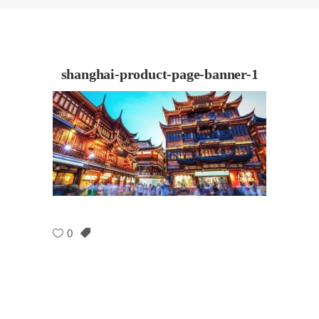
shanghai-product-page-banner-1
0