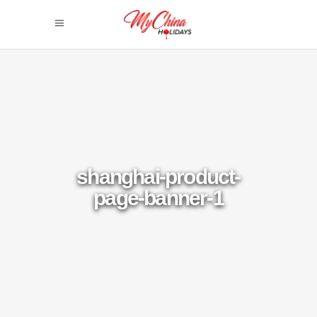
shanghai-product-
page-banner-1