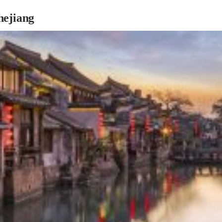
hejiang