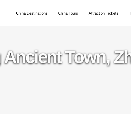
China Destinations
China Tours
Attraction Tickets
T
 Ancient Town, Z