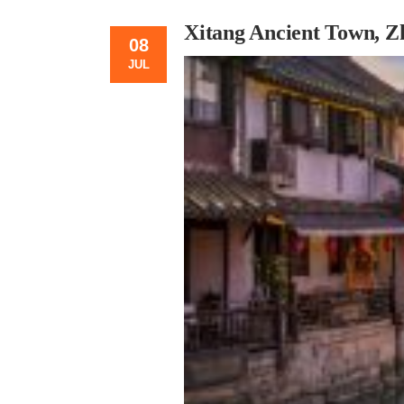
Xitang Ancient Town, Z
08
JUL