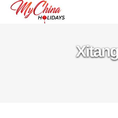
Xitang