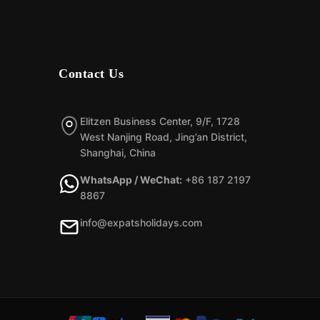
Contact Us
Elitzen Business Center, 9/F, 1728
West Nanjing Road, Jing’an District,
Shanghai, China
WhatsApp / WeChat:
+86 187 2197
8867
info@expatsholidays.com