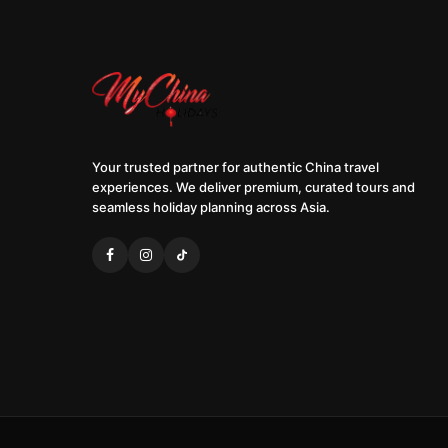
Your trusted partner for authentic China travel
experiences. We deliver premium, curated tours and
seamless holiday planning across Asia.