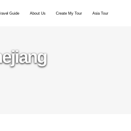
ravel Guide
About Us
Create My Tour
Asia Tour
hejiang