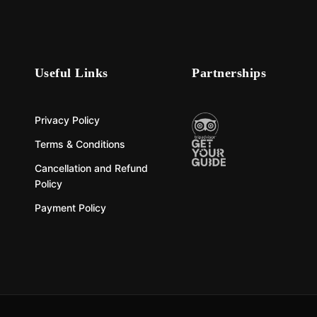
Useful Links
Partnerships
Privacy Policy
Terms & Conditions
Cancellation and Refund
Policy
Payment Policy