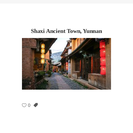
Shaxi Ancient Town, Yunnan
0