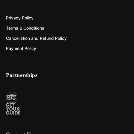
Privacy Policy
Terms & Conditions
Cancellation and Refund Policy
Payment Policy
Partnerships