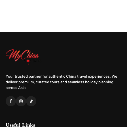
Your trusted partner for authentic China travel experiences. We
deliver premium, curated tours and seamless holiday planning
across Asia.
Useful Links