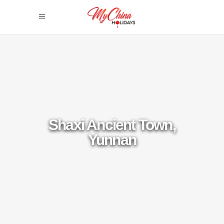
Shaxi Ancient Town,
Yunnan