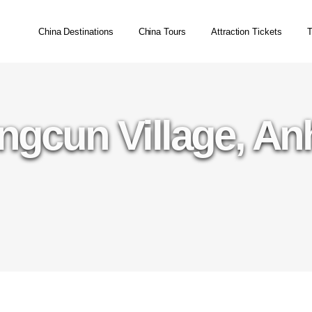
China Destinations
China Tours
Attraction Tickets
T
gcun Village, An