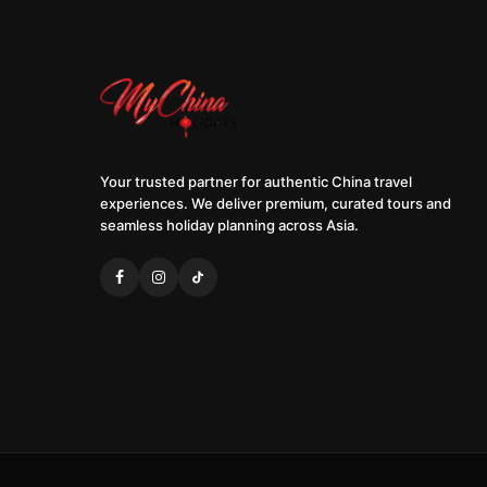
Your trusted partner for authentic China travel
experiences. We deliver premium, curated tours and
seamless holiday planning across Asia.