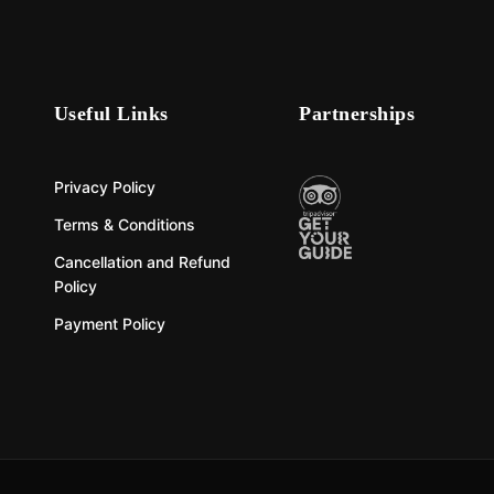
Useful Links
Partnerships
Privacy Policy
Terms & Conditions
Cancellation and Refund
Policy
Payment Policy