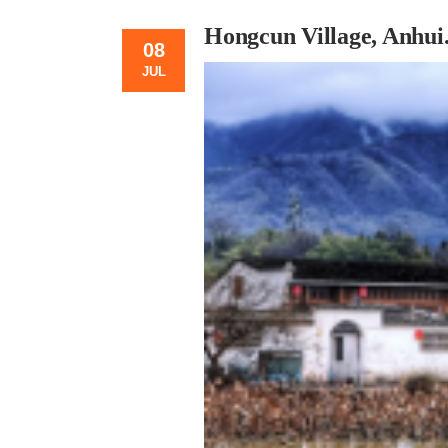
Hongcun Village, Anhui
08
JUL