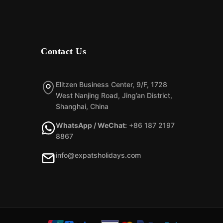
Contact Us
Elitzen Business Center, 9/F, 1728
West Nanjing Road, Jing’an District,
Shanghai, China
WhatsApp / WeChat:
+86 187 2197
8867
info@expatsholidays.com