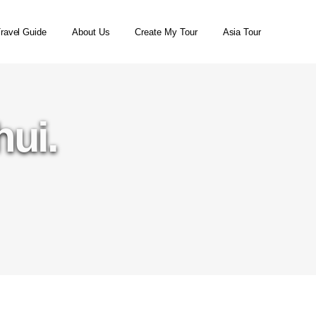
ravel Guide
About Us
Create My Tour
Asia Tour
hui.