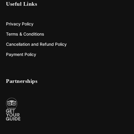
Useful Links
Privacy Policy
Terms & Conditions
Cancellation and Refund Policy
Payment Policy
Partnerships