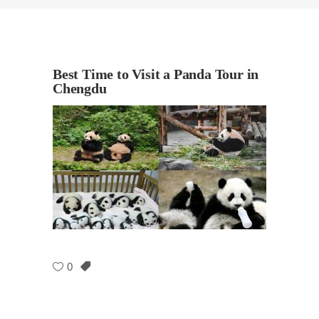
Best Time to Visit a Panda Tour in
Chengdu
0