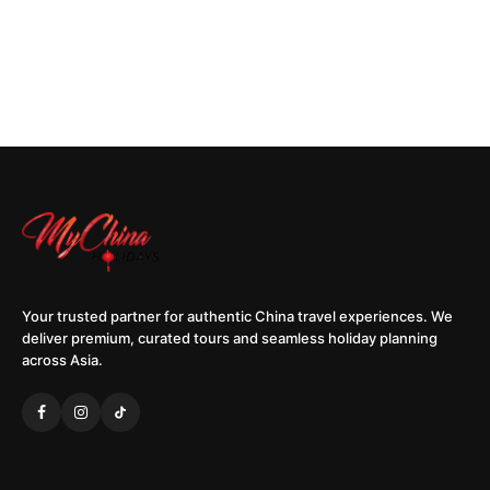
Your trusted partner for authentic China travel experiences. We
deliver premium, curated tours and seamless holiday planning
across Asia.