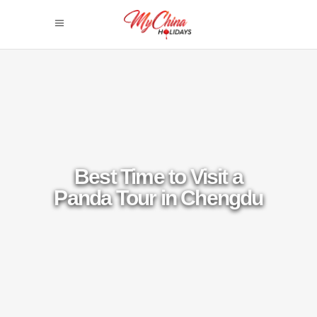
Best Time to Visit a
Panda Tour in Chengdu