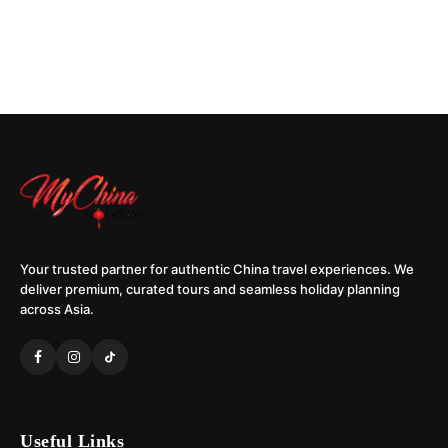
Your trusted partner for authentic China travel experiences. We
deliver premium, curated tours and seamless holiday planning
across Asia.
Useful Links