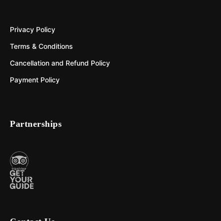
Privacy Policy
Terms & Conditions
Cancellation and Refund Policy
Payment Policy
Partnerships