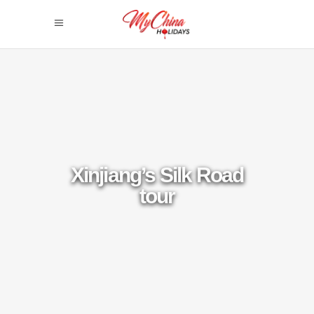
Xinjiang’s Silk Road
tour