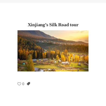
Xinjiang’s Silk Road tour
0