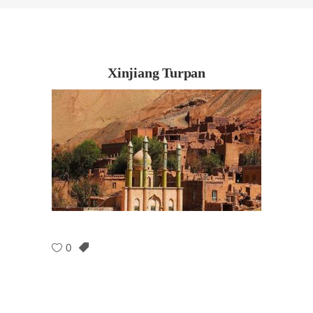
Xinjiang Turpan
0