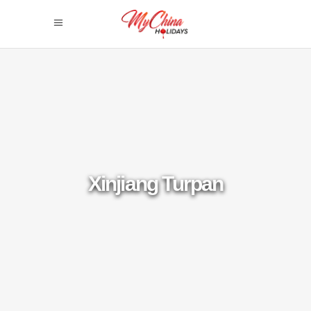
Xinjiang Turpan