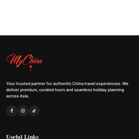
Your trusted partner for authentic China travel experiences. We
deliver premium, curated tours and seamless holiday planning
across Asia.
Useful Links