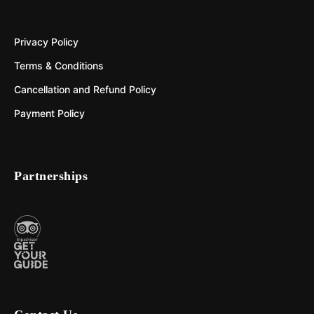
Privacy Policy
Terms & Conditions
Cancellation and Refund Policy
Payment Policy
Partnerships