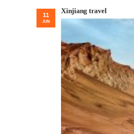
Xinjiang travel
11
JUN