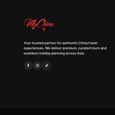
Your trusted partner for authentic China travel
experiences. We deliver premium, curated tours and
seamless holiday planning across Asia.