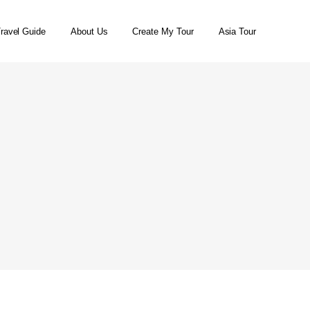
ravel Guide
About Us
Create My Tour
Asia Tour