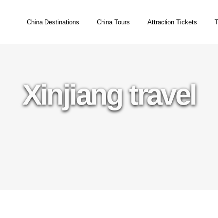
China Destinations
China Tours
Attraction Tickets
T
Xinjiang travel