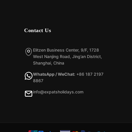
Contact Us
Elitzen Business Center, 9/F, 1728
West Nanjing Road, Jing’an District,
Shanghai, China
WhatsApp / WeChat:
+86 187 2197
8867
info@expatsholidays.com