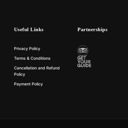
Useful Links
Partnerships
Privacy Policy
Terms & Conditions
Cancellation and Refund
Policy
Payment Policy