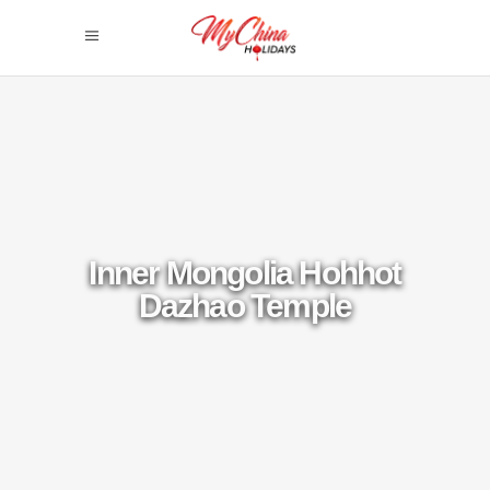
Inner Mongolia Hohhot
Dazhao Temple