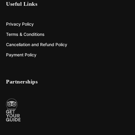
Useful Links
Privacy Policy
Terms & Conditions
Cancellation and Refund Policy
Payment Policy
Partnerships