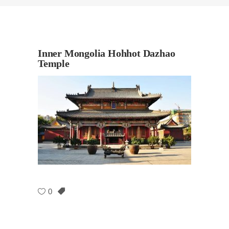
Inner Mongolia Hohhot Dazhao
Temple
0