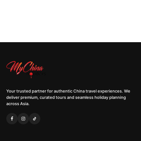
Your trusted partner for authentic China travel experiences. We
deliver premium, curated tours and seamless holiday planning
across Asia.