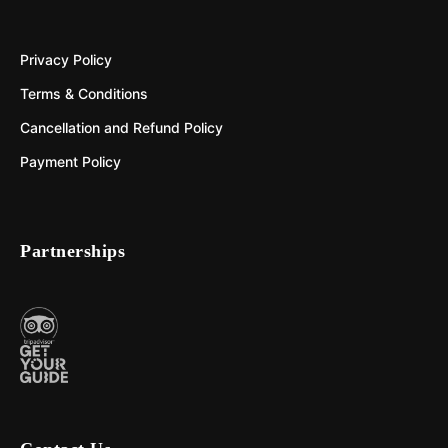
Privacy Policy
Terms & Conditions
Cancellation and Refund Policy
Payment Policy
Partnerships