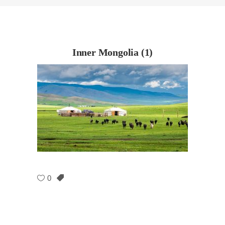
Inner Mongolia (1)
0