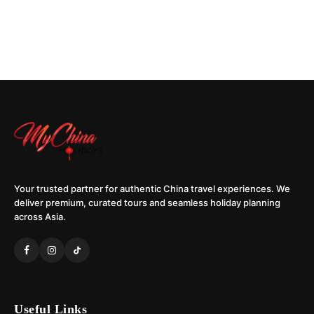
Your trusted partner for authentic China travel experiences. We
deliver premium, curated tours and seamless holiday planning
across Asia.
Useful Links