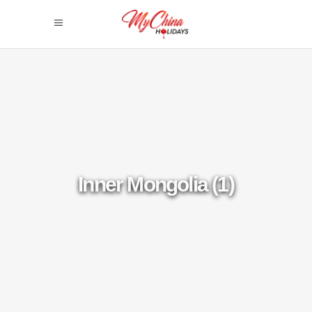
Inner Mongolia (1)