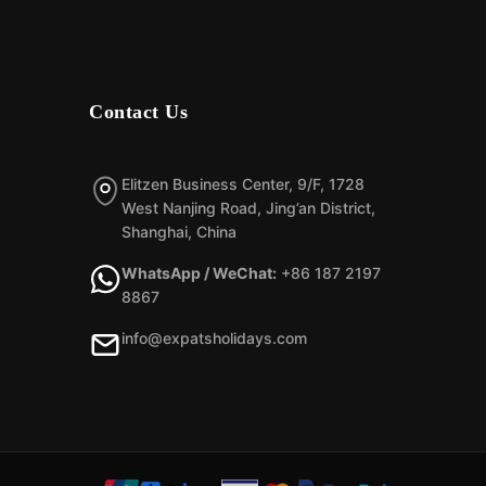
Contact Us
Elitzen Business Center, 9/F, 1728
West Nanjing Road, Jing’an District,
Shanghai, China
WhatsApp / WeChat:
+86 187 2197
8867
info@expatsholidays.com