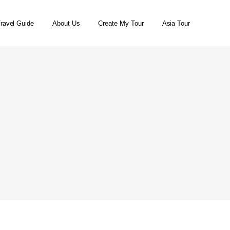
ravel Guide
About Us
Create My Tour
Asia Tour