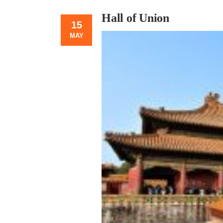
Hall of Union
15
MAY