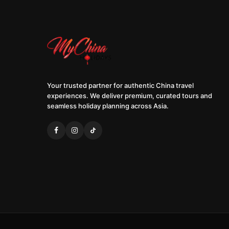
Your trusted partner for authentic China travel
experiences. We deliver premium, curated tours and
seamless holiday planning across Asia.