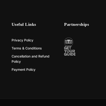
Useful Links
Partnerships
Privacy Policy
Terms & Conditions
Cancellation and Refund
Policy
Payment Policy