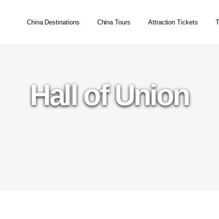
China Destinations
China Tours
Attraction Tickets
T
Hall of Union