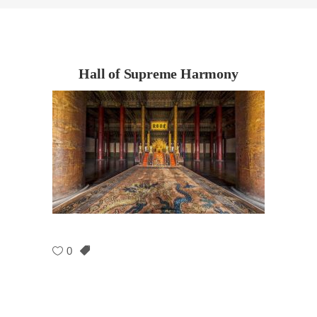
Hall of Supreme Harmony
0