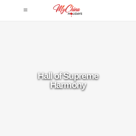
Hall of Supreme
Harmony