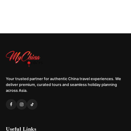
Your trusted partner for authentic China travel experiences. We
deliver premium, curated tours and seamless holiday planning
across Asia.
Useful Links