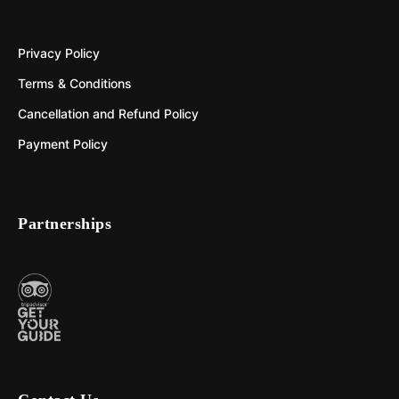
Privacy Policy
Terms & Conditions
Cancellation and Refund Policy
Payment Policy
Partnerships