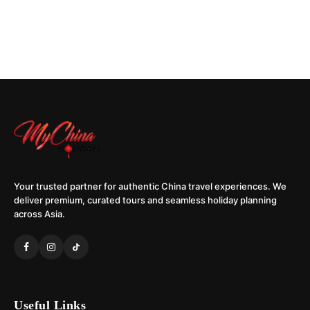
Your trusted partner for authentic China travel experiences. We
deliver premium, curated tours and seamless holiday planning
across Asia.
Useful Links