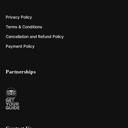
Privacy Policy
Terms & Conditions
Cancellation and Refund Policy
Payment Policy
Partnerships