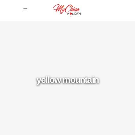
yellow mountain