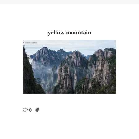
yellow mountain
0