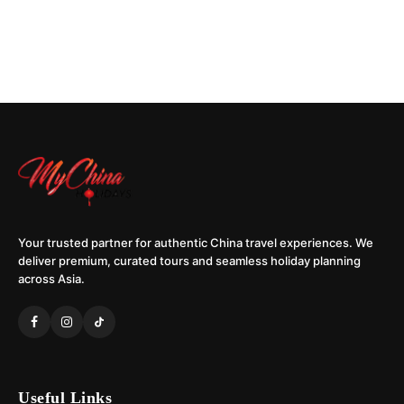
Your trusted partner for authentic China travel experiences. We
deliver premium, curated tours and seamless holiday planning
across Asia.
Useful Links