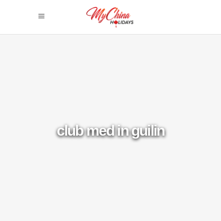
club med in guilin