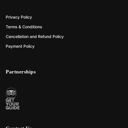
Privacy Policy
Terms & Conditions
Cancellation and Refund Policy
Payment Policy
Partnerships