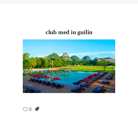
club med in guilin
0