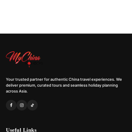
Your trusted partner for authentic China travel experiences. We
deliver premium, curated tours and seamless holiday planning
across Asia.
Useful Links