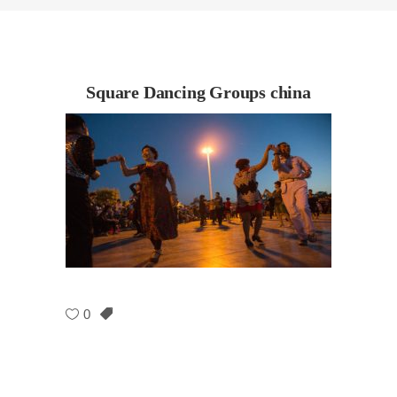
Square Dancing Groups china
0