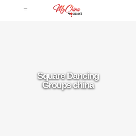
Square Dancing
Groups china