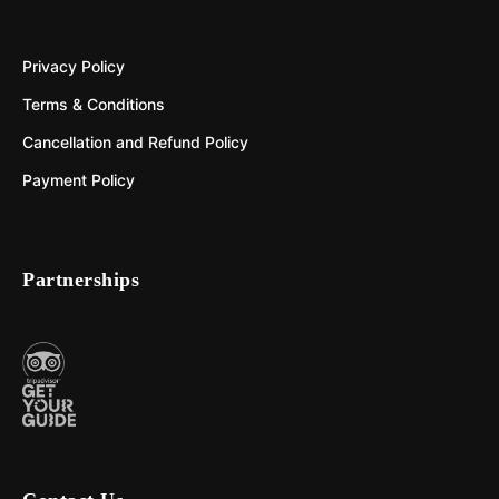
Privacy Policy
Terms & Conditions
Cancellation and Refund Policy
Payment Policy
Partnerships