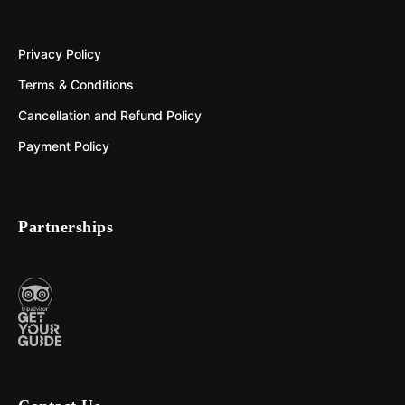
Privacy Policy
Terms & Conditions
Cancellation and Refund Policy
Payment Policy
Partnerships