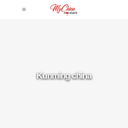
Kunming china