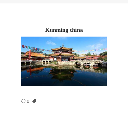
Kunming china
0