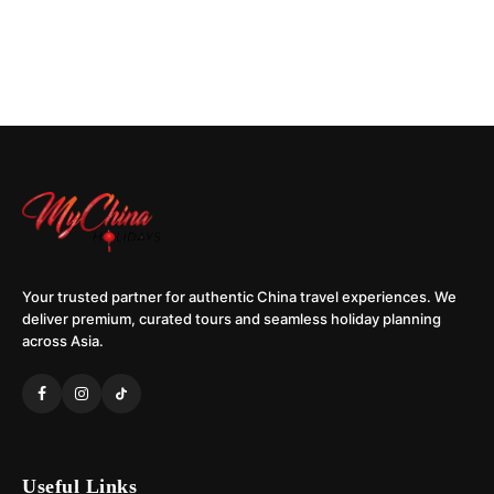
Your trusted partner for authentic China travel experiences. We
deliver premium, curated tours and seamless holiday planning
across Asia.
Useful Links