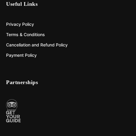
Useful Links
Privacy Policy
Terms & Conditions
Cancellation and Refund Policy
Payment Policy
Partnerships