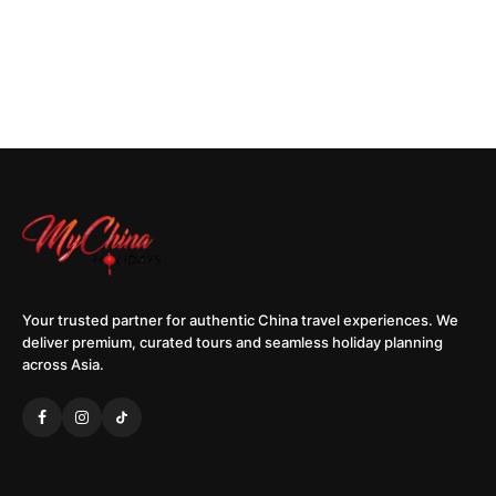
Your trusted partner for authentic China travel experiences. We
deliver premium, curated tours and seamless holiday planning
across Asia.