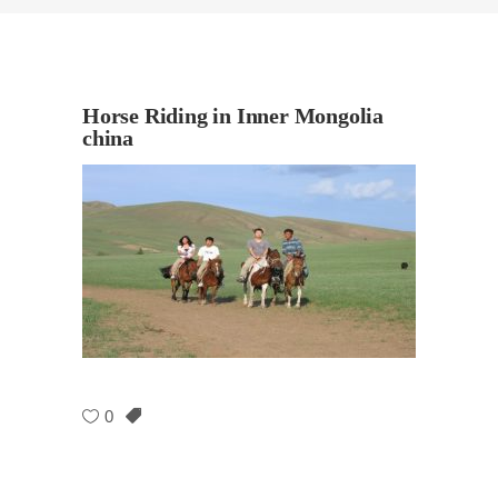
Horse Riding in Inner Mongolia
china
0