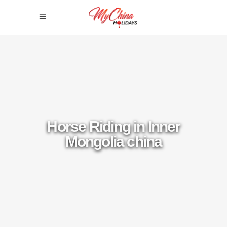
Horse Riding in Inner
Mongolia china