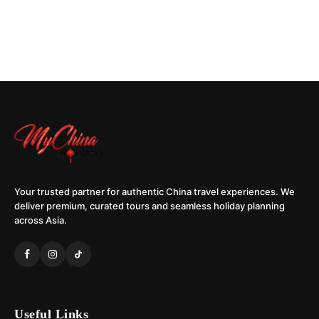
Your trusted partner for authentic China travel experiences. We
deliver premium, curated tours and seamless holiday planning
across Asia.
Useful Links