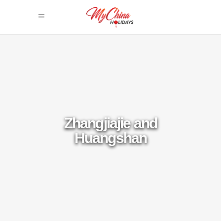
Zhangjiajie and
Huangshan