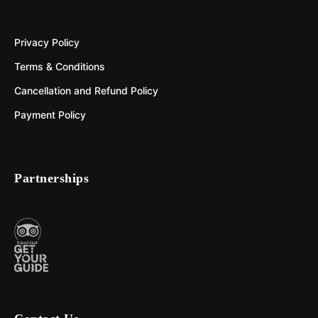
Privacy Policy
Terms & Conditions
Cancellation and Refund Policy
Payment Policy
Partnerships