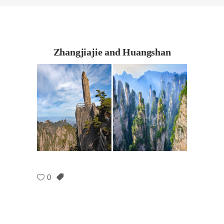
Zhangjiajie and Huangshan
0