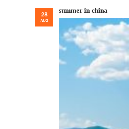
summer in china
28
AUG