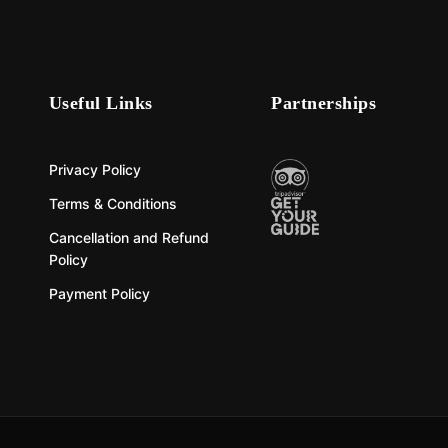
Useful Links
Partnerships
Privacy Policy
Terms & Conditions
Cancellation and Refund
Policy
Payment Policy