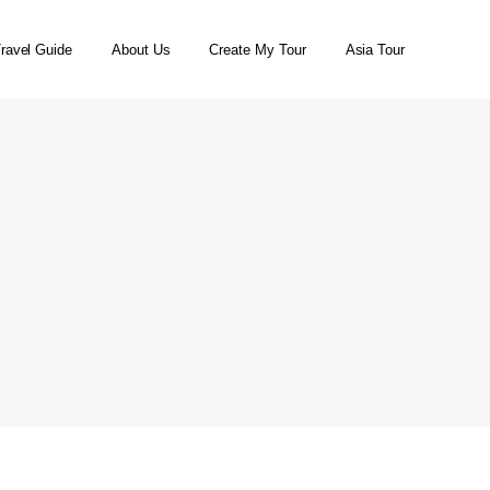
ravel Guide
About Us
Create My Tour
Asia Tour