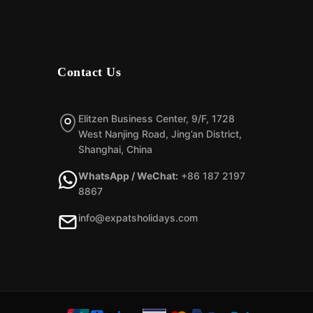
Contact Us
Elitzen Business Center, 9/F, 1728
West Nanjing Road, Jing’an District,
Shanghai, China
WhatsApp / WeChat:
+86 187 2197
8867
info@expatsholidays.com