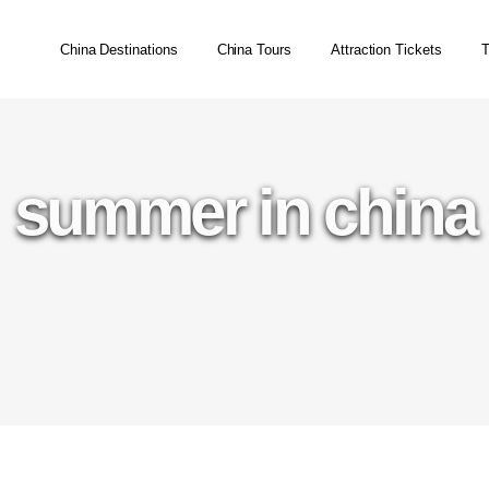
China Destinations
China Tours
Attraction Tickets
T
summer in china