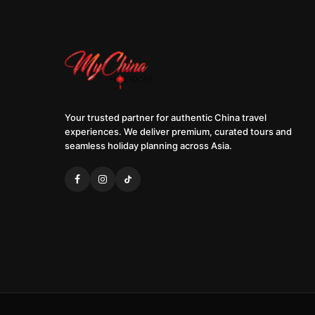
Your trusted partner for authentic China travel
experiences. We deliver premium, curated tours and
seamless holiday planning across Asia.