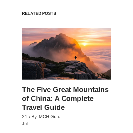
RELATED POSTS
The Five Great Mountains
of China: A Complete
Travel Guide
24
By
MCH Guru
Jul