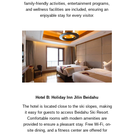
family-friendly activities, entertainment programs,
and wellness facilities are included, ensuring an
enjoyable stay for every visitor.
Hotel B: Holiday Inn Jilin Beidahu
The hotel is located close to the ski slopes, making
it easy for guests to access Beidahu Ski Resort.
Comfortable rooms with modern amenities are
provided to ensure a pleasant stay. Free Wi-Fi, on-
site dining, and a fitness center are offered for