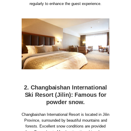
regularly to enhance the guest experience.
2. Changbaishan International
Ski Resort (Jilin): Famous for
powder snow.
Changbaishan International Resort is located in Jilin
Province, surrounded by beautiful mountains and
forests. Excellent snow conditions are provided