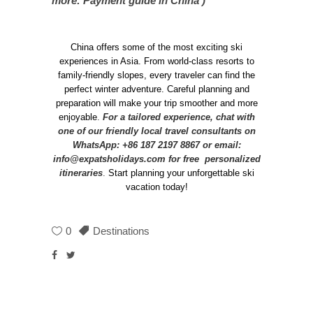
more: Payment guide in China )
China offers some of the most exciting ski
experiences in Asia. From world-class resorts to
family-friendly slopes, every traveler can find the
perfect winter adventure. Careful planning and
preparation will make your trip smoother and more
enjoyable
.
For a tailored experience, chat with
one of our friendly local travel consultants on
WhatsApp: +86 187 2197 8867 or email:
info@expatsholidays.com
for free personalized
itineraries
.
Start planning your unforgettable ski
vacation today!
0
Destinations