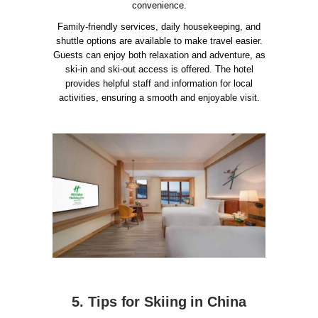
convenience.
Family-friendly services, daily housekeeping, and
shuttle options are available to make travel easier.
Guests can enjoy both relaxation and adventure, as
ski-in and ski-out access is offered. The hotel
provides helpful staff and information for local
activities, ensuring a smooth and enjoyable visit.
5. Tips for Skiing in China