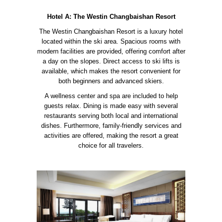
Hotel A: The Westin Changbaishan Resort
The Westin Changbaishan Resort is a luxury hotel
located within the ski area. Spacious rooms with
modern facilities are provided, offering comfort after
a day on the slopes. Direct access to ski lifts is
available, which makes the resort convenient for
both beginners and advanced skiers.
A wellness center and spa are included to help
guests relax. Dining is made easy with several
restaurants serving both local and international
dishes. Furthermore, family-friendly services and
activities are offered, making the resort a great
choice for all travelers.