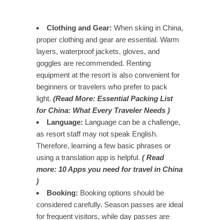
Clothing and Gear:
When skiing in China,
proper clothing and gear are essential. Warm
layers, waterproof jackets, gloves, and
goggles are recommended. Renting
equipment at the resort is also convenient for
beginners or travelers who prefer to pack
light.
(Read More: Essential Packing List
for China: What Every Traveler Needs )
Language:
Language can be a challenge,
as resort staff may not speak English.
Therefore, learning a few basic phrases or
using a translation app is helpful.
( Read
more: 10 Apps you need for travel in China
)
Booking:
Booking options should be
considered carefully. Season passes are ideal
for frequent visitors, while day passes are