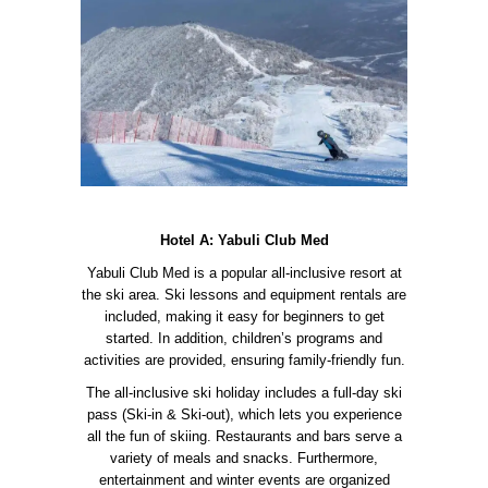
Hotel A: Yabuli Club Med
Yabuli Club Med is a popular all-inclusive resort at
the ski area. Ski lessons and equipment rentals are
included, making it easy for beginners to get
started. In addition, children’s programs and
activities are provided, ensuring family-friendly fun.
The all-inclusive ski holiday includes a full-day ski
pass (Ski-in & Ski-out), which lets you experience
all the fun of skiing. Restaurants and bars serve a
variety of meals and snacks. Furthermore,
entertainment and winter events are organized