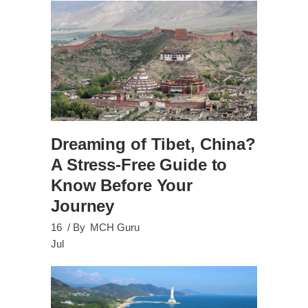
Dreaming of Tibet, China?
A Stress-Free Guide to
Know Before Your
Journey
16
By
MCH Guru
Jul