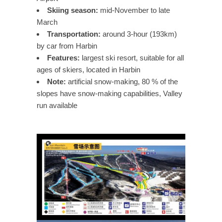
Skiing season:
mid-November to late
March
Transportation:
around 3-hour (193km)
by car from Harbin
Features:
largest ski resort, suitable for all
ages of skiers, located in Harbin
Note:
artificial snow-making, 80 % of the
slopes have snow-making capabilities, Valley
run available