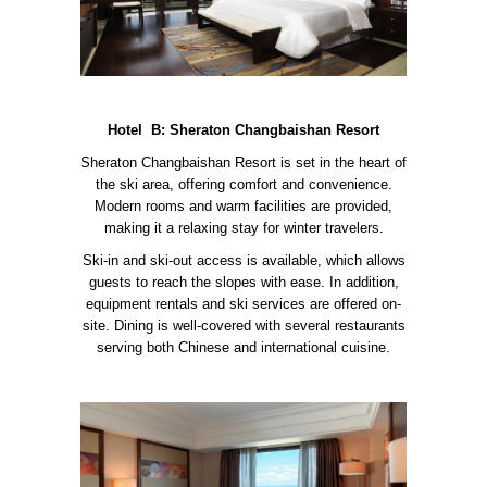
Hotel B: Sheraton Changbaishan Resort
Sheraton Changbaishan Resort is set in the heart of
the ski area, offering comfort and convenience.
Modern rooms and warm facilities are provided,
making it a relaxing stay for winter travelers.
Ski-in and ski-out access is available, which allows
guests to reach the slopes with ease. In addition,
equipment rentals and ski services are offered on-
site. Dining is well-covered with several restaurants
serving both Chinese and international cuisine.