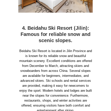
4. Beidahu Ski Resort (Jilin):
Famous for reliable snow and
scenic slopes.
Beidahu Ski Resort is located in Jilin Province and
is known for its reliable snow and beautiful
mountain scenery. Excellent conditions are offered
from December to March, attracting skiers and
snowboarders from across China. Several slopes
are available for beginners, intermediates, and
advanced skiers. Ski schools and rental services
are provided, making it easy for newcomers to
enjoy the sport. Modern hotels and lodges are built
near the slopes for convenience. Furthermore,
restaurants, shops, and winter activities are
offered, ensuring visitors have both comfort and
entertainment after skiing.