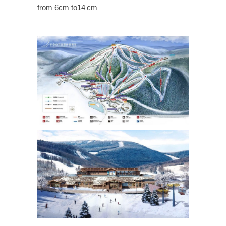
from 6cm to14 cm