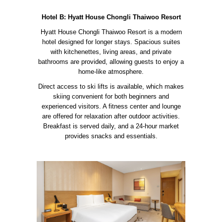
Hotel B: Hyatt House Chongli Thaiwoo Resort
Hyatt House Chongli Thaiwoo Resort is a modern
hotel designed for longer stays. Spacious suites
with kitchenettes, living areas, and private
bathrooms are provided, allowing guests to enjoy a
home-like atmosphere.
Direct access to ski lifts is available, which makes
skiing convenient for both beginners and
experienced visitors. A fitness center and lounge
are offered for relaxation after outdoor activities.
Breakfast is served daily, and a 24-hour market
provides snacks and essentials.