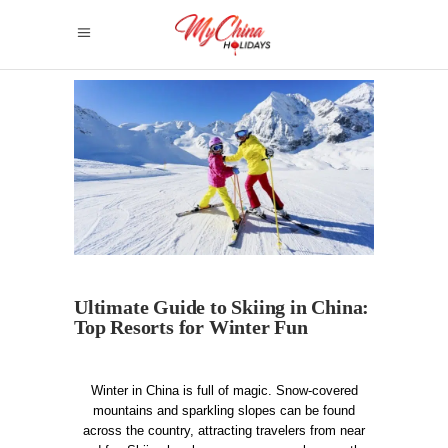
Ultimate Guide to Skiing in China:
Top Resorts for Winter Fun
Winter in China is full of magic. Snow-covered
mountains and sparkling slopes can be found
across the country, attracting travelers from near