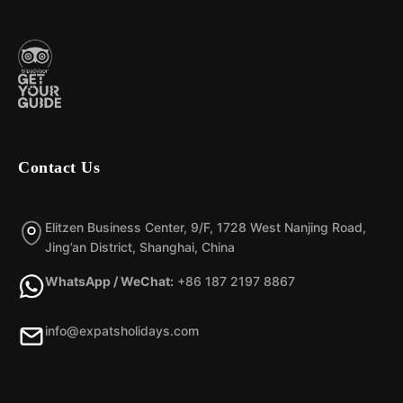
Contact Us
Elitzen Business Center, 9/F, 1728 West Nanjing Road,
Jing’an District, Shanghai, China
WhatsApp / WeChat:
+86 187 2197 8867
info@expatsholidays.com