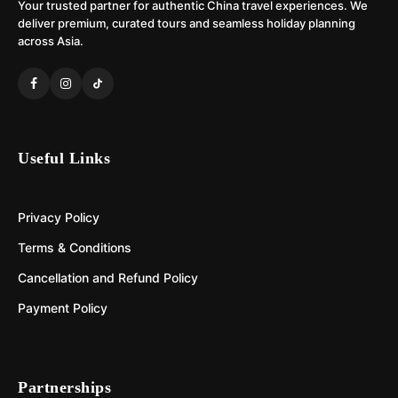
Your trusted partner for authentic China travel experiences. We
deliver premium, curated tours and seamless holiday planning
across Asia.
Useful Links
Privacy Policy
Terms & Conditions
Cancellation and Refund Policy
Payment Policy
Partnerships