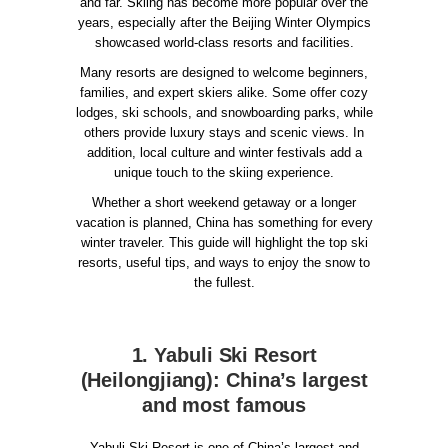
and far. Skiing has become more popular over the
years, especially after the Beijing Winter Olympics
showcased world-class resorts and facilities.
Many resorts are designed to welcome beginners,
families, and expert skiers alike. Some offer cozy
lodges, ski schools, and snowboarding parks, while
others provide luxury stays and scenic views. In
addition, local culture and winter festivals add a
unique touch to the skiing experience.
Whether a short weekend getaway or a longer
vacation is planned, China has something for every
winter traveler. This guide will highlight the top ski
resorts, useful tips, and ways to enjoy the snow to
the fullest.
1. Yabuli Ski Resort
(Heilongjiang): China’s largest
and most famous
Yabuli Ski Resort is one of China’s largest and