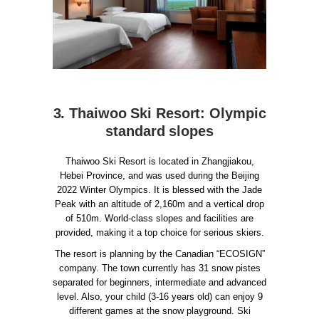
3. Thaiwoo Ski Resort: Olympic
standard slopes
Thaiwoo Ski Resort is located in Zhangjiakou,
Hebei Province, and was used during the Beijing
2022 Winter Olympics. It is blessed with the Jade
Peak with an altitude of 2,160m and a vertical drop
of 510m. World-class slopes and facilities are
provided, making it a top choice for serious skiers.
The resort is planning by the Canadian “ECOSIGN”
company. The town currently has 31 snow pistes
separated for beginners, intermediate and advanced
level. Also, your child (3-16 years old) can enjoy 9
different games at the snow playground. Ski