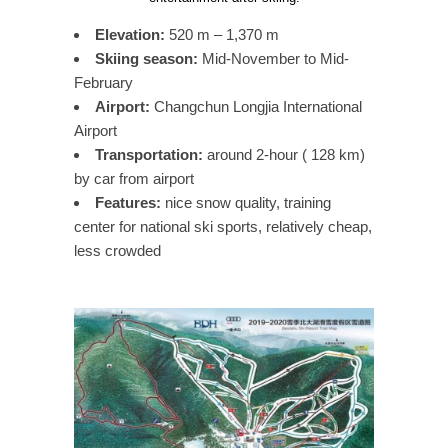
Elevation:
520 m – 1,370 m
Skiing season:
Mid-November to Mid-
February
Airport:
Changchun Longjia International
Airport
Transportation:
around 2-hour ( 128 km)
by car from airport
Features:
nice snow quality, training
center for national ski sports, relatively cheap,
less crowded