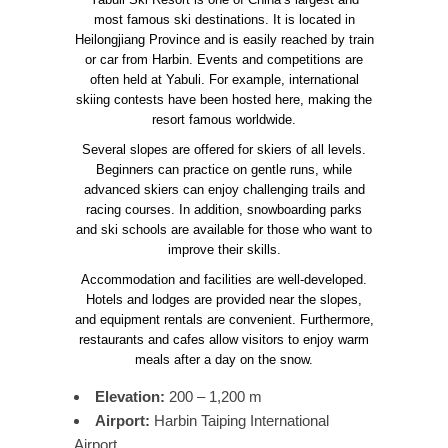
most famous ski destinations. It is located in
Heilongjiang Province and is easily reached by train
or car from Harbin. Events and competitions are
often held at Yabuli. For example, international
skiing contests have been hosted here, making the
resort famous worldwide.
Several slopes are offered for skiers of all levels.
Beginners can practice on gentle runs, while
advanced skiers can enjoy challenging trails and
racing courses. In addition, snowboarding parks
and ski schools are available for those who want to
improve their skills.
Accommodation and facilities are well-developed.
Hotels and lodges are provided near the slopes,
and equipment rentals are convenient. Furthermore,
restaurants and cafes allow visitors to enjoy warm
meals after a day on the snow.
Elevation:
200 – 1,200 m
Airport:
Harbin Taiping International
Airport