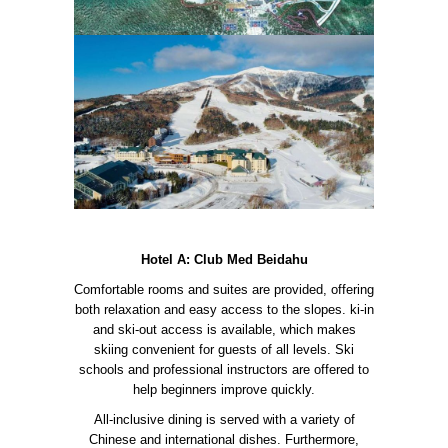
Hotel A: Club Med Beidahu
Comfortable rooms and suites are provided, offering
both relaxation and easy access to the slopes. ki-in
and ski-out access is available, which makes
skiing convenient for guests of all levels. Ski
schools and professional instructors are offered to
help beginners improve quickly.
All-inclusive dining is served with a variety of
Chinese and international dishes. Furthermore,