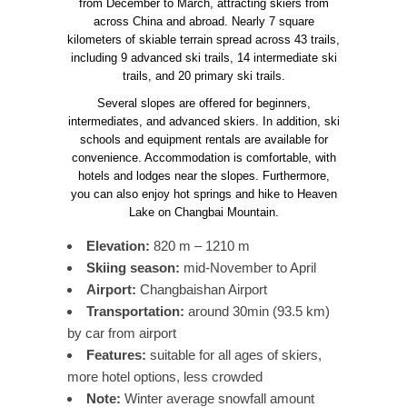
from December to March, attracting skiers from
across China and abroad. Nearly 7 square
kilometers of skiable terrain spread across 43 trails,
including 9 advanced ski trails, 14 intermediate ski
trails, and 20 primary ski trails.
Several slopes are offered for beginners,
intermediates, and advanced skiers. In addition, ski
schools and equipment rentals are available for
convenience. Accommodation is comfortable, with
hotels and lodges near the slopes. Furthermore,
you can also enjoy hot springs and hike to Heaven
Lake on Changbai Mountain.
Elevation:
820 m – 1210 m
Skiing season:
mid-November to April
Airport:
Changbaishan Airport
Transportation:
around 30min (93.5 km)
by car from airport
Features:
suitable for all ages of skiers,
more hotel options, less crowded
Note:
Winter average snowfall amount