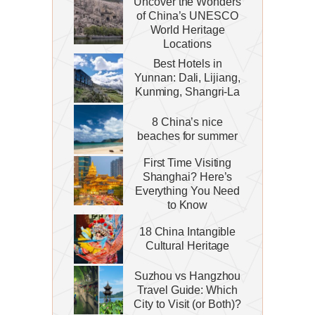
Uncover the Wonders
of China’s UNESCO
World Heritage
Locations
Best Hotels in
Yunnan: Dali, Lijiang,
Kunming, Shangri-La
8 China’s nice
beaches for summer
First Time Visiting
Shanghai? Here’s
Everything You Need
to Know
18 China Intangible
Cultural Heritage
Suzhou vs Hangzhou
Travel Guide: Which
City to Visit (or Both)?