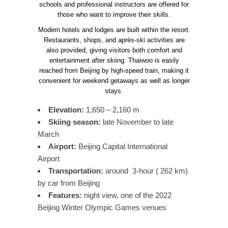
schools and professional instructors are offered for
those who want to improve their skills.
Modern hotels and lodges are built within the resort.
Restaurants, shops, and après-ski activities are
also provided, giving visitors both comfort and
entertainment after skiing. Thaiwoo is easily
reached from Beijing by high-speed train, making it
convenient for weekend getaways as well as longer
stays.
Elevation:
1,650 – 2,160 m
Skiing season:
late November to late
March
Airport:
Beijing Capital International
Airport
Transportation:
around 3-hour ( 262 km)
by car from Beijing
Features:
night view, one of the 2022
Beijing Winter Olympic Games venues