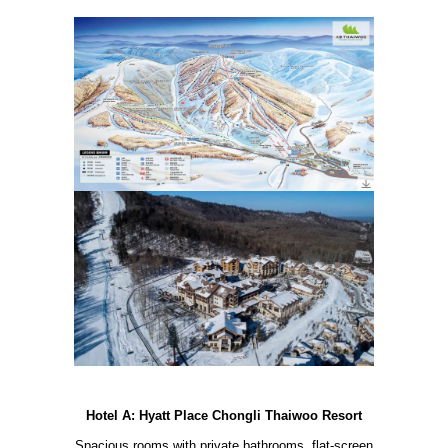
Hotel A: Hyatt Place Chongli Thaiwoo Resort
Spacious rooms with private bathrooms, flat-screen