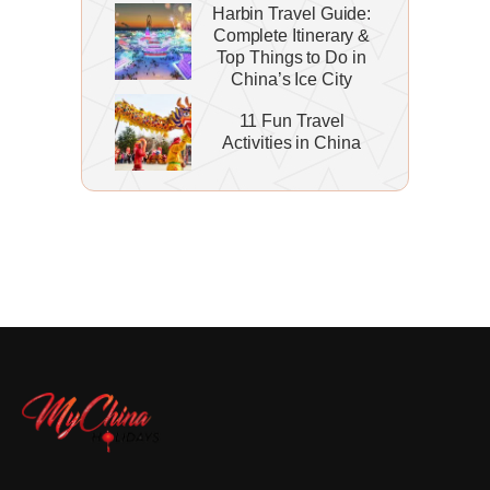
Harbin Travel Guide:
Complete Itinerary &
Top Things to Do in
China’s Ice City
11 Fun Travel
Activities in China