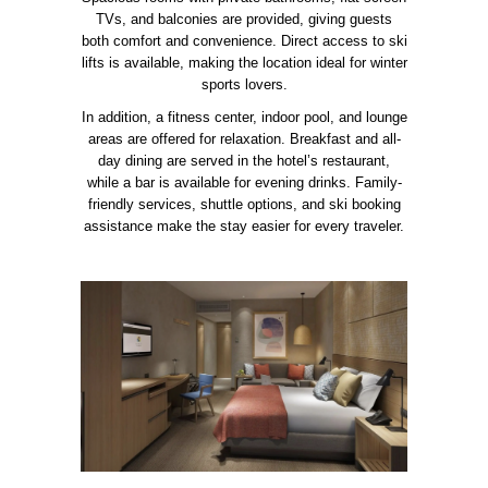
TVs, and balconies are provided, giving guests
both comfort and convenience. Direct access to ski
lifts is available, making the location ideal for winter
sports lovers.
In addition, a fitness center, indoor pool, and lounge
areas are offered for relaxation. Breakfast and all-
day dining are served in the hotel’s restaurant,
while a bar is available for evening drinks. Family-
friendly services, shuttle options, and ski booking
assistance make the stay easier for every traveler.