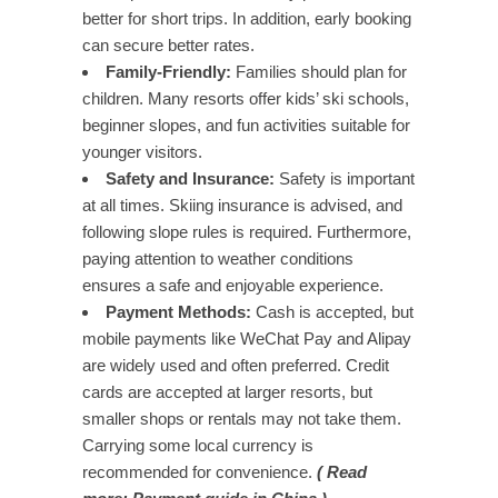
better for short trips. In addition, early booking
can secure better rates.
Family-Friendly:
Families should plan for
children. Many resorts offer kids’ ski schools,
beginner slopes, and fun activities suitable for
younger visitors.
Safety and Insurance:
Safety is important
at all times. Skiing insurance is advised, and
following slope rules is required. Furthermore,
paying attention to weather conditions
ensures a safe and enjoyable experience.
Payment Methods:
Cash is accepted, but
mobile payments like WeChat Pay and Alipay
are widely used and often preferred. Credit
cards are accepted at larger resorts, but
smaller shops or rentals may not take them.
Carrying some local currency is
recommended for convenience.
( Read