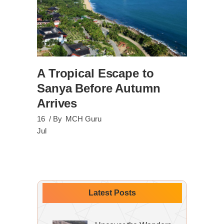
A Tropical Escape to
Sanya Before Autumn
Arrives
16
By
MCH Guru
Jul
Latest Posts