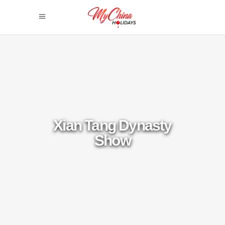
Xian Tang Dynasty
Show