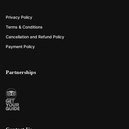
Privacy Policy
Terms & Conditions
Cancellation and Refund Policy
Payment Policy
Partnerships