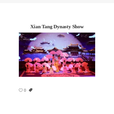
Xian Tang Dynasty Show
0