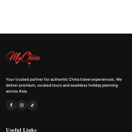
Your trusted partner for authentic China travel experiences. We
deliver premium, curated tours and seamless holiday planning
across Asia.
Useful Links