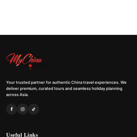
Your trusted partner for authentic China travel experiences. We
deliver premium, curated tours and seamless holiday planning
across Asia.
Useful Links