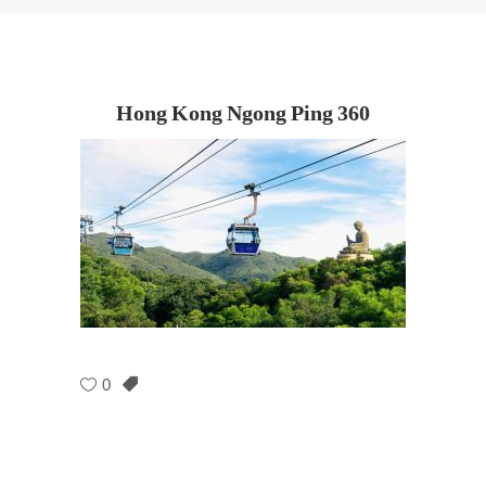
Hong Kong Ngong Ping 360
0