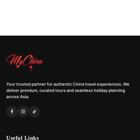
Your trusted partner for authentic China travel experiences. We
deliver premium, curated tours and seamless holiday planning
across Asia.
Useful Links