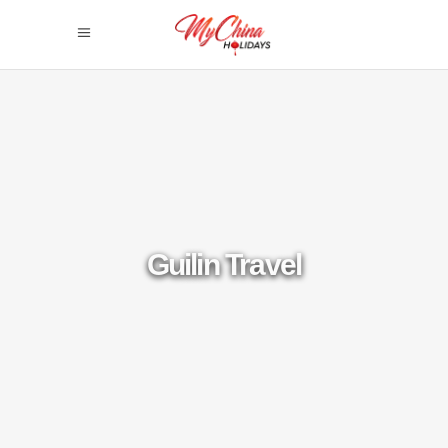
Guilin Travel