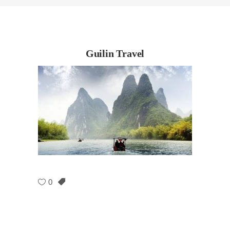
Guilin Travel
0