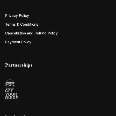
Privacy Policy
Terms & Conditions
Cancellation and Refund Policy
Payment Policy
Partnerships