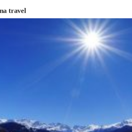
na travel