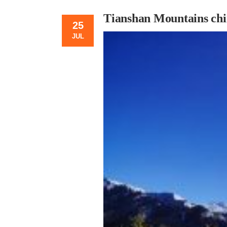
Tianshan Mountains chi
25
JUL