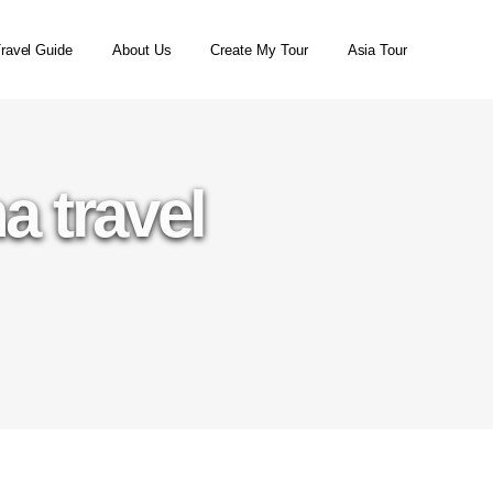
ravel Guide
About Us
Create My Tour
Asia Tour
a travel