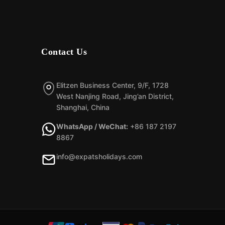
Contact Us
Elitzen Business Center, 9/F, 1728
West Nanjing Road, Jing’an District,
Shanghai, China
WhatsApp / WeChat:
+86 187 2197
8867
info@expatsholidays.com