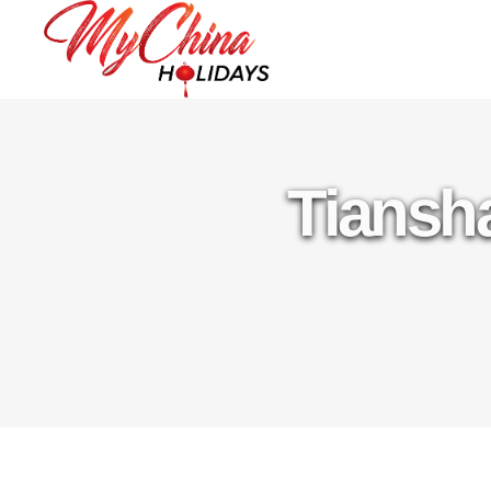
Tiansha