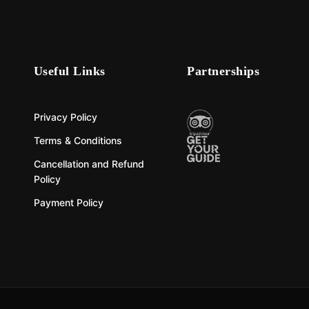
Useful Links
Partnerships
Privacy Policy
Terms & Conditions
Cancellation and Refund
Policy
Payment Policy