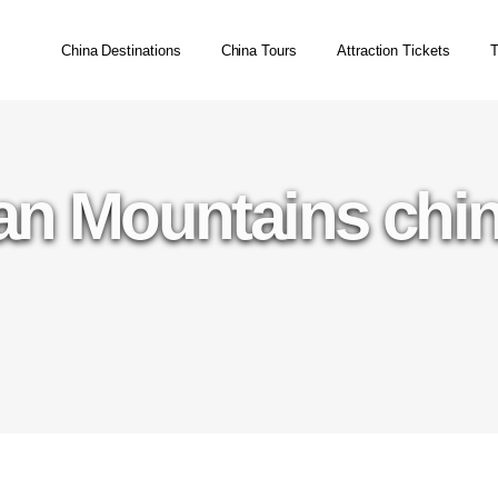
China Destinations
China Tours
Attraction Tickets
T
n Mountains chin