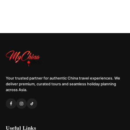
Your trusted partner for authentic China travel experiences. We
deliver premium, curated tours and seamless holiday planning
across Asia.
Useful Links