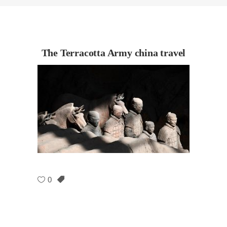
The Terracotta Army china travel
0