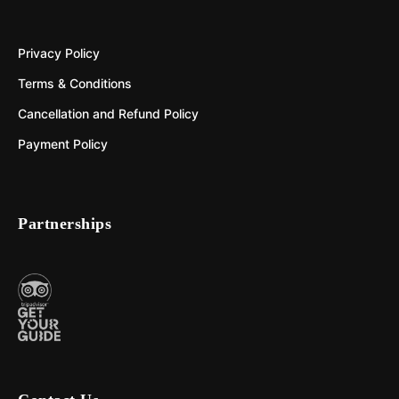
Privacy Policy
Terms & Conditions
Cancellation and Refund Policy
Payment Policy
Partnerships