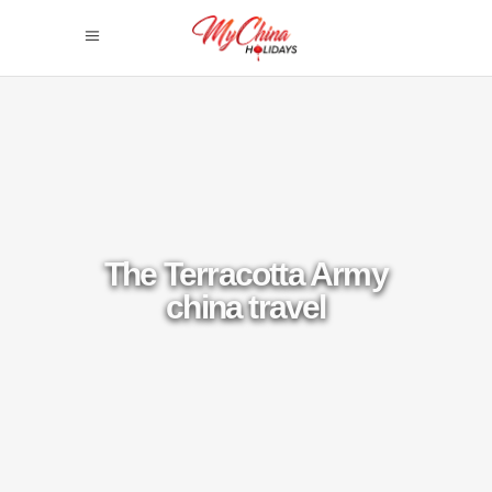
The Terracotta Army
china travel