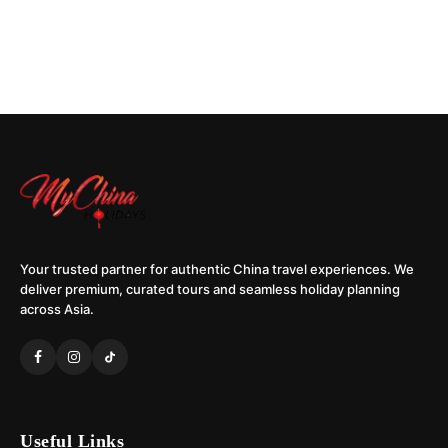
Your trusted partner for authentic China travel experiences. We
deliver premium, curated tours and seamless holiday planning
across Asia.
Useful Links