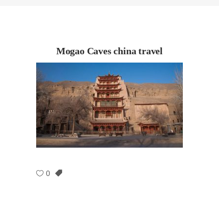
Mogao Caves china travel
0