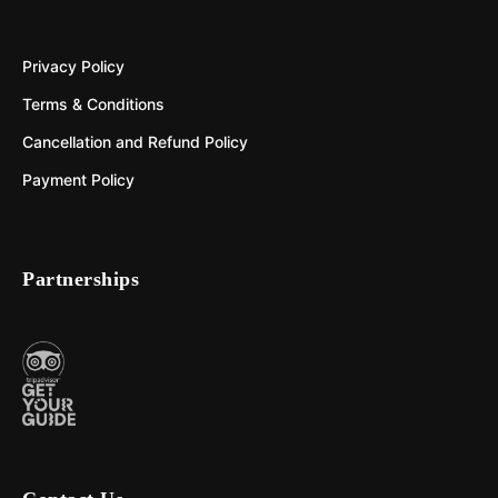
Privacy Policy
Terms & Conditions
Cancellation and Refund Policy
Payment Policy
Partnerships