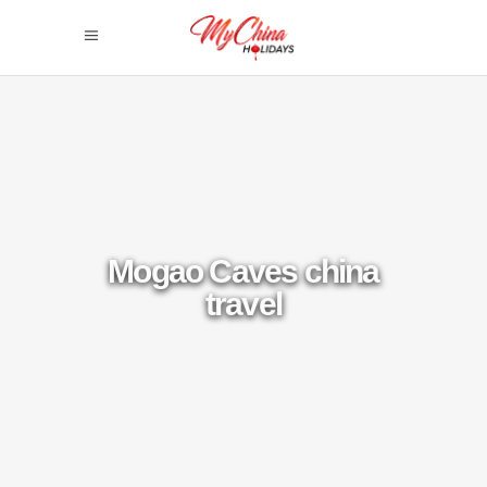
Mogao Caves china
travel