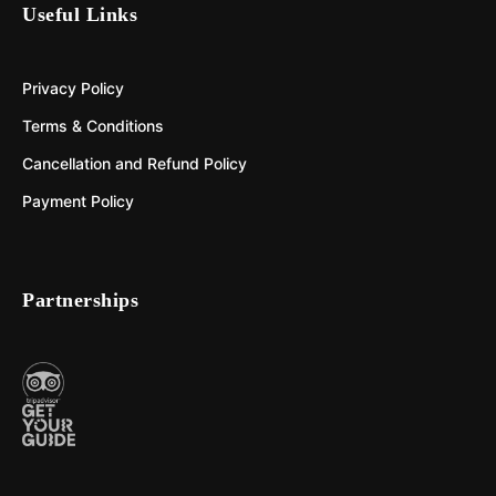
Useful Links
Privacy Policy
Terms & Conditions
Cancellation and Refund Policy
Payment Policy
Partnerships