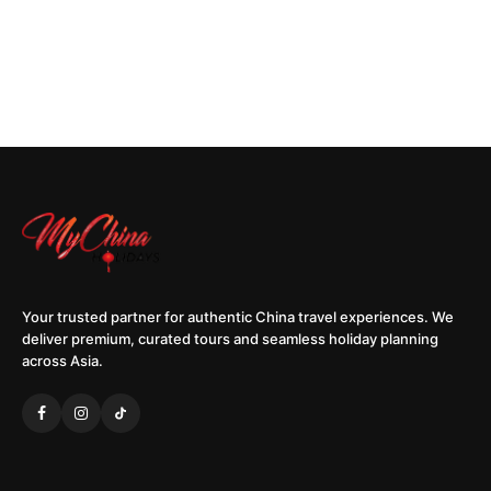
Your trusted partner for authentic China travel experiences. We
deliver premium, curated tours and seamless holiday planning
across Asia.