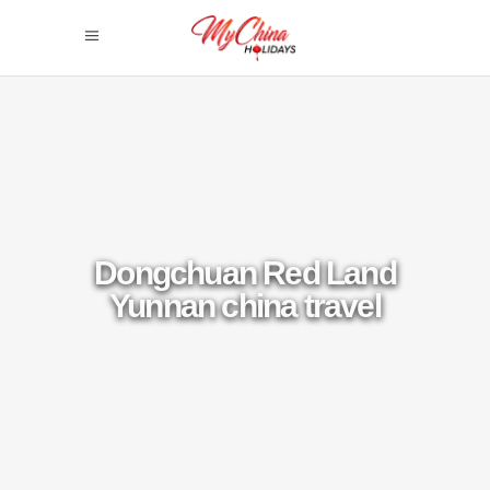
Dongchuan Red Land
Yunnan china travel