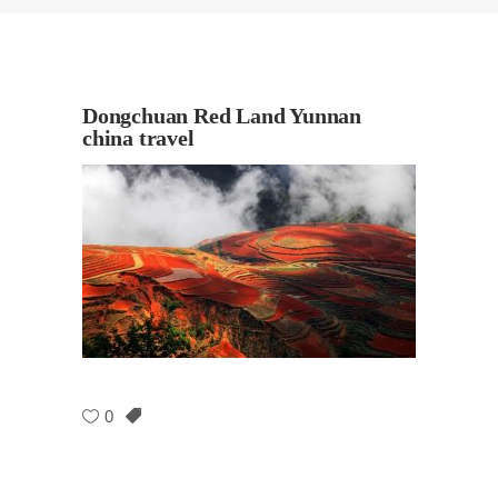
Dongchuan Red Land Yunnan
china travel
0