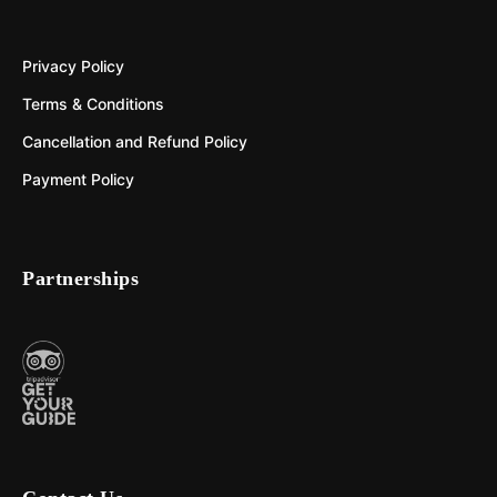
Privacy Policy
Terms & Conditions
Cancellation and Refund Policy
Payment Policy
Partnerships