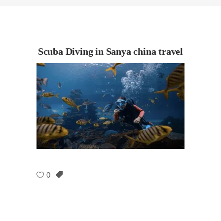
Scuba Diving in Sanya china travel
0