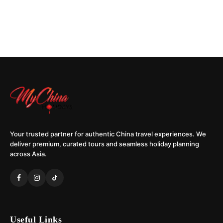
Your trusted partner for authentic China travel experiences. We
deliver premium, curated tours and seamless holiday planning
across Asia.
Useful Links