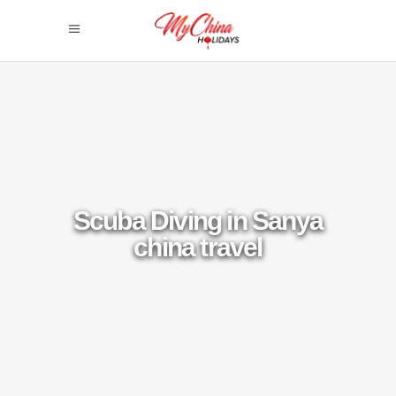
Scuba Diving in Sanya
china travel