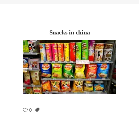
Snacks in china
0