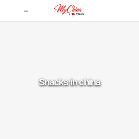
Snacks in china