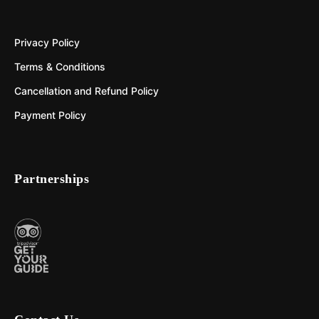
Privacy Policy
Terms & Conditions
Cancellation and Refund Policy
Payment Policy
Partnerships