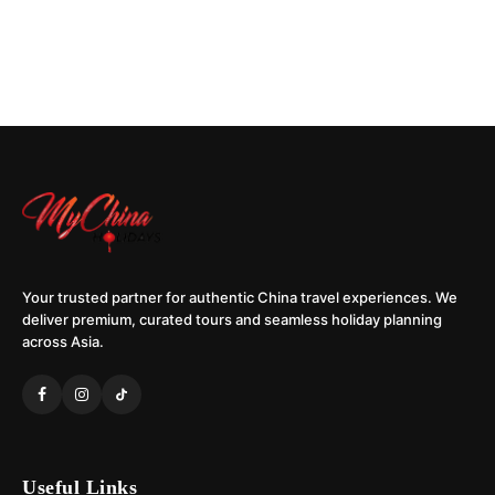
Your trusted partner for authentic China travel experiences. We
deliver premium, curated tours and seamless holiday planning
across Asia.
Useful Links