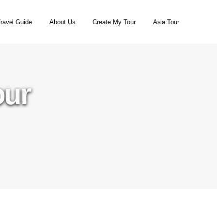
ravel Guide
About Us
Create My Tour
Asia Tour
our