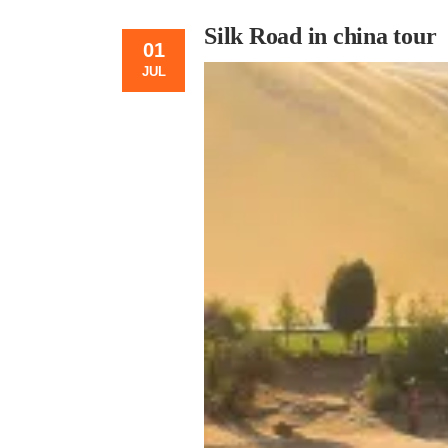
Silk Road in china tour
01
JUL