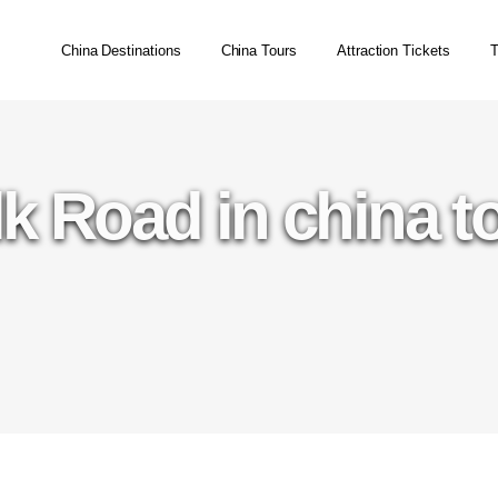
China Destinations
China Tours
Attraction Tickets
T
lk Road in china t