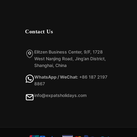
Contact Us
Elitzen Business Center, 9/F, 1728
West Nanjing Road, Jing’an District,
Shanghai, China
WhatsApp / WeChat:
+86 187 2197
8867
info@expatsholidays.com