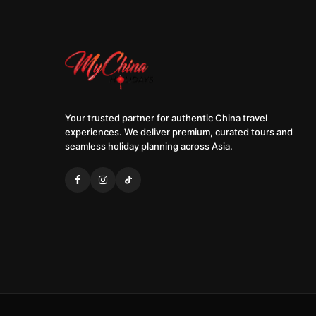
Your trusted partner for authentic China travel
experiences. We deliver premium, curated tours and
seamless holiday planning across Asia.