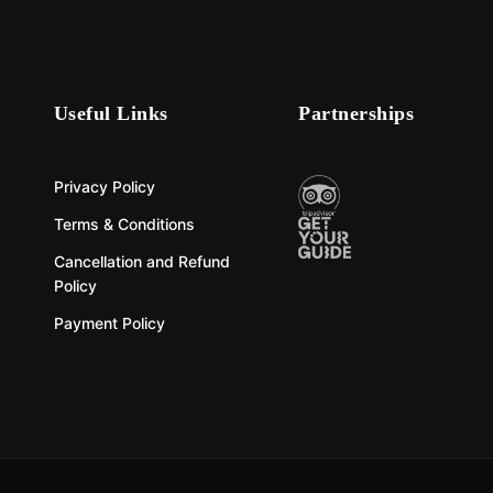
Useful Links
Partnerships
Privacy Policy
Terms & Conditions
Cancellation and Refund
Policy
Payment Policy