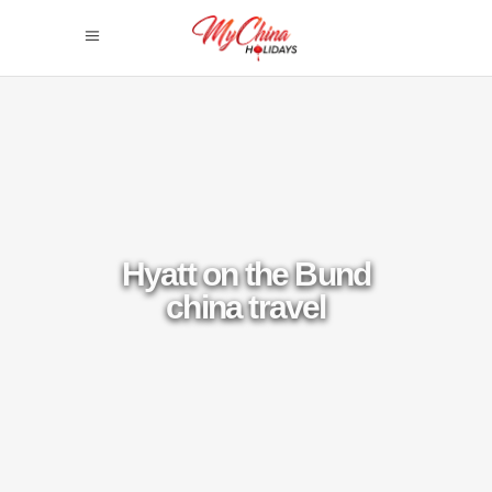
Hyatt on the Bund
china travel