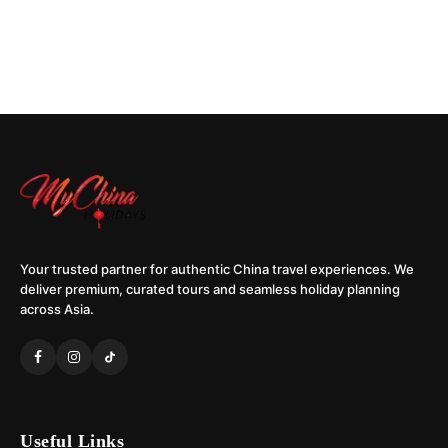
Your trusted partner for authentic China travel experiences. We
deliver premium, curated tours and seamless holiday planning
across Asia.
Useful Links