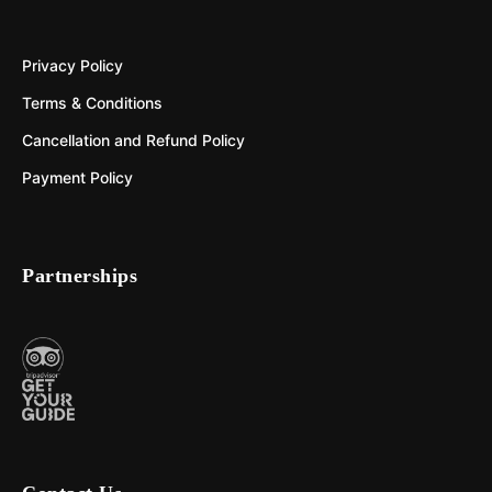
Privacy Policy
Terms & Conditions
Cancellation and Refund Policy
Payment Policy
Partnerships