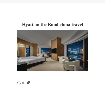
Hyatt on the Bund china travel
0